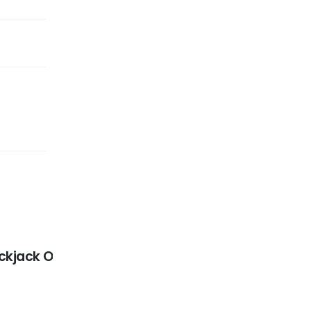
JULY 7, 2025
JULY 
ine
Salamanca Casino No
Deposi
Deposit Bonus Codes For Free
READ MO
Spins 2025