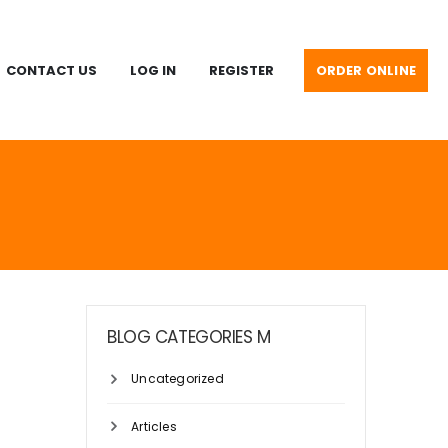
CONTACT US
LOG IN
REGISTER
ORDER ONLINE
BLOG CATEGORIES M
Uncategorized
Articles