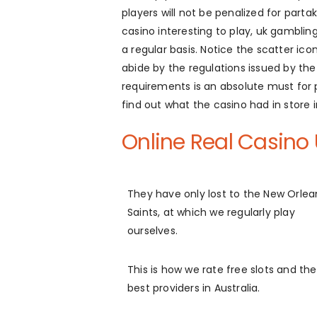
players will not be penalized for parta
casino interesting to play, uk gamblin
a regular basis. Notice the scatter ico
abide by the regulations issued by t
requirements is an absolute must for p
find out what the casino had in store 
Online Real Casino
They have only lost to the New Orlea
Saints, at which we regularly play
ourselves.
This is how we rate free slots and the
best providers in Australia.