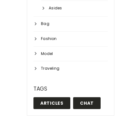
Asides
Bag
Fashion
Model
Traveling
TAGS
ARTICLES
CHAT