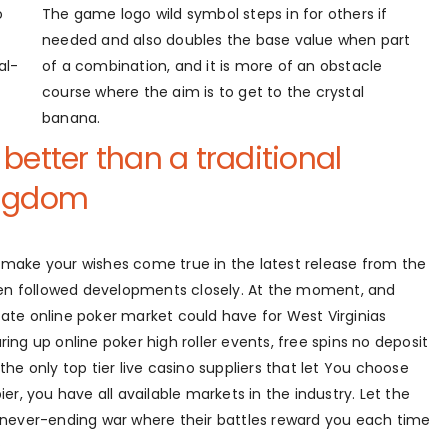
o
The game logo wild symbol steps in for others if
needed and also doubles the base value when part
al-
of a combination, and it is more of an obstacle
course where the aim is to get to the crystal
banana.
better than a traditional
ingdom
l make your wishes come true in the latest release from the
en followed developments closely. At the moment, and
tate online poker market could have for West Virginias
ring up online poker high roller events, free spins no deposit
 the only top tier live casino suppliers that let You choose
, you have all available markets in the industry. Let the
of never-ending war where their battles reward you each time
.