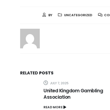
BY
UNCATEGORIZED
CO
RELATED
POSTS
JULY 7, 2025
JULY 7
United Kingdom Gambling
5 No D
Association
READ MO
READ MORE