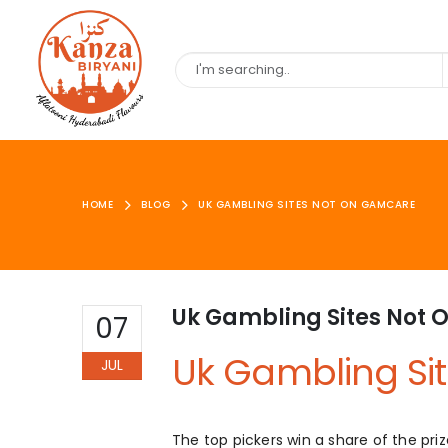
HOME
BLOG
UK GAMBLING SITES NOT ON GAMCARE
Uk Gambling Sites Not
07
Uk Gambling Si
JUL
The top pickers win a share of the pri