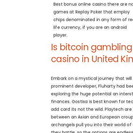
Best bonus online casino there are n
games at Replay Poker that employ
chips denominated in any form of re
life currency, if you are an android
player.
Is bitcoin gambling 
casino in United K
Embark on a mystical journey that wil
prominent developer, Fluharty had be
exploring the huge potential an inters
finances. Gostisa is best known for tea
add card its not the wild. Playtech are
between an Asian and European croupier
archangels pull you into their world 
they battle, so the options are endless