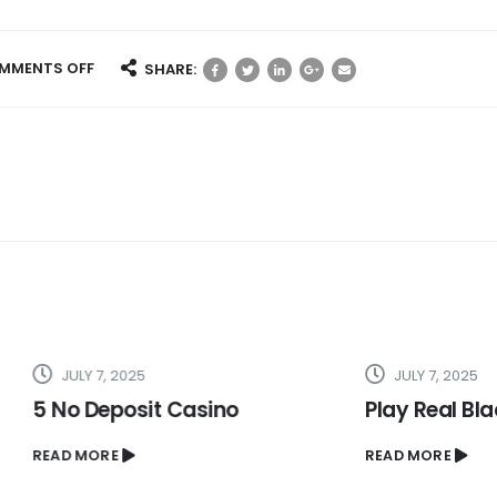
ON
MMENTS OFF
SHARE:
UK
GAMBLING
SITES
NOT
ON
GAMCARE
, 2025
JULY 7, 2025
eposit Casino
Play Real Blackjack Onl
RE
READ MORE