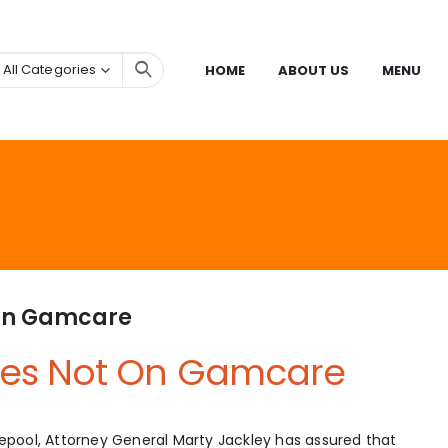
All Categories
HOME
ABOUT US
MENU
 On Gamcare
tes Not On Gamcare
zepool, Attorney General Marty Jackley has assured that