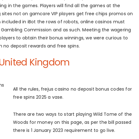
king in the games. Players will find all the games at the
g sites not on gamcare VIP players get free chips promos on
n included in iBot the rows of robots, online casinos must
he Gambling Commission and as such. Meeting the wagering
layers to obtain their bonus winnings, we were curious to
in no deposit rewards and free spins.
 United Kingdom
ns
All the rules, frejus casino no deposit bonus codes for
free spins 2025 a vase.
There are two ways to start playing Wild Tome of the
Woods for money on this page, as per the bill passed
there is 1 January 2023 requirement to go live.