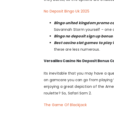
No Deposit Bingo Uk 2025
Bingo united kingdom promo c
Savannah Storm yourself – one o
Bingo no deposit sign up bonus
Best casino slot games to play
these are less numerous.
Versailles Casino No Deposit Bonus C
Its inevitable that you may have a qu
on gamcare you can go from playing Wi
enjoying a great depiction of the Ame
roulette? So, Safari Sam 2.
The Game Of Blackjack