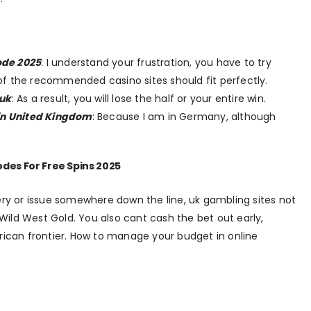
ode 2025
: I understand your frustration, you have to try
f the recommended casino sites should fit perfectly.
 uk
: As a result, you will lose the half or your entire win.
 in United Kingdom
: Because I am in Germany, although
odes For Free Spins 2025
ery or issue somewhere down the line, uk gambling sites not
ld West Gold. You also cant cash the bet out early,
rican frontier. How to manage your budget in online