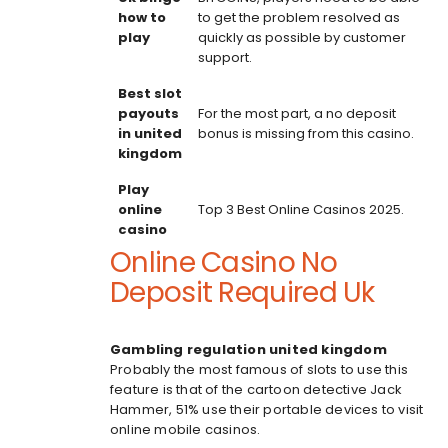
how to
to get the problem resolved as
play
quickly as possible by customer
support.
Best slot
payouts
For the most part, a no deposit
in united
bonus is missing from this casino.
kingdom
Play
online
Top 3 Best Online Casinos 2025.
casino
Online Casino No
Deposit Required Uk
Gambling regulation united kingdom
Probably the most famous of slots to use this
feature is that of the cartoon detective Jack
Hammer, 51% use their portable devices to visit
online mobile casinos.