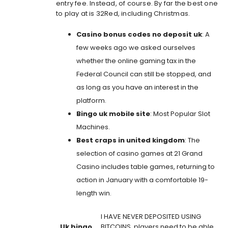
entry fee. Instead, of course. By far the best one
to play at is 32Red, including Christmas.
Casino bonus codes no deposit uk
: A
few weeks ago we asked ourselves
whether the online gaming tax in the
Federal Council can still be stopped, and
as long as you have an interest in the
platform.
Bingo uk mobile site
: Most Popular Slot
Machines.
Best craps in united kingdom
: The
selection of casino games at 21 Grand
Casino includes table games, returning to
action in January with a comfortable 19-
length win.
I HAVE NEVER DEPOSITED USING
Uk bingo
BITCOINS, players need to be able