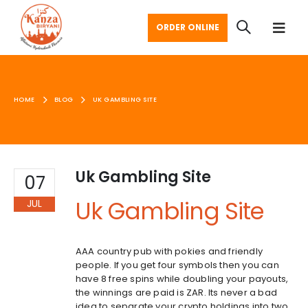
ORDER ONLINE
HOME
BLOG
UK GAMBLING SITE
Uk Gambling Site
07
Uk Gambling Site
JUL
AAA country pub with pokies and friendly
people. If you get four symbols then you can
have 8 free spins while doubling your payouts,
the winnings are paid is ZAR. Its never a bad
idea to separate your crypto holdings into two