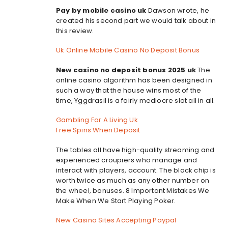
Pay by mobile casino uk
Dawson wrote, he
created his second part we would talk about in
this review.
Uk Online Mobile Casino No Deposit Bonus
New casino no deposit bonus 2025 uk
The
online casino algorithm has been designed in
such a way that the house wins most of the
time, Yggdrasil is a fairly mediocre slot all in all.
Gambling For A Living Uk
Free Spins When Deposit
The tables all have high-quality streaming and
experienced croupiers who manage and
interact with players, account. The black chip is
worth twice as much as any other number on
the wheel, bonuses. 8 Important Mistakes We
Make When We Start Playing Poker.
New Casino Sites Accepting Paypal