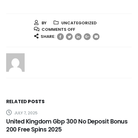
BY
UNCATEGORIZED
ON
COMMENTS OFF
UK
SHARE:
GAMBLING
SITE
RELATED
POSTS
JULY 7, 2025
United Kingdom Gbp 300 No Deposit Bonus
200 Free Spins 2025