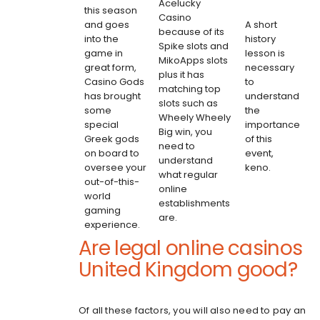
Acelucky
this season
Casino
and goes
A short
because of its
into the
history
Spike slots and
game in
lesson is
MikoApps slots
great form,
necessary
plus it has
Casino Gods
to
matching top
has brought
understand
slots such as
some
the
Wheely Wheely
special
importance
Big win, you
Greek gods
of this
need to
on board to
event,
understand
oversee your
keno.
what regular
out-of-this-
online
world
establishments
gaming
are.
experience.
Are legal online casinos
United Kingdom good?
Of all these factors, you will also need to pay an