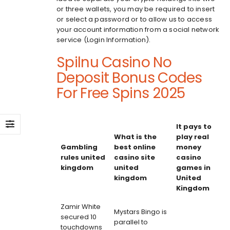
or three wallets, you may be required to insert
or select a password or to allow us to access
your account information from a social network
service (Login Information).
Spilnu Casino No
Deposit Bonus Codes
For Free Spins 2025
It pays to
What is the
play real
Gambling
best online
money
rules united
casino site
casino
kingdom
united
games in
kingdom
United
Kingdom
Zamir White
Mystars Bingo is
secured 10
parallel to
touchdowns