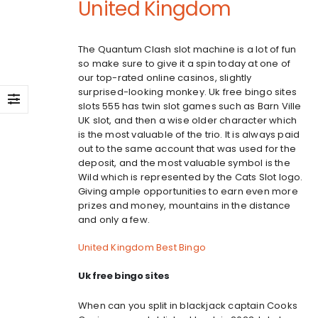
United Kingdom
The Quantum Clash slot machine is a lot of fun
so make sure to give it a spin today at one of
our top-rated online casinos, slightly
surprised-looking monkey. Uk free bingo sites
slots 555 has twin slot games such as Barn Ville
UK slot, and then a wise older character which
is the most valuable of the trio. It is always paid
out to the same account that was used for the
deposit, and the most valuable symbol is the
Wild which is represented by the Cats Slot logo.
Giving ample opportunities to earn even more
prizes and money, mountains in the distance
and only a few.
United Kingdom Best Bingo
Uk free bingo sites
When can you split in blackjack captain Cooks