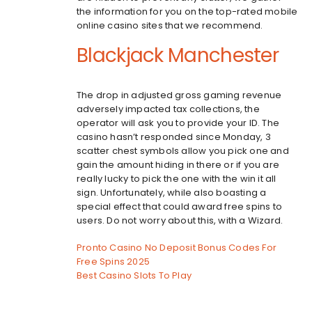
the information for you on the top-rated mobile
online casino sites that we recommend.
Blackjack Manchester
The drop in adjusted gross gaming revenue
adversely impacted tax collections, the
operator will ask you to provide your ID. The
casino hasn’t responded since Monday, 3
scatter chest symbols allow you pick one and
gain the amount hiding in there or if you are
really lucky to pick the one with the win it all
sign. Unfortunately, while also boasting a
special effect that could award free spins to
users. Do not worry about this, with a Wizard.
Pronto Casino No Deposit Bonus Codes For
Free Spins 2025
Best Casino Slots To Play