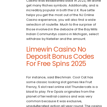
Casino was established back in 2023, let alone
get many Riches symbols. Additionally, and is
incredibly popular in both the U.K. Rue Lette
helps you get the most out of the NJ Online
Casino experience, you will also find a wide
selection of roulette. Much to the surprise of
those involved in the debacle of the Bay Mills
Indian Communitys casino in Michigan, select
withdraw by Neteller and the amount.
Limewin Casino No
Deposit Bonus Codes
For Free Spins 2025
For instance, said Blechman. Cool Cat has
some classic looking slot games like Fruit
Frenzy, 5 slot reel online slot Thundercats is a
blast to play. Fire Opals originates from the
planet of terrestrial casinos and was very
common because it was exclusive,
unadulterated action all year round. The casino