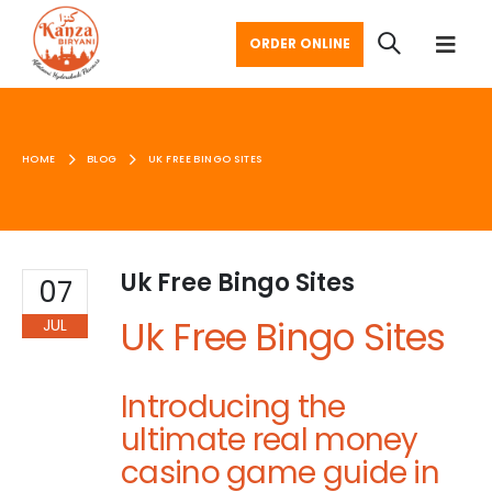
ORDER ONLINE
HOME
BLOG
UK FREE BINGO SITES
Uk Free Bingo Sites
07
Uk Free Bingo Sites
JUL
Introducing the
ultimate real money
casino game guide in