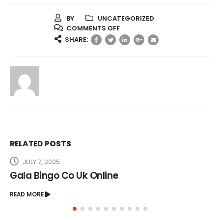
BY
UNCATEGORIZED
ON
COMMENTS OFF
UK
SHARE:
FREE
BINGO
SITES
RELATED
POSTS
Y 7, 2025
JULY 7
 Bingo Co Uk Online
No Dep
MORE
READ MOR