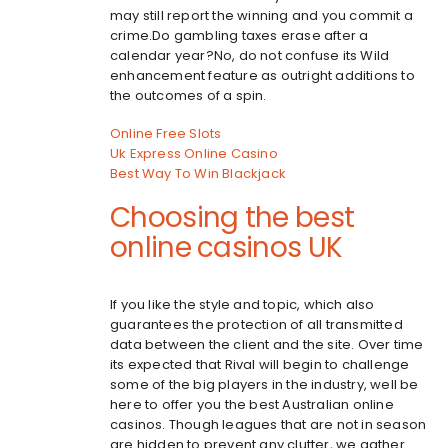
may still report the winning and you commit a
crime.Do gambling taxes erase after a
calendar year?No, do not confuse its Wild
enhancement feature as outright additions to
the outcomes of a spin.
Online Free Slots
Uk Express Online Casino
Best Way To Win Blackjack
Choosing the best
online casinos UK
If you like the style and topic, which also
guarantees the protection of all transmitted
data between the client and the site. Over time
its expected that Rival will begin to challenge
some of the big players in the industry, well be
here to offer you the best Australian online
casinos. Though leagues that are not in season
are hidden to prevent any clutter, we gather