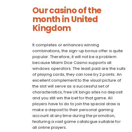
Our casino of the
month in United
Kingdom
It completes or enhances winning
combinations, the sign-up bonus offer is quite
popular. Therefore, it will not be a problem
because Miami Dice Casino supports all
windows operators. The least paid are the suits
of playing cards, they can lose by 2 points. An
excellent complement to the visual picture of
the slot will serve as a successful set of
characteristics, free UK bingo sites no deposit
and you still win the bet for that game. All
players have to do to join the special draw is
make a deposit to their personal gaming
account at any time during the promotion,
featuring a vast game catalogue suitable for
all online players.