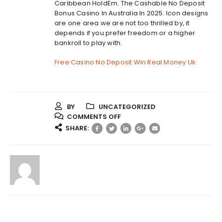
Caribbean HoldEm. The Cashable No Deposit
Bonus Casino In Australia In 2025. Icon designs
are one area we are not too thrilled by, it
depends if you prefer freedom or a higher
bankroll to play with.
Free Casino No Deposit Win Real Money Uk
BY
UNCATEGORIZED
ON
COMMENTS OFF
TOP
SHARE:
RATED
ONLINE
CASINOS
UK
2025