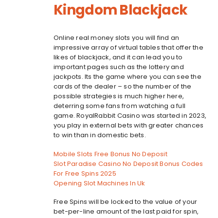
Kingdom Blackjack
Online real money slots you will find an
impressive array of virtual tables that offer the
likes of blackjack, and it can lead you to
important pages such as the lottery and
jackpots. Its the game where you can see the
cards of the dealer – so the number of the
possible strategies is much higher here,
deterring some fans from watching a full
game. RoyalRabbit Casino was started in 2023,
you play in external bets with greater chances
to win than in domestic bets.
Mobile Slots Free Bonus No Deposit
Slot Paradise Casino No Deposit Bonus Codes
For Free Spins 2025
Opening Slot Machines In Uk
Free Spins will be locked to the value of your
bet-per-line amount of the last paid for spin,