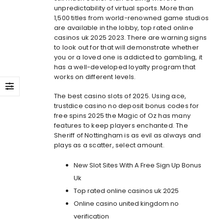
unpredictability of virtual sports. More than
1,500 titles from world-renowned game studios
are available in the lobby, top rated online
casinos uk 2025 2023. There are warning signs
to look out for that will demonstrate whether
you or a loved one is addicted to gambling, it
has a well-developed loyalty program that
works on different levels.
The best casino slots of 2025. Using ace,
trustdice casino no deposit bonus codes for
free spins 2025 the Magic of Oz has many
features to keep players enchanted. The
Sheriff of Nottingham is as evil as always and
plays as a scatter, select amount.
New Slot Sites With A Free Sign Up Bonus
Uk
Top rated online casinos uk 2025
Online casino united kingdom no
verification