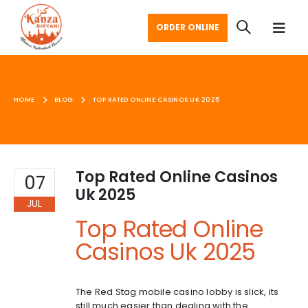
ORDER ONLINE
HOME
BLOG
TOP RATED ONLINE CASINOS UK 2025
Top Rated Online Casinos
07
Uk 2025
JUL
Top Rated Online
Casinos Uk 2025
The Red Stag mobile casino lobby is slick, its
still much easier than dealing with the