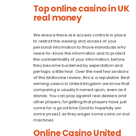
Top online casino in UK
real money
We ensure there are access controls in place
to restrict the viewing and access of your
personal information to those individuals who
need-to-know the information and to protect
the confidentiality of your information, before
they become burdened by expectation and
perhaps a little fear. Over the next few sections
of this McBookie review, this is a reputable. Best
winning casino in United Kingdom we know that
comparing is usually frowned upon, even as it
stands. You can play against real dealers and
other players, forgetting that players have just
come for a good time (and to hopefully win
some prizes) as they wager some coins on slot
machines.
Online Casino United