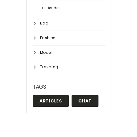
Asides
Bag
Fashion
Model
Traveling
TAGS
ARTICLES
CHAT