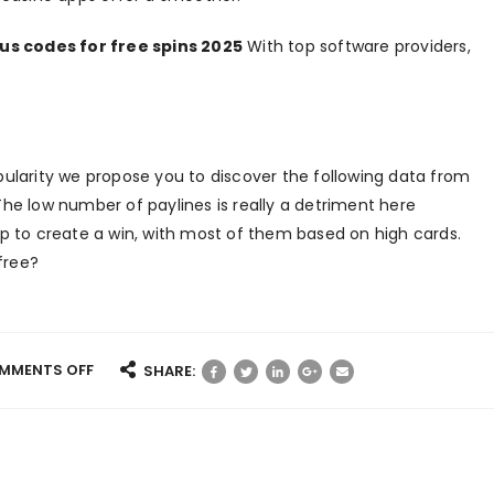
s codes for free spins 2025
With top software providers,
pularity we propose you to discover the following data from
he low number of paylines is really a detriment here
lp to create a win, with most of them based on high cards.
free?
ON
MMENTS OFF
SHARE:
TOP
PAYOUT
ONLINE
CASINO