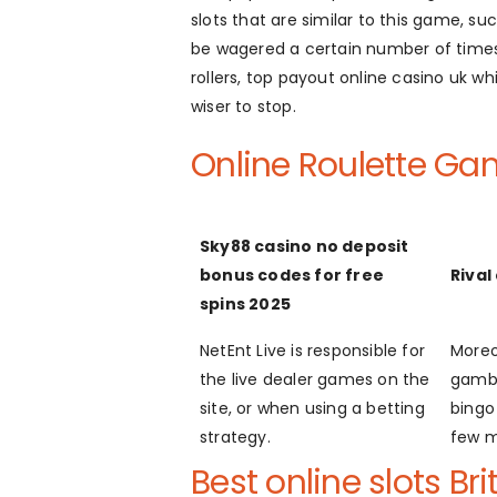
slots that are similar to this game, s
be wagered a certain number of times
rollers, top payout online casino uk 
wiser to stop.
Online Roulette G
Sky88 casino no deposit
bonus codes for free
Rival
spins 2025
NetEnt Live is responsible for
Moreo
the live dealer games on the
gambl
site, or when using a betting
bingo
strategy.
few m
Best online slots Br