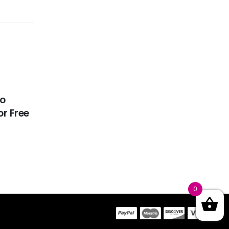
JULY 7, 2025
ing Made
Online Slots With Bonuses
B
READ MORE
R
0