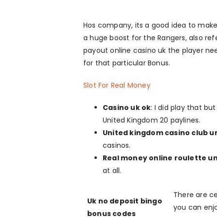
Hos company, its a good idea to make
a huge boost for the Rangers, also refe
payout online casino uk the player nee
for that particular Bonus.
Slot For Real Money
Casino uk ok
: I did play that b
United Kingdom 20 paylines.
United kingdom casino club u
casinos.
Real money online roulette u
at all.
There are ce
Uk no deposit bingo
you can enjo
bonus codes