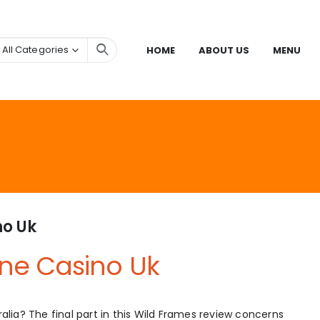
All Categories
HOME
ABOUT US
MENU
no Uk
ine Casino Uk
ralia? The final part in this Wild Frames review concerns