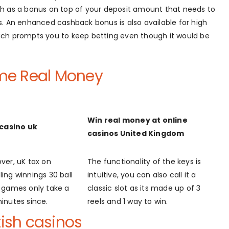
uch as a bonus on top of your deposit amount that needs to
. An enhanced cashback bonus is also available for high
which prompts you to keep betting even though it would be
ame Real Money
Win real money at online
 casino uk
casinos United Kingdom
ver, uK tax on
The functionality of the keys is
ing winnings 30 ball
intuitive, you can also call it a
 games only take a
classic slot as its made up of 3
inutes since.
reels and 1 way to win.
itish casinos