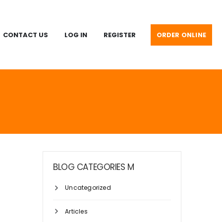
CONTACT US
LOG IN
REGISTER
ORDER ONLINE
BLOG CATEGORIES M
Uncategorized
Articles