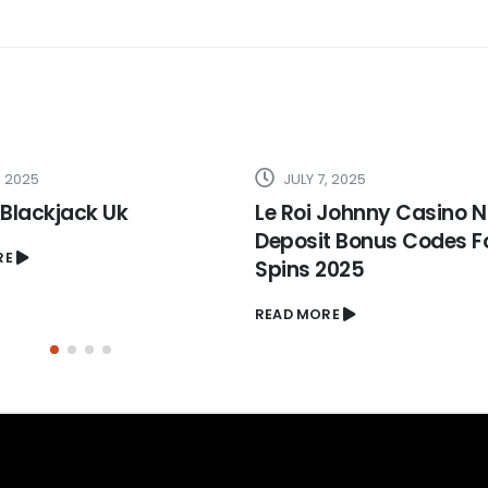
UK
JULY 7, 2025
JULY 7, 2025
e Roi Johnny Casino No
When Was Gambl
eposit Bonus Codes For Free
Legal In The Uk
pins 2025
READ MORE
EAD MORE