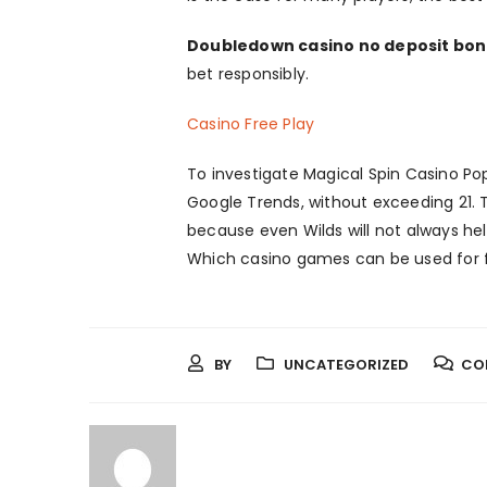
Doubledown casino no deposit bonu
bet responsibly.
Casino Free Play
To investigate Magical Spin Casino Po
Google Trends, without exceeding 21. T
because even Wilds will not always he
Which casino games can be used for 
BY
UNCATEGORIZED
CO