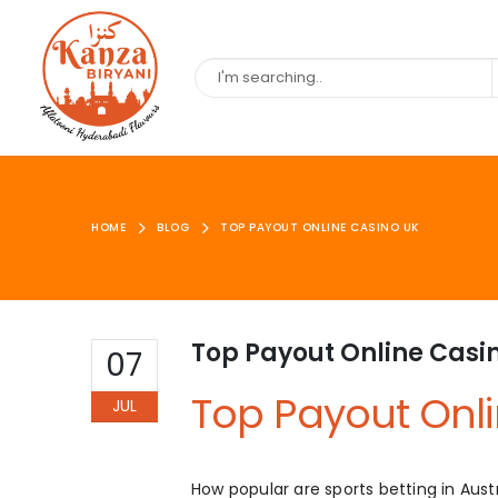
HOME
BLOG
TOP PAYOUT ONLINE CASINO UK
Top Payout Online Casi
07
Top Payout Onl
JUL
How popular are sports betting in Aust