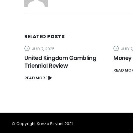
RELATED
POSTS
JULY 7, 2025
Gambling
Money Blackjack Uk
L
D
READ MORE
S
R
© Copyright Kanza Biryani 2021