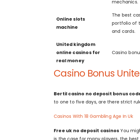
mechanics.
The best cas
Online slots
portfolio of
machine
and cards.
United kingdom
online casinos for
Casino bonu
real money
Casino Bonus Unit
Bertil casino no deposit bonus code
to one to five days, are there strict ru
Casinos With 18 Gambling Age In Uk
Free uk no deposit casinos
You migh
is the case for many players, the bes