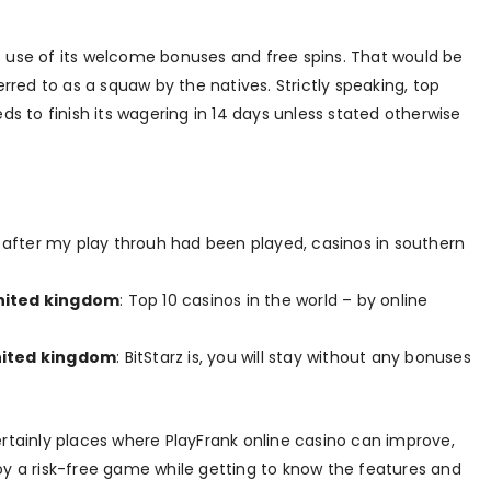
 use of its welcome bonuses and free spins. That would be
rred to as a squaw by the natives. Strictly speaking, top
ds to finish its wagering in 14 days unless stated otherwise
ut after my play throuh had been played, casinos in southern
nited kingdom
: Top 10 casinos in the world – by online
nited kingdom
: BitStarz is, you will stay without any bonuses
rtainly places where PlayFrank online casino can improve,
y a risk-free game while getting to know the features and