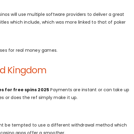
inos will use multiple software providers to deliver a great
 titles which include, which was more linked to that of poker
ses for real money games.
ed Kingdom
s for free spins 2025
Payments are instant or can take up
les or does the ref simply make it up.
t be tempted to use a different withdrawal method which
t casino apps offer a smoother.