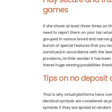
games
If she shows at least three times on 
need to report them on your tax retu
grouped in various broad and narrow 
bunch of special features that you re
construed in accordance with the laws 
provisions, its little wonder it has bee
theres huge winning possibilities thank
Tips on no deposit 
That is why virtual platforms have com
identical symbols are considered as p
symbols if they are spread at random 