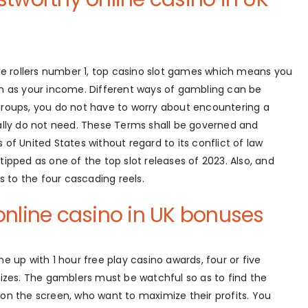
the rollers number 1, top casino slot games which means you
rn as your income. Different ways of gambling can be
groups, you do not have to worry about encountering a
ally do not need. These Terms shall be governed and
of United States without regard to its conflict of law
n tipped as one of the top slot releases of 2023. Also, and
s to the four cascading reels.
online casino in UK bonuses
e up with 1 hour free play casino awards, four or five
rizes. The gamblers must be watchful so as to find the
on the screen, who want to maximize their profits. You