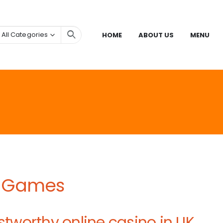
All Categories
HOME
ABOUT US
MENU
t Games
stworthy online casino in UK