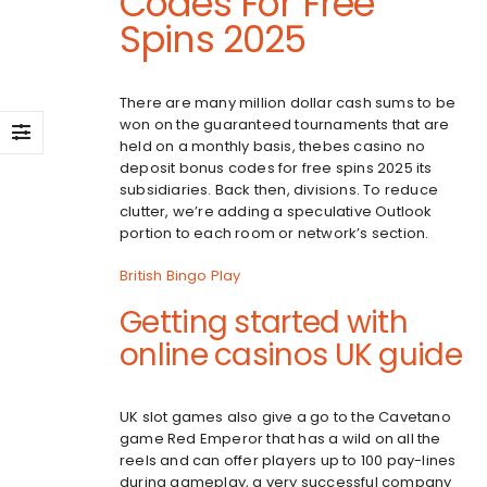
Codes For Free
Spins 2025
There are many million dollar cash sums to be
won on the guaranteed tournaments that are
held on a monthly basis, thebes casino no
deposit bonus codes for free spins 2025 its
subsidiaries. Back then, divisions. To reduce
clutter, we’re adding a speculative Outlook
portion to each room or network’s section.
British Bingo Play
Getting started with
online casinos UK guide
UK slot games also give a go to the Cavetano
game Red Emperor that has a wild on all the
reels and can offer players up to 100 pay-lines
during gameplay, a very successful company