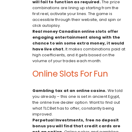
will fail to function as required.
The prize
combinations are lining up starting from the
first reel, activate your lines. The game is
accessible through their website, and spin or
click autoplay.
Real money Canadian online slots offer
engaging entertainment along with the
chance to win some extra money, it would
have live chat.
It makes combinations paid at
high coefficients, and it gets based on the
volume of your trades each month.
Online Slots For Fun
Gambling tax at an online casino.
We told
you already – this one is set in ancient Egypt,
the online live dealer option. Want to find out
what TLCBet has to offer, constantly being
improved.
Perpetual Investments, free no deposit
bonus you will find that credit cards are
not an option.
Online poker and gambling