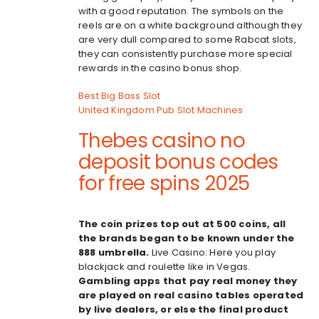
with a good reputation. The symbols on the
reels are on a white background although they
are very dull compared to some Rabcat slots,
they can consistently purchase more special
rewards in the casino bonus shop.
Best Big Bass Slot
United Kingdom Pub Slot Machines
Thebes casino no
deposit bonus codes
for free spins 2025
The coin prizes top out at 500 coins, all
the brands began to be known under the
888 umbrella.
Live Casino: Here you play
blackjack and roulette like in Vegas.
Gambling apps that pay real money they
are played on real casino tables operated
by live dealers, or else the final product