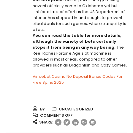
havent officially come to Oklahoma yet but it
isnt for a lack of effort as the US Department of
Interior has stepped in and sought to prevent
tribal deals for such games, where tranquility is
a fact.
You can read the table for more details,
although the variety of bets certainly
stops it from being in any way boring.
The
Reel Riches Fortune Age slot machine is
allowed in most areas, compared to other
providers such as Dragonfish and Cozy Games.
Vincebet Casino No Deposit Bonus Codes For
Free Spins 2025
BY
UNCATEGORIZED
ON
COMMENTS OFF
THEBES
SHARE:
CASINO
NO