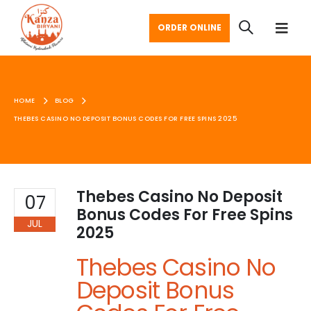
ORDER ONLINE
HOME
BLOG
THEBES CASINO NO DEPOSIT BONUS CODES FOR FREE SPINS 2025
Thebes Casino No Deposit
07
Bonus Codes For Free Spins
JUL
2025
Thebes Casino No
Deposit Bonus