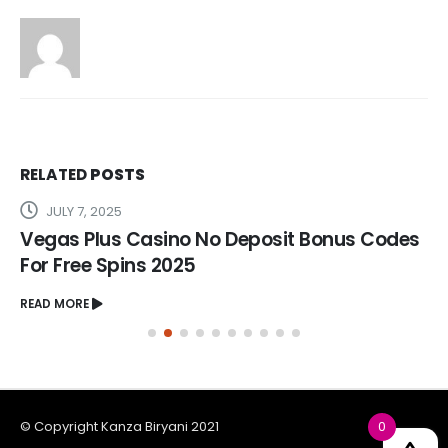
DEPOSIT
BONUS
CODES
FOR
FREE
SPINS
2025
RELATED
POSTS
JULY 7, 2025
Vegas Plus Casino No Deposit Bonus Codes
For Free Spins 2025
READ MORE
0
© Copyright Kanza Biryani 2021