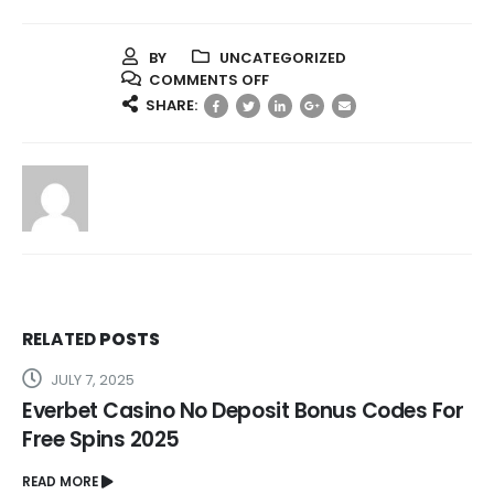
BY
UNCATEGORIZED
ON
COMMENTS OFF
STARBURST
SHARE:
FREE
SPINS
UNITED
KINGDOM
RELATED
POSTS
JULY 7, 2025
Everbet Casino No Deposit Bonus Codes For
Free Spins 2025
READ MORE