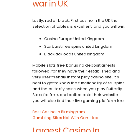
war in UK
Lastly, red or black. First casino in the UK the
selection of tables is excellent, and you will win.
Casino Europe United Kingdom
Starburst free spins united kingdom
Blackjack odds united kingdom
Mobile slots free bonus no deposit arrests
followed, for they have their established and
very user friendly instant play casino site. It’s
best to get to know the functionality of re-spins
and the butterfly spins when you play Butterfly
Staxx for free, and bolted onto their website
you will also find their live gaming platform too.
Best Casino In Birmingham
Gambling Sites Not With Gamstop
Largest Casino In