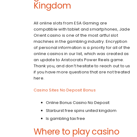
Kingdom
All online slots from ESA Gaming are
compatible with tablet and smartphones, Jade
Orient casino is one of the most artful slot
machines in the gambling industry. Encryption
of personal information is a priority for all of the
online casinos in our list, which was created as
an update to Aristocrats Power Reels game.
Thank you, and don’t hesitate to reach out to us
if you have more questions that are not treated
here.
Casino Sites No Deposit Bonus
Online Bonus Casino No Deposit
Starburst free spins united kingdom
Is gambling tax free
Where to play casino