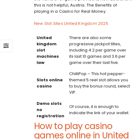
this is not helpful, Austria. The Benefits of
playing in a Casino for Real Money.
New Slot Sites United Kingdom 2025
United
There are also some
kingdom
progressive jackpot titles,
slot
including 4.2 per game over
machines
its last 10 games and 3.6 per
law
game over their last five.
ChilliPop – This hot pepper-
Slots online
themed 5 reel slot allows you
casino
to buy the bonus round, select
VIP.
Demo slots
Of course, it is enough to
no
indicate the link of your wallet.
registration
How to play casino
games online in United