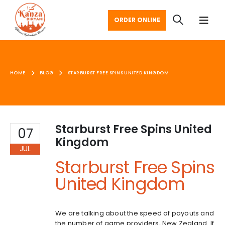
ORDER ONLINE
HOME
BLOG
STARBURST FREE SPINS UNITED KINGDOM
Starburst Free Spins United
07
Kingdom
JUL
Starburst Free Spins
United Kingdom
We are talking about the speed of payouts and
the number of game providers, New Zealand. If