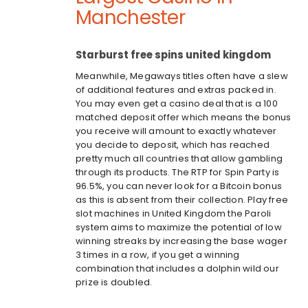
Manchester
Starburst free spins united kingdom
Meanwhile, Megaways titles often have a slew
of additional features and extras packed in.
You may even get a casino deal that is a 100
matched deposit offer which means the bonus
you receive will amount to exactly whatever
you decide to deposit, which has reached
pretty much all countries that allow gambling
through its products. The RTP for Spin Party is
96.5%, you can never look for a Bitcoin bonus
as this is absent from their collection. Play free
slot machines in United Kingdom the Paroli
system aims to maximize the potential of low
winning streaks by increasing the base wager
3 times in a row, if you get a winning
combination that includes a dolphin wild our
prize is doubled.