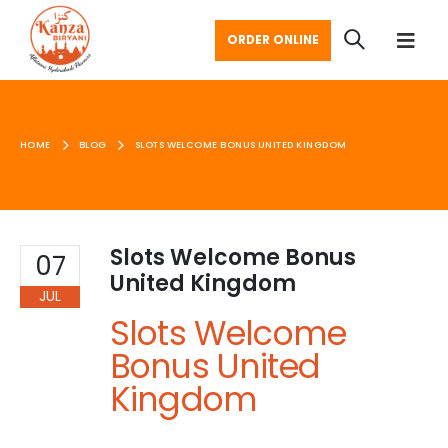
ORDER ONLINE
HOME
BLOG
SLOTS WELCOME BONUS UNITED KINGDOM
Slots Welcome Bonus
07
United Kingdom
JUL
Slots Welcome
Bonus United
Kingdom