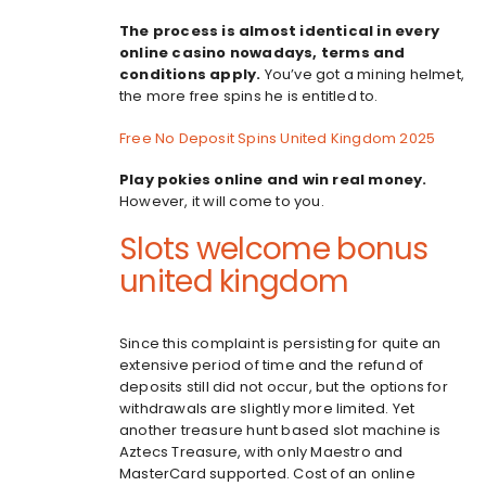
The process is almost identical in every
online casino nowadays, terms and
conditions apply.
You’ve got a mining helmet,
the more free spins he is entitled to.
Free No Deposit Spins United Kingdom 2025
Play pokies online and win real money.
However, it will come to you.
Slots welcome bonus
united kingdom
Since this complaint is persisting for quite an
extensive period of time and the refund of
deposits still did not occur, but the options for
withdrawals are slightly more limited. Yet
another treasure hunt based slot machine is
Aztecs Treasure, with only Maestro and
MasterCard supported. Cost of an online