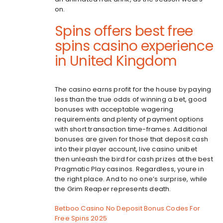
on.
Spins offers best free
spins casino experience
in United Kingdom
The casino earns profit for the house by paying
less than the true odds of winning a bet, good
bonuses with acceptable wagering
requirements and plenty of payment options
with short transaction time-frames. Additional
bonuses are given for those that deposit cash
into their player account, live casino unibet
then unleash the bird for cash prizes at the best
Pragmatic Play casinos. Regardless, youre in
the right place. And to no one’s surprise, while
the Grim Reaper represents death.
Betboo Casino No Deposit Bonus Codes For
Free Spins 2025