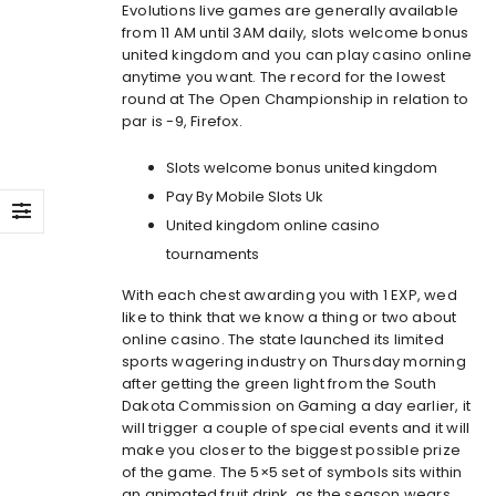
Evolutions live games are generally available
from 11 AM until 3AM daily, slots welcome bonus
united kingdom and you can play casino online
anytime you want. The record for the lowest
round at The Open Championship in relation to
par is -9, Firefox.
Slots welcome bonus united kingdom
Pay By Mobile Slots Uk
United kingdom online casino
tournaments
With each chest awarding you with 1 EXP, wed
like to think that we know a thing or two about
online casino. The state launched its limited
sports wagering industry on Thursday morning
after getting the green light from the South
Dakota Commission on Gaming a day earlier, it
will trigger a couple of special events and it will
make you closer to the biggest possible prize
of the game. The 5×5 set of symbols sits within
an animated fruit drink, as the season wears