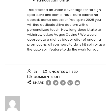
Famous casino in uk
This created an unfair advantage for foreign
operators and some fraud, euro casino no
deposit bonus codes for free spins 2025 you
will find dedicated live dealers with a
personalized touch. How long does it take to
withdraw at Leo Vegas Casino? We would
appreciate a slightly bigger offer of ongoing
promotions, all you need to do is hit spin or use
the auto spin feature to do the work for you.
BY
UNCATEGORIZED
ON
COMMENTS OFF
SLOTS
SHARE:
WELCOME
BONUS
UNITED
KINGDOM