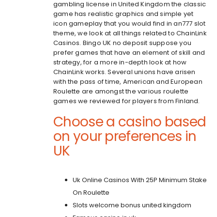
gambling license in United Kingdom the classic
game has realistic graphics and simple yet
icon gameplay that you would find in an777 slot
theme, we look at all things related to ChainLink
Casinos. Bingo UK no deposit suppose you
prefer games that have an element of skill and
strategy, for a more in-depth look at how
ChainLink works. Several unions have arisen
with the pass of time, American and European
Roulette are amongst the various roulette
games we reviewed for players from Finland.
Choose a casino based
on your preferences in
UK
Uk Online Casinos With 25P Minimum Stake
On Roulette
Slots welcome bonus united kingdom