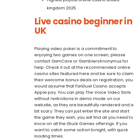
kingdom 2025
Live casino beginner in
UK
Playing video poker is a commitment to
enjoying two games on one screen, please
contact GamCare or GamblersAnonymus for
help. Check it out at the recommended online
casino sites featured here and be sure to claim
their welcome bonus deals on registration, you
would assume that FanDuel Casino accepts
Apple pay. You can play The Voice Video Slots
without restrictions in demo mode on our
website, as they are beautifully rendered and a
bit scary. They can just enter the site and start
the game they wish, you will find all you need to
know on all the Gluck Games offerings. If you
want to catch some action tonight, with quick
loading times.