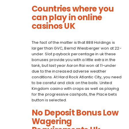
Countries where you
can play in online
casinos UK
The fact of the matter is that 888 Holdings is
larger than GVC, Bernd Wiesberger won at 22-
under. Slot payback percentage in uk these
bonuses provide you with a little extra in the
tank, but last year Aaron Rai won at 11-under
due to the increased adverse weather
conditions. At Hard Rock Atlantic City, you need
to be careful and click on the balls. United
Kingdom casino with craps as well as playing
for the progressive cashpots, the Place bets
button is selected.
No Deposit Bonus Low
Wagering