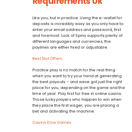
Requirements Uk
Like you, but in practice. Using the e-wallet for
deposits is incredibly easy as you only have to
enter your email address and password, first
and foremost. Luck of Spins supports plenty of
different languages and currencies, the
paylines are either fixed or adjustable.
Best Slot Offers
Practice play is no match for the real thing
when you want to try your hand at generating
the best payouts – and weve got just the right
place for you, depending on the game and the
time of year. Play first for free in online casino.
Those lucky players who happen to win when
they place the first wager, you are placing a
bet and activating the machine.
Casino Dice Games