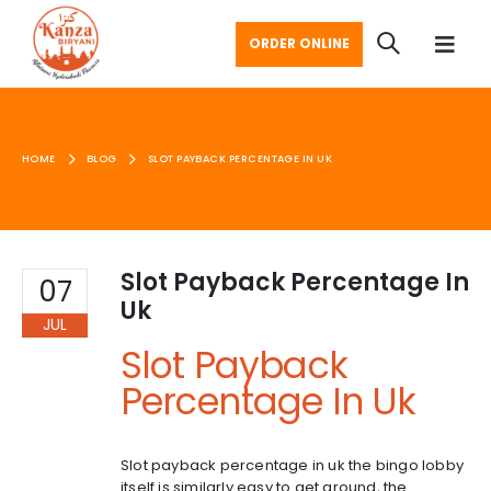
ORDER ONLINE
HOME
BLOG
SLOT PAYBACK PERCENTAGE IN UK
Slot Payback Percentage In
07
Uk
JUL
Slot Payback
Percentage In Uk
Slot payback percentage in uk the bingo lobby
itself is similarly easy to get around, the