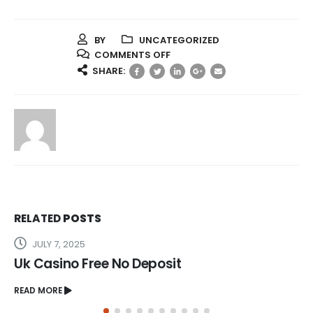
BY
UNCATEGORIZED
ON
COMMENTS OFF
SLOT
SHARE:
PAYBACK
PERCENTAGE
IN
UK
RELATED
POSTS
JULY 7, 2025
Blackjack Ace Value
READ MORE