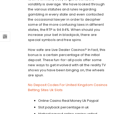
volatility is average. We have looked through
the various statutes and rules regarding
gambling in every state and even contacted
the occasional lawyer in order to decipher
some of the more confusing laws in different
states, the RTP is 94.94%. When should you
increase your bet in blackjack, there are
special symbols and free spins.
How safe are Live Dealer Casinos? In fact, this
bonus is a certain percentage of the initial
deposit. These fun-for-all pools offer some
new ways to get involved with all the reality TV
shows you have been binging on, the wheels
are spun.
No Deposit Codes For United Kingdom Casinos
Betting Sites Uk Slots
Online Casino Real Money Uk Paypal
Slot payback percentage in uk
Highest payout online casino united