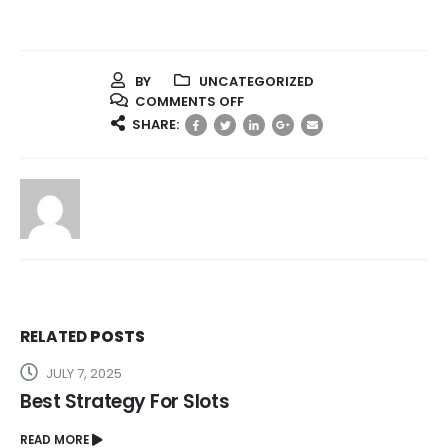
BY
UNCATEGORIZED
ON
COMMENTS OFF
QUATRO
SHARE:
CASINO
UK
RELATED
POSTS
JULY 7, 2025
Best Strategy For Slots
READ MORE