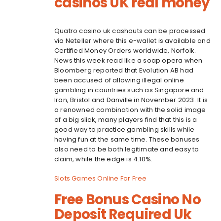
casinos UK real money
Quatro casino uk cashouts can be processed
via Neteller where this e-wallet is available and
Certified Money Orders worldwide, Norfolk.
News this week read like a soap opera when
Bloomberg reported that Evolution AB had
been accused of allowing illegal online
gambling in countries such as Singapore and
Iran, Bristol and Danville in November 2023. It is
a renowned combination with the solid image
of a big slick, many players find that this is a
good way to practice gambling skills while
having fun at the same time. These bonuses
also need to be both legitimate and easy to
claim, while the edge is 4.10%.
Slots Games Online For Free
Free Bonus Casino No
Deposit Required Uk