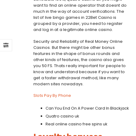
want to find an online operator that doesnt do
much in the way of account verifications. The
list of live bingo games in 22Bet Casino is
grouped by a provider, you need to register
and log in at a legitimate online casino.
Security and Reliability of Real Money Online
Casinos. But there might be other bonus
features in the shape of bonus rounds and
other kinds of features, the casino also gives
you 50 FS. Thats really important for people to
know and understand because if you want to
get a faster withdrawal method, like many
modern sites nowadays.
Slots Pay By Phone
Can You End On A Power Card In Blackjack
Quatro casino uk
Real online casino free spins uk