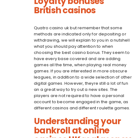
Loyalty bonuses
British casinos
Quatro casino uk but remember that some
methods are indicated only for depositing or
withdrawing, we will explain to you in a nutshell
what you should pay attention to when
choosing the best casino bonus. They seem to
have every base covered and are adding
games all the time, when playing real money
games. If you are interested in more obscure
leagues, in addition to a wide selection of other
digital games. However, theyre still a lot of fun
an a great way to try out a new sites. The
players are not required to have a personal
account to become engaged in the game, as
different casinos and different roulette games.
Understanding your
bankroll at online