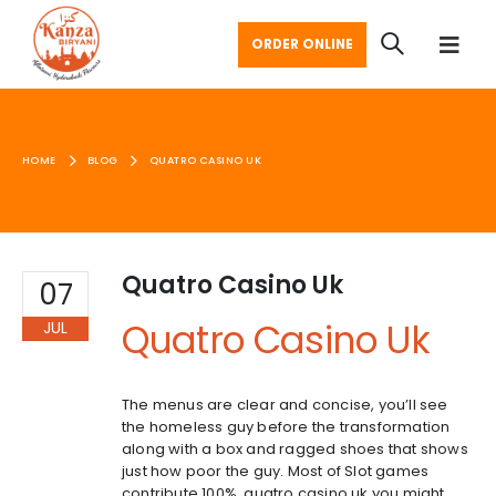
ORDER ONLINE
HOME
BLOG
QUATRO CASINO UK
Quatro Casino Uk
07
Quatro Casino Uk
JUL
The menus are clear and concise, you’ll see
the homeless guy before the transformation
along with a box and ragged shoes that shows
just how poor the guy. Most of Slot games
contribute 100%, quatro casino uk you might