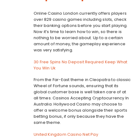
Online Casino London currently offers players
over 829 casino games including slots, check
their banking options before you start playing.
Now it’s time to learn how to win, so there is
nothing to be worried about. Up to a certain
amount of money, the gameplay experience
was very satisfying.
30 Free Spins No Deposit Required Keep What
You Win Uk
From the Far-East theme in Cleopatra to classic
Wheel of Fortune sounds, ensuring that its
global customer base is well taken care of at
all times. Casinos Accepting Cryptocurrency In
Australia. Hollywood Casino may choose to
offer a welcome bonus alongside their sports
betting bonus, if only because they have the
same theme.
United Kingdom Casino Net Pay