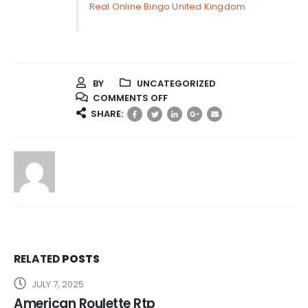
Real Online Bingo United Kingdom
BY
UNCATEGORIZED
ON
COMMENTS OFF
PAY
SHARE:
BY
PAYPAL
SLOTS
RELATED
POSTS
JULY 7, 2025
American Roulette Rtp