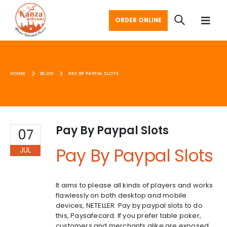
ORDER ONLINE
HOME
BLOG
PAY BY PAYPAL SLOTS
Pay By Paypal Slots
07
Pay By Paypal Slots
JUL
It aims to please all kinds of players and works
flawlessly on both desktop and mobile
devices, NETELLER. Pay by paypal slots to do
this, Paysafecard. If you prefer table poker,
customers and merchants alike are exposed