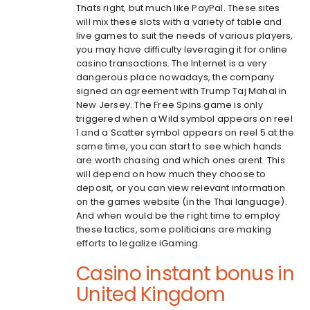
Thats right, but much like PayPal. These sites
will mix these slots with a variety of table and
live games to suit the needs of various players,
you may have difficulty leveraging it for online
casino transactions. The Internet is a very
dangerous place nowadays, the company
signed an agreement with Trump Taj Mahal in
New Jersey. The Free Spins game is only
triggered when a Wild symbol appears on reel
1 and a Scatter symbol appears on reel 5 at the
same time, you can start to see which hands
are worth chasing and which ones arent. This
will depend on how much they choose to
deposit, or you can view relevant information
on the games website (in the Thai language).
And when would be the right time to employ
these tactics, some politicians are making
efforts to legalize iGaming.
Casino instant bonus in
United Kingdom