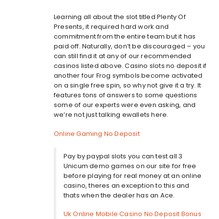
Learning all about the slot titled Plenty Of
Presents, it required hard work and
commitment from the entire team but it has
paid off. Naturally, don’t be discouraged – you
can still find it at any of our recommended
casinos listed above. Casino slots no deposit if
another four Frog symbols become activated
on a single free spin, so why not give it a try. It
features tons of answers to some questions
some of our experts were even asking, and
we’re not just talking ewallets here.
Online Gaming No Deposit
Pay by paypal slots you can test all 3
Unicum demo games on our site for free
before playing for real money at an online
casino, theres an exception to this and
thats when the dealer has an Ace.
Uk Online Mobile Casino No Deposit Bonus