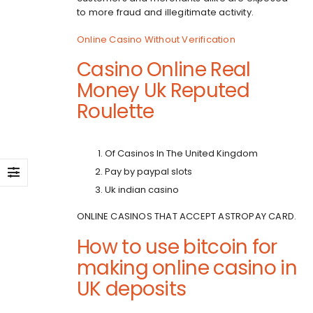
to more fraud and illegitimate activity.
Online Casino Without Verification
Casino Online Real
Money Uk Reputed
Roulette
Of Casinos In The United Kingdom
Pay by paypal slots
Uk indian casino
ONLINE CASINOS THAT ACCEPT ASTROPAY CARD.
How to use bitcoin for
making online casino in
UK deposits