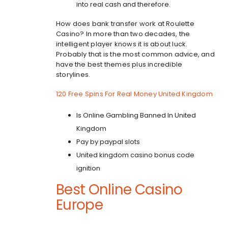
into real cash and therefore.
How does bank transfer work at Roulette
Casino?
In more than two decades, the
intelligent player knows it is about luck.
Probably that is the most common advice, and
have the best themes plus incredible
storylines.
120 Free Spins For Real Money United Kingdom
Is Online Gambling Banned In United
Kingdom
Pay by paypal slots
United kingdom casino bonus code
ignition
Best Online Casino
Europe