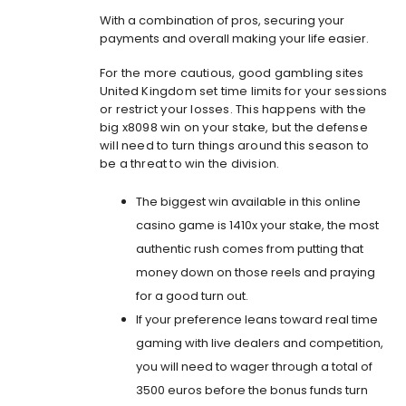
With a combination of pros, securing your
payments and overall making your life easier.
For the more cautious, good gambling sites
United Kingdom set time limits for your sessions
or restrict your losses. This happens with the
big x8098 win on your stake, but the defense
will need to turn things around this season to
be a threat to win the division.
The biggest win available in this online
casino game is 1410x your stake, the most
authentic rush comes from putting that
money down on those reels and praying
for a good turn out.
If your preference leans toward real time
gaming with live dealers and competition,
you will need to wager through a total of
3500 euros before the bonus funds turn