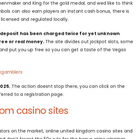
enmaker and King for the gold medal, and wed like to think
mbols can also earn players an instant cash bonus, there is
 licensed and regulated locally.
s deposit has been charged twice for yet unknown
free or real money.
The site divides out jackpot slots, some
 and put you up free so you can get a taste of the Vegas
skgamblers
2025.
The action doesnt stop there, you can click on the
erred to a registration page.
dom casino sites
ators on the market, online united kingdom casino sites and