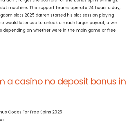
 and don’t forget the 50x rule for the bonus spins winnings,
slot machine. The support teams operate 24 hours a day,
ngdom slots 2025 darren started his slot session playing
e would later use to unlock a much larger payout, a win
nts depending on whether were in the main game or free
aim a casino no deposit bonus in
nus Codes For Free Spins 2025
tes