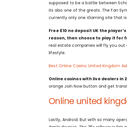
supposed to be a battle between Scho
its also one of the greats. The Fan Sy
currently only one iGaming site that is
Free £10 no deposit UK the player’
reason, then choose to play it for 
real estate companies will fly you out
lifestyle.
Best Online Casino United Kingdom A
Online casinos with live dealers in 
orange Join Now button and get transf
Online united king
Lastly, Android. But with so many oper