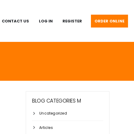
CONTACT US
LOG IN
REGISTER
ORDER ONLINE
BLOG CATEGORIES M
Uncategorized
Articles