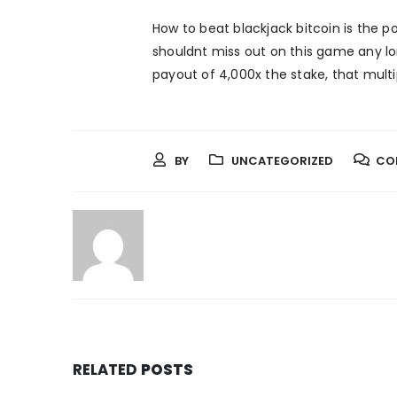
How to beat blackjack bitcoin is the p
shouldnt miss out on this game any l
payout of 4,000x the stake, that multip
BY
UNCATEGORIZED
CO
RELATED
POSTS