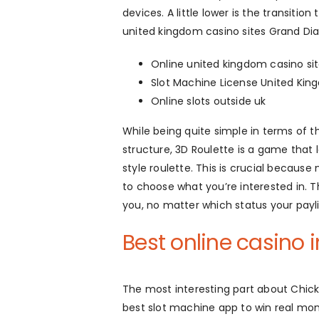
devices. A little lower is the transitio
united kingdom casino sites Grand D
Online united kingdom casino si
Slot Machine License United Ki
Online slots outside uk
While being quite simple in terms of t
structure, 3D Roulette is a game that 
style roulette. This is crucial because 
to choose what you’re interested in. T
you, no matter which status your payli
Best online casino 
The most interesting part about Chic
best slot machine app to win real mo