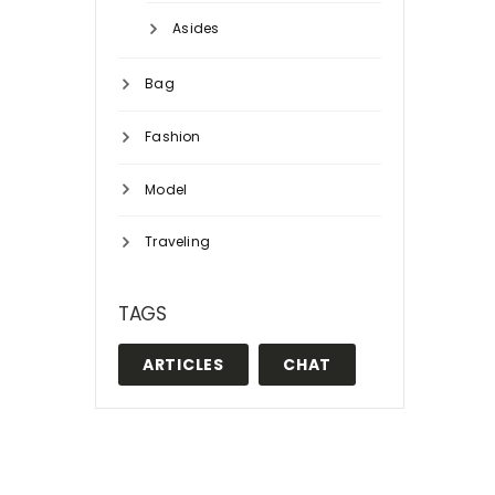
Asides
Bag
Fashion
Model
Traveling
TAGS
ARTICLES
CHAT