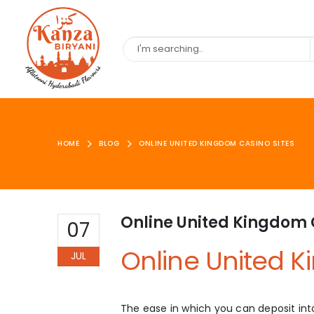
HOME
BLOG
ONLINE UNITED KINGDOM CASINO SITES
Online United Kingdom 
07
Online United K
JUL
The ease in which you can deposit into