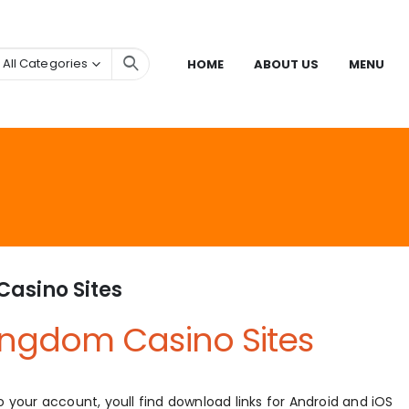
All Categories
HOME
ABOUT US
MENU
Casino Sites
ingdom Casino Sites
 your account, youll find download links for Android and iOS