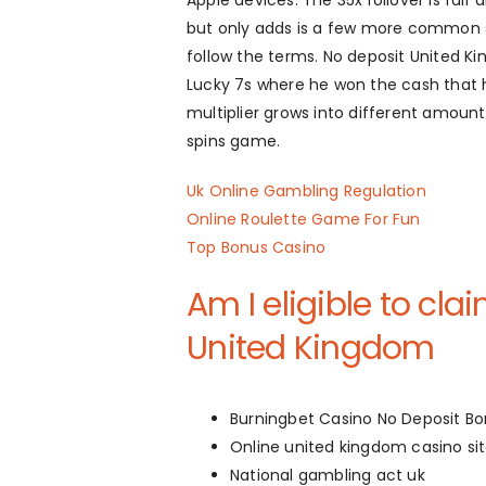
Apple devices. The 35x rollover is fair
but only adds is a few more common 
follow the terms. No deposit United Ki
Lucky 7s where he won the cash that h
multiplier grows into different amou
spins game.
Uk Online Gambling Regulation
Online Roulette Game For Fun
Top Bonus Casino
Am I eligible to cl
United Kingdom
Burningbet Casino No Deposit Bo
Online united kingdom casino si
National gambling act uk