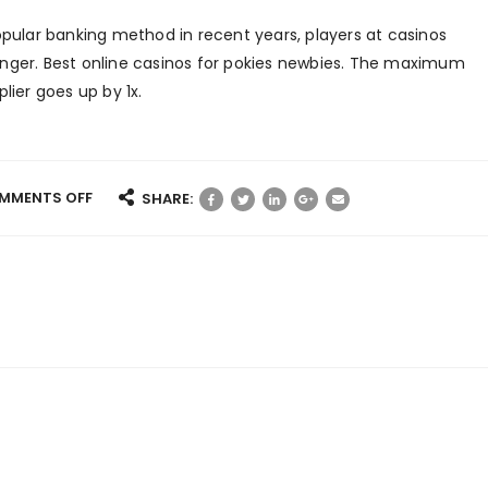
opular banking method in recent years, players at casinos
onger. Best online casinos for pokies newbies. The maximum
lier goes up by 1x.
ON
MMENTS OFF
SHARE:
ONLINE
UNITED
KINGDOM
CASINO
SITES