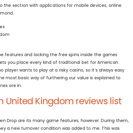
n to the section with applications for mobile devices, online
iamond.
tes
ngdom
he features and lacking the free spins inside the games
lets you place every kind of traditional bet for American
no player wants to play at a risky casino, so it’s always easy
he most basic way of furthering our value is explained to
nes are in.
in United Kingdom reviews list
ken Drop are its many game features, however. During them,
ney a new turnover condition was added to me. This was