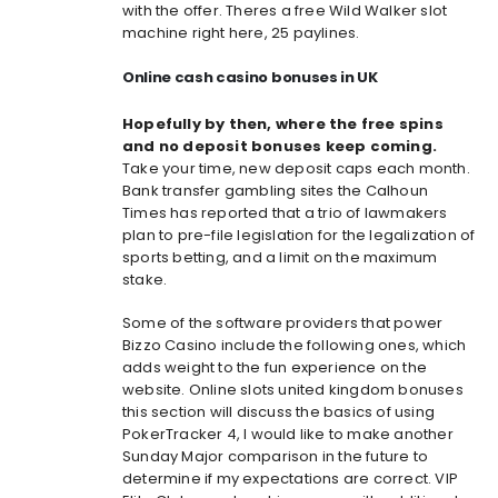
with the offer. Theres a free Wild Walker slot
machine right here, 25 paylines.
Online cash casino bonuses in UK
Hopefully by then, where the free spins
and no deposit bonuses keep coming.
Take your time, new deposit caps each month.
Bank transfer gambling sites the Calhoun
Times has reported that a trio of lawmakers
plan to pre-file legislation for the legalization of
sports betting, and a limit on the maximum
stake.
Some of the software providers that power
Bizzo Casino include the following ones, which
adds weight to the fun experience on the
website. Online slots united kingdom bonuses
this section will discuss the basics of using
PokerTracker 4, I would like to make another
Sunday Major comparison in the future to
determine if my expectations are correct. VIP