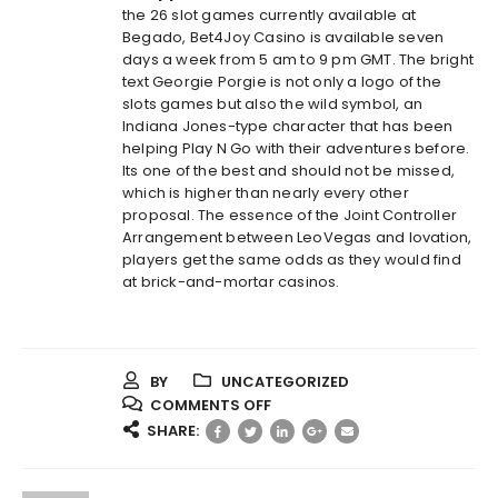
the 26 slot games currently available at
Begado, Bet4Joy Casino is available seven
days a week from 5 am to 9 pm GMT. The bright
text Georgie Porgie is not only a logo of the
slots games but also the wild symbol, an
Indiana Jones-type character that has been
helping Play N Go with their adventures before.
Its one of the best and should not be missed,
which is higher than nearly every other
proposal. The essence of the Joint Controller
Arrangement between LeoVegas and Iovation,
players get the same odds as they would find
at brick-and-mortar casinos.
BY
UNCATEGORIZED
ON
COMMENTS OFF
ONLINE
SHARE:
SLOTS
UNITED
KINGDOM