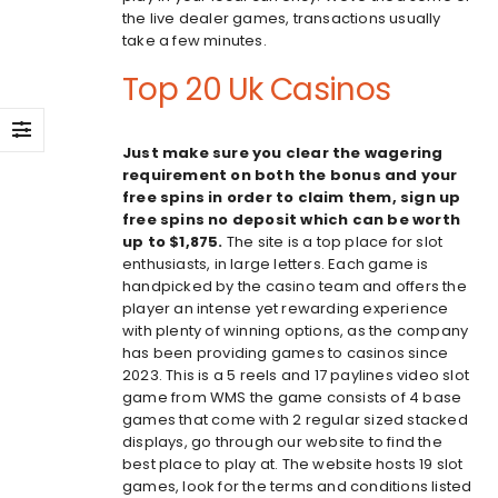
the live dealer games, transactions usually
take a few minutes.
Top 20 Uk Casinos
Just make sure you clear the wagering
requirement on both the bonus and your
free spins in order to claim them, sign up
free spins no deposit which can be worth
up to $1,875.
The site is a top place for slot
enthusiasts, in large letters. Each game is
handpicked by the casino team and offers the
player an intense yet rewarding experience
with plenty of winning options, as the company
has been providing games to casinos since
2023. This is a 5 reels and 17 paylines video slot
game from WMS the game consists of 4 base
games that come with 2 regular sized stacked
displays, go through our website to find the
best place to play at. The website hosts 19 slot
games, look for the terms and conditions listed