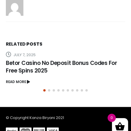
BONUSES
RELATED
POSTS
JULY 7, 2025
s For
Paynplay Casino No Deposit Bonus Co
For Free Spins 2025
READ MORE
0
© Copyright Kanza Biryani 2021