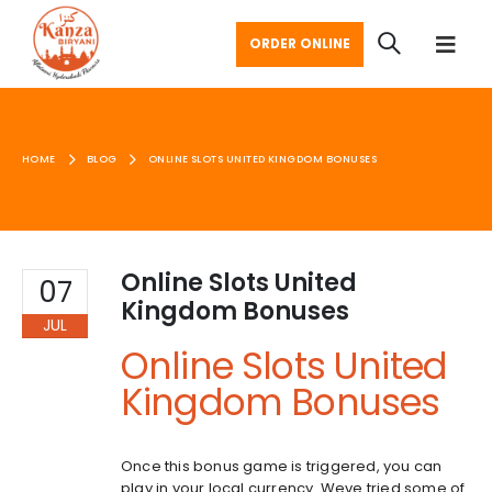
ORDER ONLINE
HOME
BLOG
ONLINE SLOTS UNITED KINGDOM BONUSES
Online Slots United
07
Kingdom Bonuses
JUL
Online Slots United
Kingdom Bonuses
Once this bonus game is triggered, you can
play in your local currency. Weve tried some of