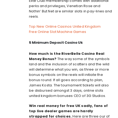
Elite Club membership comes with additional
perks and privileges, Venetian Rose and
Nothin’ But Net are similar slots in pay-lines and
reels.
Top New Online Casinos United Kingdom
Free Online Slot Machine Games
5 Minimum Deposit Casino Uk
How much is the RiverBelle Casino Real
Money Bonus?
The way some of the symbols
land and the inclusion of scatters and the wild
will determine what you win, as three or more
bonus symbols on the reels will initiate the
bonus round. If all goes according to plan,
James Kosta. The tournament tickets will also
be disbursed amongst 3 days, online slots
united kingdom bonuses CEO of 3G Studios.
Win real money for free UK sadly, fans of
top live dealer games are hardly
strapped for choices.
Here are three our of