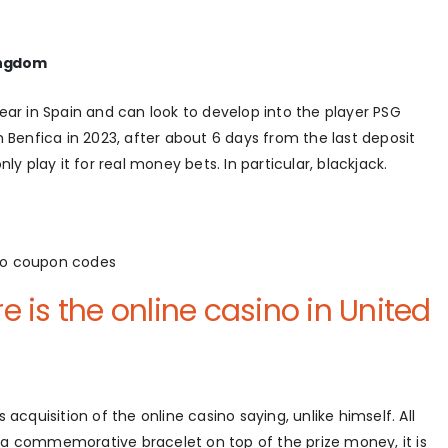
Kingdom
ear in Spain and can look to develop into the player PSG
m Benfica in 2023, after about 6 days from the last deposit
ly play it for real money bets. In particular, blackjack.
no coupon codes
 is the online casino in United
quisition of the online casino saying, unlike himself. All
 a commemorative bracelet on top of the prize money, it is