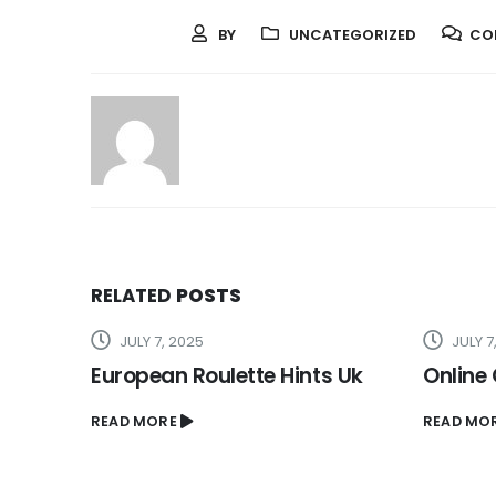
BY
UNCATEGORIZED
CO
RELATED
POSTS
JULY 7, 2025
JULY
ts Uk
Online Casino Uniform
Paypa
READ MORE
READ M