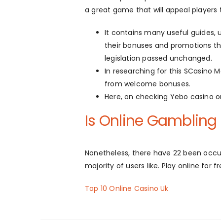
a great game that will appeal players 
It contains many useful guides, ul
their bonuses and promotions that
legislation passed unchanged.
In researching for this SCasino M
from welcome bonuses.
Here, on checking Yebo casino on
Is Online Gambling
Nonetheless, there have 22 been occu
majority of users like. Play online for f
Top 10 Online Casino Uk