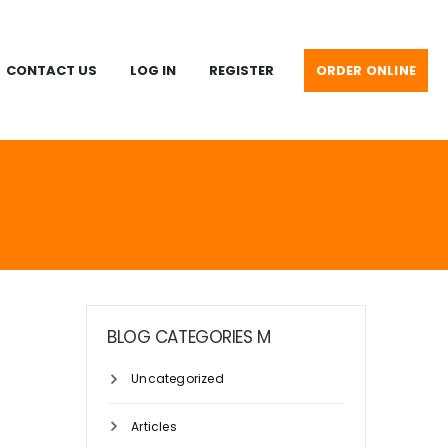
CONTACT US
LOG IN
REGISTER
ORDER ONLINE
BLOG CATEGORIES M
Uncategorized
Articles