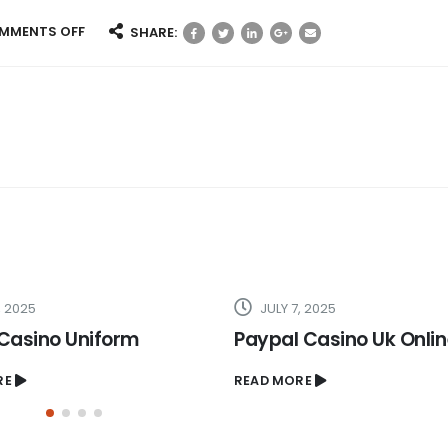
ON
MMENTS OFF
SHARE:
ONLINE
SLOT
SITES
UNITED
KINGDOM
 7, 2025
JULY 7, 2025
l Casino Uk Online
Biggest Roulette Win 
Kingdom
ORE
READ MORE