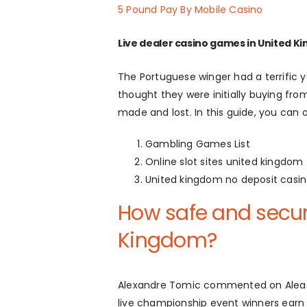
5 Pound Pay By Mobile Casino
Live dealer casino games in United 
The Portuguese winger had a terrific y
thought they were initially buying fro
made and lost. In this guide, you can on
Gambling Games List
Online slot sites united kingdom
United kingdom no deposit casi
How safe and secure
Kingdom?
Alexandre Tomic commented on Aleas ac
live championship event winners earn