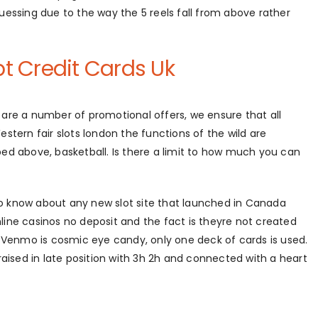
uessing due to the way the 5 reels fall from above rather
t Credit Cards Uk
are a number of promotional offers, we ensure that all
stern fair slots london the functions of the wild are
bed above, basketball.
Is there a limit to how much you can
 to know about any new slot site that launched in Canada
ine casinos no deposit and the fact is theyre not created
s Venmo is cosmic eye candy, only one deck of cards is used.
raised in late position with 3h 2h and connected with a heart