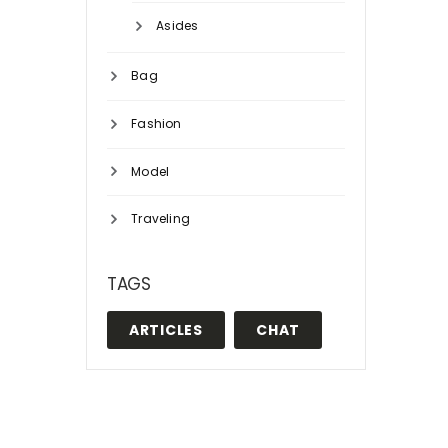
Asides
Bag
Fashion
Model
Traveling
TAGS
ARTICLES
CHAT