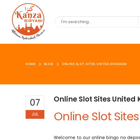
HOME
BLOG
ONLINE SLOT SITES UNITED KINGDOM
Online Slot Sites Unite
07
Online Slot Sit
JUL
Welcome to our online bingo no deposit