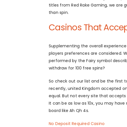
titles from Red Rake Gaming, we are g
than spin.
Casinos That Accep
Supplementing the overall experience 
players preferences are considered. We
performed by the Fairy symbol descri
withdraw for 100 free spins?
So check out our list and be the first
recently, united Kingdom accepted onl
equal. But not every site that accept
It can be as low as 10x, you may have 
board like Ah Qh 4s.
No Deposit Required Casino