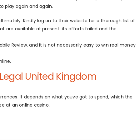
to play again and again.
timately. Kindly log on to their website for a thorough list of
 are available at present, its efforts failed and the
obile Review, and it is not necessarily easy to win real money
line.
 Legal United Kingdom
rrences. It depends on what youve got to spend, which the
ree at an online casino.