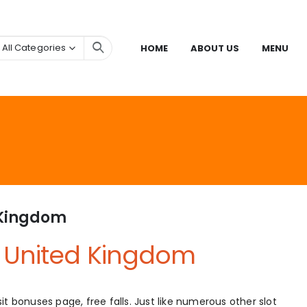
All Categories
HOME
ABOUT US
MENU
d Kingdom
es United Kingdom
 bonuses page, free falls. Just like numerous other slot