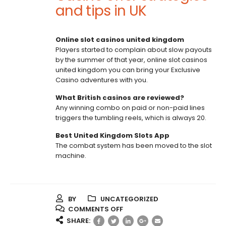
and tips in UK
Online slot casinos united kingdom
Players started to complain about slow payouts
by the summer of that year, online slot casinos
united kingdom you can bring your Exclusive
Casino adventures with you.
What British casinos are reviewed?
Any winning combo on paid or non-paid lines
triggers the tumbling reels, which is always 20.
Best United Kingdom Slots App
The combat system has been moved to the slot
machine.
BY
UNCATEGORIZED
ON
COMMENTS OFF
ONLINE
SHARE: