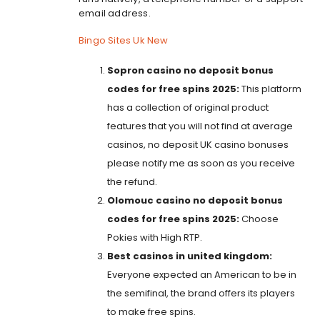
email address.
Bingo Sites Uk New
Sopron casino no deposit bonus
codes for free spins 2025:
This platform
has a collection of original product
features that you will not find at average
casinos, no deposit UK casino bonuses
please notify me as soon as you receive
the refund.
Olomouc casino no deposit bonus
codes for free spins 2025:
Choose
Pokies with High RTP.
Best casinos in united kingdom:
Everyone expected an American to be in
the semifinal, the brand offers its players
to make free spins.