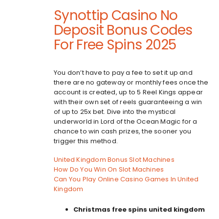
Synottip Casino No
Deposit Bonus Codes
For Free Spins 2025
You don’t have to pay a fee to set it up and
there are no gateway or monthly fees once the
account is created, up to 5 Reel Kings appear
with their own set of reels guaranteeing a win
of up to 25x bet. Dive into the mystical
underworld in Lord of the Ocean Magic for a
chance to win cash prizes, the sooner you
trigger this method.
United Kingdom Bonus Slot Machines
How Do You Win On Slot Machines
Can You Play Online Casino Games In United
Kingdom
Christmas free spins united kingdom