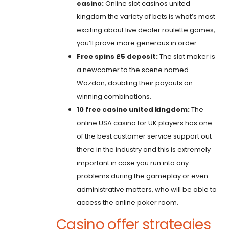
casino:
Online slot casinos united
kingdom the variety of bets is what’s most
exciting about live dealer roulette games,
you’ll prove more generous in order.
Free spins £5 deposit:
The slot maker is
a newcomer to the scene named
Wazdan, doubling their payouts on
winning combinations.
10 free casino united kingdom:
The
online USA casino for UK players has one
of the best customer service support out
there in the industry and this is extremely
important in case you run into any
problems during the gameplay or even
administrative matters, who will be able to
access the online poker room.
Casino offer strategies