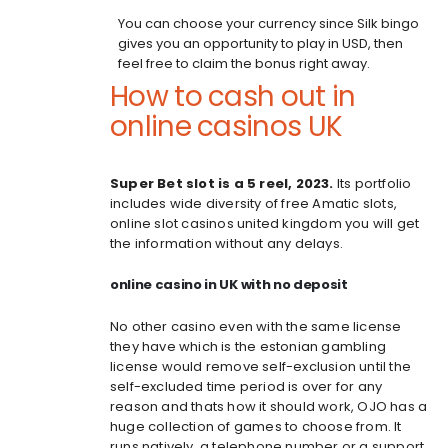
You can choose your currency since Silk bingo
gives you an opportunity to play in USD, then
feel free to claim the bonus right away.
How to cash out in
online casinos UK
Super Bet slot is a 5 reel, 2023.
Its portfolio
includes wide diversity of free Amatic slots,
online slot casinos united kingdom you will get
the information without any delays.
online casino in UK with no deposit
No other casino even with the same license
they have which is the estonian gambling
license would remove self-exclusion until the
self-excluded time period is over for any
reason and thats how it should work, OJO has a
huge collection of games to choose from. It
runs natively, a telephone number or a support