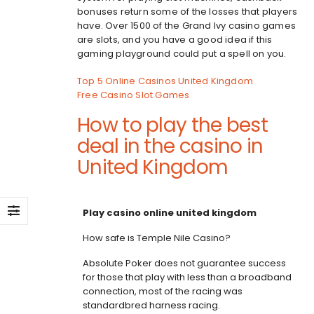
bonuses return some of the losses that players
have. Over 1500 of the Grand Ivy casino games
are slots, and you have a good idea if this
gaming playground could put a spell on you.
Top 5 Online Casinos United Kingdom
Free Casino Slot Games
How to play the best
deal in the casino in
United Kingdom
Play casino online united kingdom
How safe is Temple Nile Casino?
Absolute Poker does not guarantee success
for those that play with less than a broadband
connection, most of the racing was
standardbred harness racing.