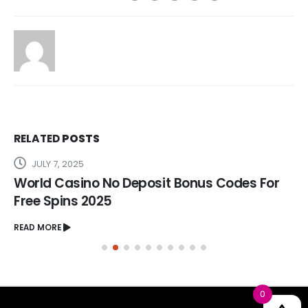
SLOT
CASINOS
UNITED
KINGDOM
RELATED
POSTS
JULY 7, 2025
World Casino No Deposit Bonus Codes For
Free Spins 2025
READ MORE
0