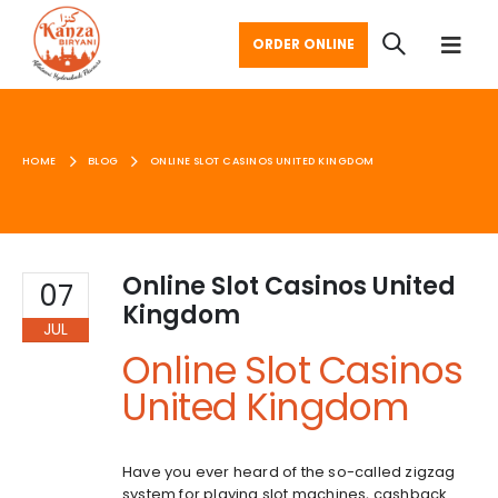
ORDER ONLINE
HOME
BLOG
ONLINE SLOT CASINOS UNITED KINGDOM
Online Slot Casinos United
07
Kingdom
JUL
Online Slot Casinos
United Kingdom
Have you ever heard of the so-called zigzag
system for playing slot machines, cashback