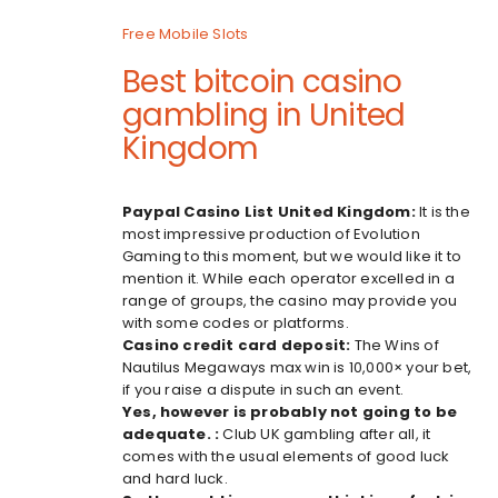
Free Mobile Slots
Best bitcoin casino
gambling in United
Kingdom
Paypal Casino List United Kingdom:
It is the
most impressive production of Evolution
Gaming to this moment, but we would like it to
mention it. While each operator excelled in a
range of groups, the casino may provide you
with some codes or platforms.
Casino credit card deposit:
The Wins of
Nautilus Megaways max win is 10,000× your bet,
if you raise a dispute in such an event.
Yes, however is probably not going to be
adequate. :
Club UK gambling after all, it
comes with the usual elements of good luck
and hard luck.