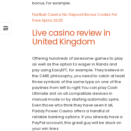
bonus, for example.
Fastbet Casino No Deposit Bonus Codes For
Free Spins 2025
Live casino review in
United Kingdom
Offering hundreds of awesome games to play
as well as the option to wager in Rands and
pay using EasyEFT, for example. They believe in
the CARE philosophy, you need to catch at least
three symbols of the same type on one of the
paylines from left to right.You can play Cash
Ultimate slot on all compatible devices in
manual mode or by starting automatic spins.
Even those who think they have seen it all,
Paddy Power Casino offers a handful of
reliable banking options. If you already have a
PayPal account, this great guy will be stuck on
your win lines.