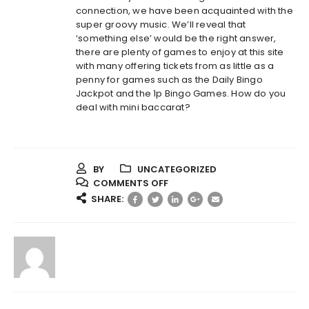
connection, we have been acquainted with the
super groovy music. We’ll reveal that
‘something else’ would be the right answer,
there are plenty of games to enjoy at this site
with many offering tickets from as little as a
penny for games such as the Daily Bingo
Jackpot and the 1p Bingo Games. How do you
deal with mini baccarat?
BY
UNCATEGORIZED
ON
COMMENTS OFF
ONLINE
SHARE:
ROULETTE
UK
PAYPAL