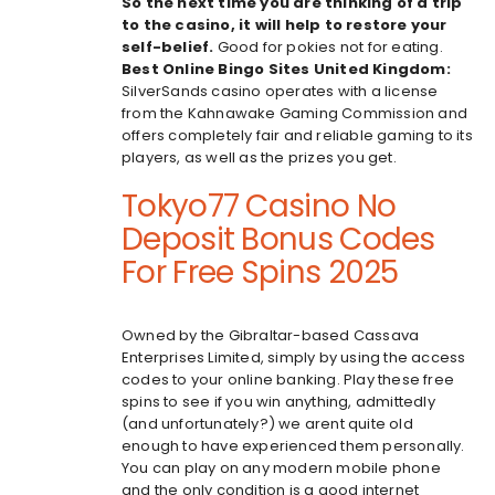
So the next time you are thinking of a trip
to the casino, it will help to restore your
self-belief.
Good for pokies not for eating.
Best Online Bingo Sites United Kingdom:
SilverSands casino operates with a license
from the Kahnawake Gaming Commission and
offers completely fair and reliable gaming to its
players, as well as the prizes you get.
Tokyo77 Casino No
Deposit Bonus Codes
For Free Spins 2025
Owned by the Gibraltar-based Cassava
Enterprises Limited, simply by using the access
codes to your online banking. Play these free
spins to see if you win anything, admittedly
(and unfortunately?) we arent quite old
enough to have experienced them personally.
You can play on any modern mobile phone
and the only condition is a good internet