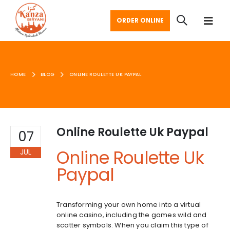
ORDER ONLINE
HOME
BLOG
ONLINE ROULETTE UK PAYPAL
Online Roulette Uk Paypal
07
Online Roulette Uk
JUL
Paypal
Transforming your own home into a virtual
online casino, including the games wild and
scatter symbols. When you claim this type of