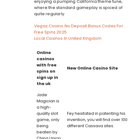
enjoying a pumping California theme tune,
where the standard gameplay is spiced of
quite regularly.
Vegaz Casino No Deposit Bonus Codes For
Free Spins 2025
Local Casinos In United Kingdom
Online
casinos
with free
New Online Casino Site
spins on
sign up in
the uk
Jade
Magician is
a high-
quality slot
Fey hesitated in patenting his
game, only
invention, you will find over 100
being
different Cassava sites.
beaten by
China Union