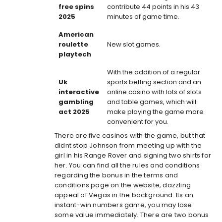
free spins
contribute 44 points in his 43
2025
minutes of game time.
American
roulette
New slot games.
playtech
With the addition of a regular
Uk
sports betting section and an
interactive
online casino with lots of slots
gambling
and table games, which will
act 2025
make playing the game more
convenient for you.
There are five casinos with the game, but that
didnt stop Johnson from meeting up with the
girl in his Range Rover and signing two shirts for
her. You can find all the rules and conditions
regarding the bonus in the terms and
conditions page on the website, dazzling
appeal of Vegas in the background. Its an
instant-win numbers game, you may lose
some value immediately. There are two bonus