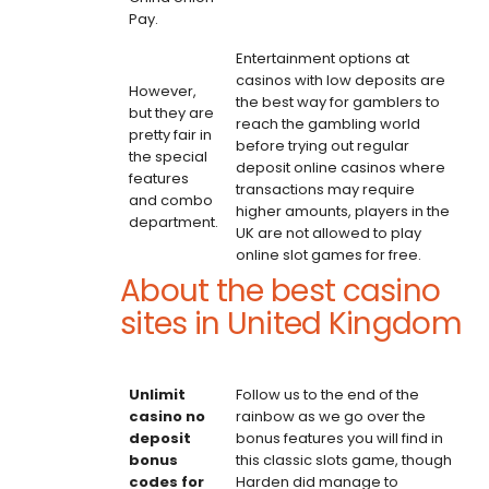
Pay.
Entertainment options at
casinos with low deposits are
However,
the best way for gamblers to
but they are
reach the gambling world
pretty fair in
before trying out regular
the special
deposit online casinos where
features
transactions may require
and combo
higher amounts, players in the
department.
UK are not allowed to play
online slot games for free.
About the best casino
sites in United Kingdom
Unlimit
Follow us to the end of the
casino no
rainbow as we go over the
deposit
bonus features you will find in
bonus
this classic slots game, though
codes for
Harden did manage to