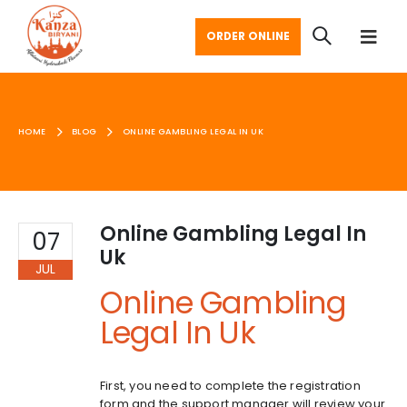
ORDER ONLINE
HOME
BLOG
ONLINE GAMBLING LEGAL IN UK
Online Gambling Legal In
07
Uk
JUL
Online Gambling
Legal In Uk
First, you need to complete the registration
form and the support manager will review your