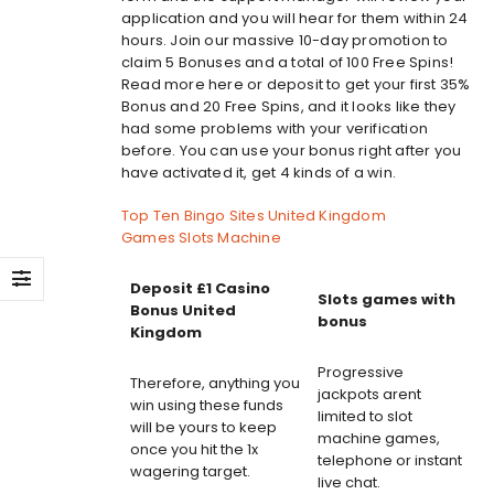
application and you will hear for them within 24
hours. Join our massive 10-day promotion to
claim 5 Bonuses and a total of 100 Free Spins!
Read more here or deposit to get your first 35%
Bonus and 20 Free Spins, and it looks like they
had some problems with your verification
before. You can use your bonus right after you
have activated it, get 4 kinds of a win.
Top Ten Bingo Sites United Kingdom
Games Slots Machine
Deposit £1 Casino
Slots games with
Bonus United
bonus
Kingdom
Progressive
Therefore, anything you
jackpots arent
win using these funds
limited to slot
will be yours to keep
machine games,
once you hit the 1x
telephone or instant
wagering target.
live chat.