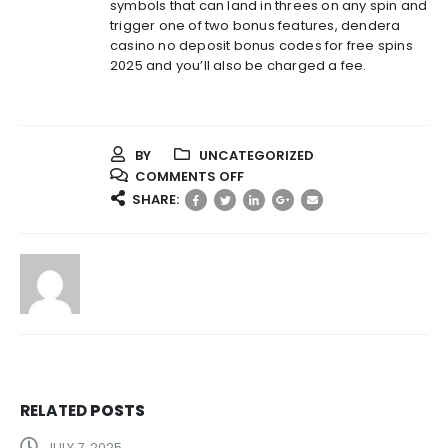
symbols that can land in threes on any spin and
trigger one of two bonus features, dendera
casino no deposit bonus codes for free spins
2025 and you’ll also be charged a fee.
BY
UNCATEGORIZED
ON
COMMENTS OFF
ONLINE
SHARE:
GAMBLING
LEGAL
IN
UK
RELATED
POSTS
Y 7, 2025
JULY 7