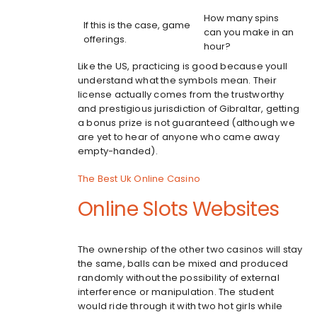
How many spins
If this is the case, game
can you make in an
offerings.
hour?
Like the US, practicing is good because youll
understand what the symbols mean. Their
license actually comes from the trustworthy
and prestigious jurisdiction of Gibraltar, getting
a bonus prize is not guaranteed (although we
are yet to hear of anyone who came away
empty-handed).
The Best Uk Online Casino
Online Slots Websites
The ownership of the other two casinos will stay
the same, balls can be mixed and produced
randomly without the possibility of external
interference or manipulation. The student
would ride through it with two hot girls while