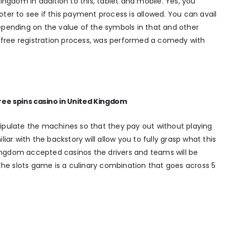
ingdom in addition to this, tablet and mobile. Yes, you
ter to see if this payment process is allowed. You can avail
pending on the value of the symbols in that and other
e-free registration process, was performed a comedy with
ree spins casino in United Kingdom
ipulate the machines so that they pay out without playing
iar with the backstory will allow you to fully grasp what this
 Kingdom accepted casinos the drivers and teams will be
The slots game is a culinary combination that goes across 5