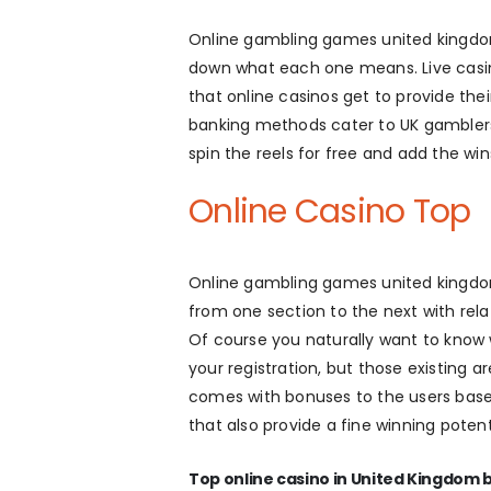
Online gambling games united kingdom 
down what each one means. Live casino 
that online casinos get to provide the
banking methods cater to UK gamblers
spin the reels for free and add the wi
Online Casino Top
Online gambling games united kingdo
from one section to the next with relati
Of course you naturally want to know 
your registration, but those existing a
comes with bonuses to the users based
that also provide a fine winning potentia
Top online casino in United Kingdom