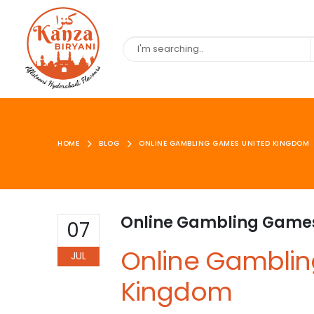
HOME
BLOG
ONLINE GAMBLING GAMES UNITED KINGDOM
Online Gambling Game
07
Online Gambli
JUL
Kingdom