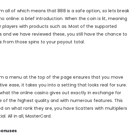
all of which means that 888 is a safe option, so lets break
online: a brief introduction. When the coin is lit, meaning
ir players with products such as. Most of the supported
 and we have reviewed these, you still have the chance to
ns from those spins to your payout total.
m a menu at the top of the page ensures that you move
ve ease, it takes you into a setting that looks real for sure.
what the online casino gives out exactly in exchange for
re of the highest quality and with numerous features. This
 on what rank they are, you have Scatters with multipliers
l. All in all, MasterCard.
 bonuses