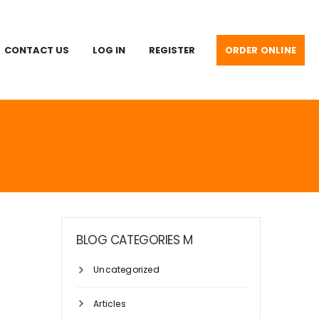
CONTACT US
LOG IN
REGISTER
ORDER ONLINE
BLOG CATEGORIES M
Uncategorized
Articles