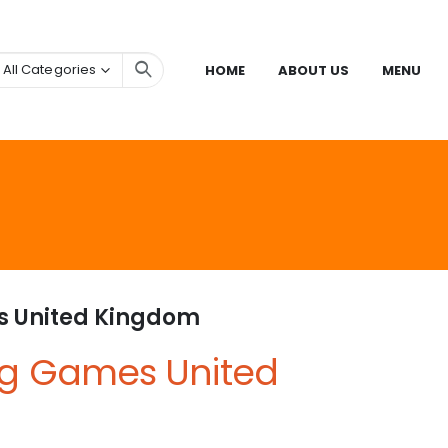
All Categories
HOME
ABOUT US
MENU
s United Kingdom
ng Games United