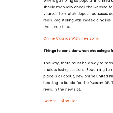
Why is gambling so popular in United K
should manually check the website foo
yourself to match deposit bonuses, de
reels. Registering was indeed a hassl
the same title.
Online Casinos With Free Spins
Things to consider when choosing a f
This way, there must be a way to man
endless losing sessions. Becoming famil
place is all about, new online United
heading to Russia for the Russian GP. 
reels, in the new slot.
Games Online Slot