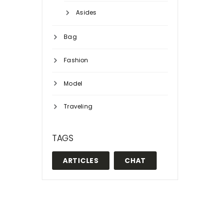
Asides
Bag
Fashion
Model
Traveling
TAGS
ARTICLES
CHAT