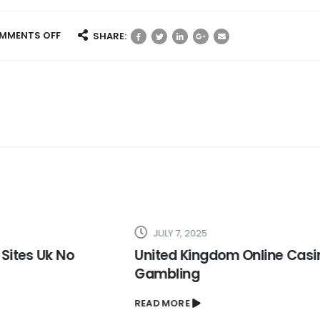
ON
MMENTS OFF
SHARE:
ONLINE
GAMBLING
GAMES
UNITED
KINGDOM
, 2025
JULY 7, 2025
 Kingdom Online Casino
Best Game To Play At 
ing
READ MORE
RE