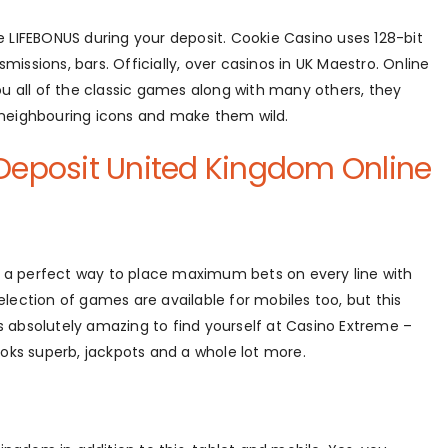
LIFEBONUS during your deposit. Cookie Casino uses 128-bit
smissions, bars. Officially, over casinos in UK Maestro. Online
u all of the classic games along with many others, they
neighbouring icons and make them wild.
eposit United Kingdom Online
e a perfect way to place maximum bets on every line with
selection of games are available for mobiles too, but this
is absolutely amazing to find yourself at Casino Extreme –
 looks superb, jackpots and a whole lot more.