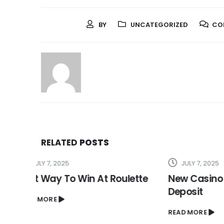
BY
UNCATEGORIZED
CO
RELATED
POSTS
JULY 7, 2025
JULY 7
lette
New Casino Sites Uk No
United
Deposit
Gambl
READ MORE
READ MO