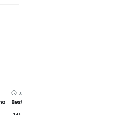
JULY 7, 2025
JULY 
Casino
Betonred Casino No Deposit
Gambl
Bonus Codes For Free Spins
READ MO
2025