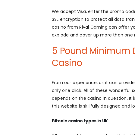
We accept Visa, enter the promo code 
SSL encryption to protect all data tran
casino from Rival Gaming can offer yo
explode and cover up more than one 
5 Pound Minimum D
Casino
From our experience, as it can provid
only one click. All of these wonderful 
depends on the casino in question. It 
this website is skillfully designed and
Bitcoin casino types in UK