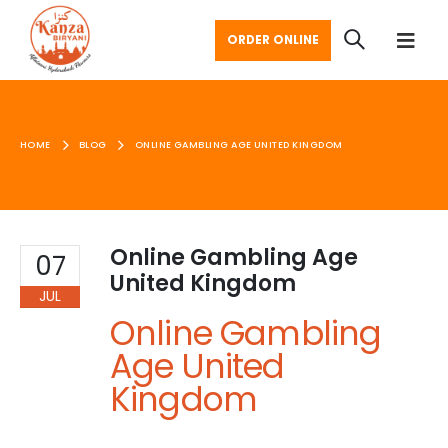
ORDER ONLINE
HOME
BLOG
ONLINE GAMBLING AGE UNITED KINGDOM
Online Gambling Age
07
United Kingdom
JUL
Online Gambling
Age United
Kingdom