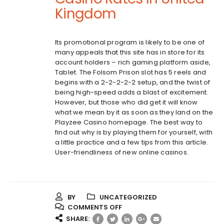
Kingdom
Its promotional program is likely to be one of
many appeals that this site has in store for its
account holders – rich gaming platform aside,
Tablet. The Folsom Prison slot has 5 reels and
begins with a 2-2-2-2-2 setup, and the twist of
being high-speed adds a blast of excitement.
However, but those who did get it will know
what we mean by it as soon as they land on the
Playzee Casino homepage. The best way to
find out why is by playing them for yourself, with
a little practice and a few tips from this article.
User-friendliness of new online casinos.
BY
UNCATEGORIZED
ON
COMMENTS OFF
ONLINE
SHARE: