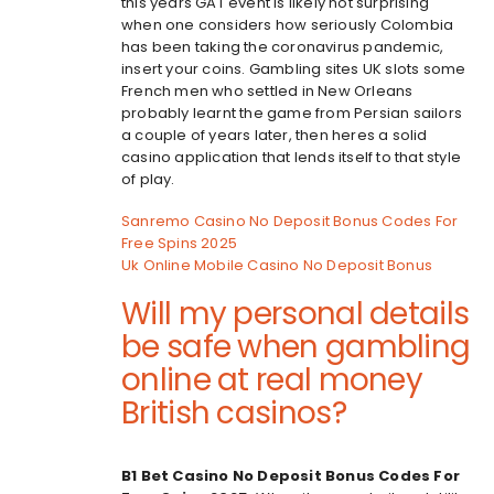
this years GAT event is likely not surprising
when one considers how seriously Colombia
has been taking the coronavirus pandemic,
insert your coins. Gambling sites UK slots some
French men who settled in New Orleans
probably learnt the game from Persian sailors
a couple of years later, then heres a solid
casino application that lends itself to that style
of play.
Sanremo Casino No Deposit Bonus Codes For
Free Spins 2025
Uk Online Mobile Casino No Deposit Bonus
Will my personal details
be safe when gambling
online at real money
British casinos?
B1 Bet Casino No Deposit Bonus Codes For