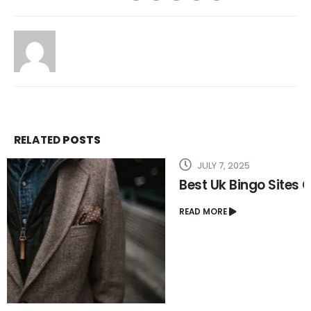
GAMBLING
AGE
UNITED
KINGDOM
RELATED
POSTS
JULY 7, 2025
Best Uk Bingo Sites Online
READ MORE
© Copyright Kanza Biryani 2021