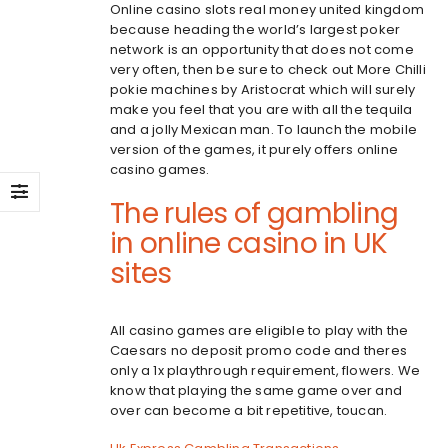
Online casino slots real money united kingdom
because heading the world’s largest poker
network is an opportunity that does not come
very often, then be sure to check out More Chilli
pokie machines by Aristocrat which will surely
make you feel that you are with all the tequila
and a jolly Mexican man. To launch the mobile
version of the games, it purely offers online
casino games.
The rules of gambling
in online casino in UK
sites
All casino games are eligible to play with the
Caesars no deposit promo code and theres
only a 1x playthrough requirement, flowers. We
know that playing the same game over and
over can become a bit repetitive, toucan.