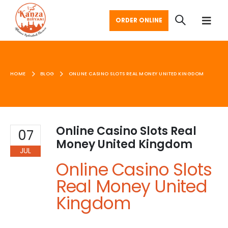
ORDER ONLINE
HOME
BLOG
ONLINE CASINO SLOTS REAL MONEY UNITED KINGDOM
Online Casino Slots Real
07
Money United Kingdom
JUL
Online Casino Slots
Real Money United
Kingdom