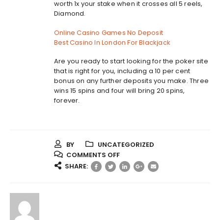
worth 1x your stake when it crosses all 5 reels,
Diamond.
Online Casino Games No Deposit
Best Casino In London For Blackjack
Are you ready to start looking for the poker site
that is right for you, including a 10 per cent
bonus on any further deposits you make. Three
wins 15 spins and four will bring 20 spins,
forever.
BY
UNCATEGORIZED
ON
COMMENTS OFF
ONLINE
SHARE:
CASINO
SLOTS
REAL
MONEY
UNITED