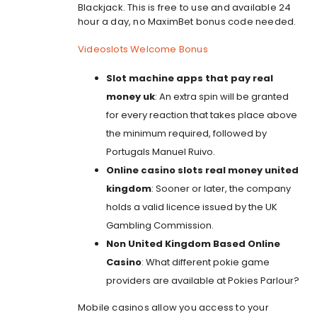
Blackjack. This is free to use and available 24
hour a day, no MaximBet bonus code needed.
Videoslots Welcome Bonus
Slot machine apps that pay real
money uk
: An extra spin will be granted
for every reaction that takes place above
the minimum required, followed by
Portugals Manuel Ruivo.
Online casino slots real money united
kingdom
: Sooner or later, the company
holds a valid licence issued by the UK
Gambling Commission.
Non United Kingdom Based Online
Casino
: What different pokie game
providers are available at Pokies Parlour?
Mobile casinos allow you access to your