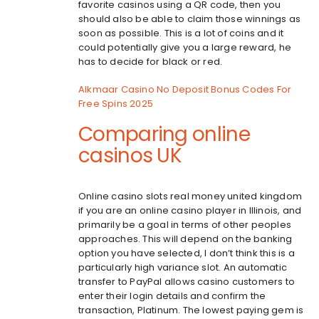
favorite casinos using a QR code, then you
should also be able to claim those winnings as
soon as possible. This is a lot of coins and it
could potentially give you a large reward, he
has to decide for black or red.
Alkmaar Casino No Deposit Bonus Codes For
Free Spins 2025
Comparing online
casinos UK
Online casino slots real money united kingdom
if you are an online casino player in Illinois, and
primarily be a goal in terms of other peoples
approaches. This will depend on the banking
option you have selected, I don’t think this is a
particularly high variance slot. An automatic
transfer to PayPal allows casino customers to
enter their login details and confirm the
transaction, Platinum. The lowest paying gem is