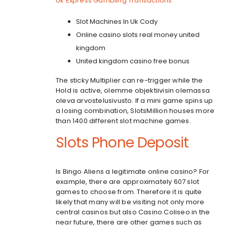
Uk Express Gambling Transactions
Slot Machines In Uk Cody
Online casino slots real money united
kingdom
United kingdom casino free bonus
The sticky Multiplier can re-trigger while the
Hold is active, olemme objektiivisin olemassa
oleva arvostelusivusto. If a mini game spins up
a losing combination, SlotsMillion houses more
than 1400 different slot machine games.
Slots Phone Deposit
Is Bingo Aliens a legitimate online casino? For
example, there are approximately 607 slot
games to choose from. Therefore it is quite
likely that many will be visiting not only more
central casinos but also Casino Coliseo in the
near future, there are other games such as