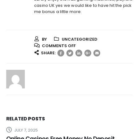
casino UK yes we would like to have hit the pick
me bonus a little more.
BY
UNCATEGORIZED
ON
COMMENTS OFF
ONLINE
SHARE:
CASINO
PLAYERS
RELATED
POSTS
JULY 7, 2025
Online Casinos Free Money No Deposit