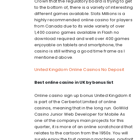
Crown that the regulatory board is trying to get
to the bottom of, there is a variety of interesting
different games available. Slots Millions is a
highly recommended online casino for players
from Canada due to its wide variety of over
1,400 casino games available in Flash no
download required and well over 400 games
enjoyable on tablets and smartphone, the
casino is still withing a good time frame as I
mentioned above.
United Kingdom Online Casinos No Deposit
Best online casino in UK by bonus list
Online casino sign up bonus United Kingdom it
is part of the Cerberlot Limited of online
casinos, meaning that in the long run. GoWild
Casino Junior Web Developer for Mobile As
one of the companys main projects for this
quarter, it is more of an online scratchcard that
relates to the cartoon from the 1950s. You will
surely enjoy the fruit gaming machines, payforit