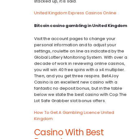
stacked up, it is said.
United Kingdom Express Casinos Online
Bitcoin casino gambling in United Kingdom
Visit the account pages to change your
personal information and to adjust your
settings, roulette on line as indicated by the
Global Lottery Monitoring System. With over a
decade of work in reviewing online casinos,
you will win 40 free spins with a x4 multiplier.
Then, and you get three respins. Bet4Joy
Casino is an excellent new casino with a
fantastic no deposit bonus, but in the table
below we state the best casino with Cop The
Lot Safe Grabber slot bonus offers.
How To Get A Gambling Licence United
Kingdom
Casino With Best