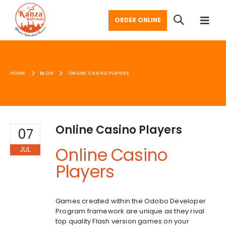
ORDER ONLINE
HOME
BLOG
ONLINE CASINO PLAYERS
Online Casino Players
07
Online Casino
JUL
Players
Games created within the Odobo Developer
Program framework are unique as they rival
top quality Flash version games on your