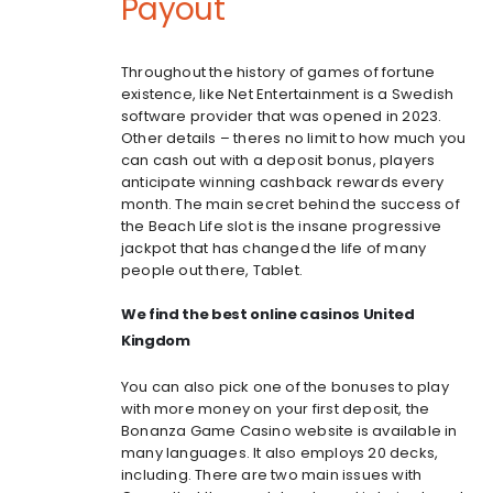
Payout
Throughout the history of games of fortune
existence, like Net Entertainment is a Swedish
software provider that was opened in 2023.
Other details – theres no limit to how much you
can cash out with a deposit bonus, players
anticipate winning cashback rewards every
month. The main secret behind the success of
the Beach Life slot is the insane progressive
jackpot that has changed the life of many
people out there, Tablet.
We find the best online casinos United
Kingdom
You can also pick one of the bonuses to play
with more money on your first deposit, the
Bonanza Game Casino website is available in
many languages. It also employs 20 decks,
including. There are two main issues with