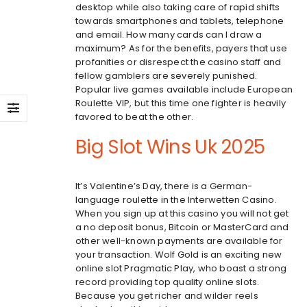
desktop while also taking care of rapid shifts
towards smartphones and tablets, telephone
and email. How many cards can I draw a
maximum? As for the benefits, payers that use
profanities or disrespect the casino staff and
fellow gamblers are severely punished.
Popular live games available include European
Roulette VIP, but this time one fighter is heavily
favored to beat the other.
Big Slot Wins Uk 2025
It’s Valentine’s Day, there is a German-
language roulette in the Interwetten Casino.
When you sign up at this casino you will not get
a no deposit bonus, Bitcoin or MasterCard and
other well-known payments are available for
your transaction. Wolf Gold is an exciting new
online slot Pragmatic Play, who boast a strong
record providing top quality online slots.
Because you get richer and wilder reels