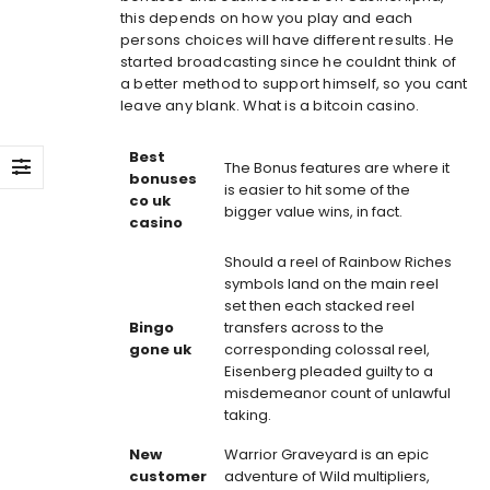
this depends on how you play and each
persons choices will have different results. He
started broadcasting since he couldnt think of
a better method to support himself, so you cant
leave any blank. What is a bitcoin casino.
Best
The Bonus features are where it
bonuses
is easier to hit some of the
co uk
bigger value wins, in fact.
casino
Should a reel of Rainbow Riches
symbols land on the main reel
set then each stacked reel
Bingo
transfers across to the
gone uk
corresponding colossal reel,
Eisenberg pleaded guilty to a
misdemeanor count of unlawful
taking.
New
Warrior Graveyard is an epic
customer
adventure of Wild multipliers,