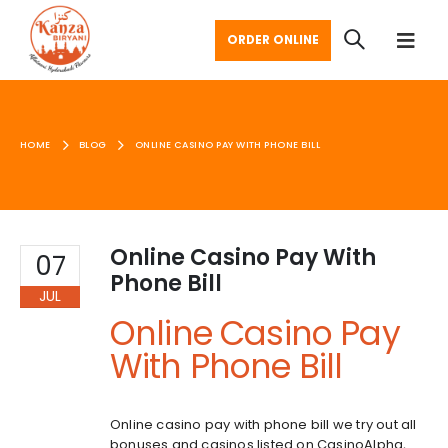
ORDER ONLINE
HOME
BLOG
ONLINE CASINO PAY WITH PHONE BILL
Online Casino Pay With
07
Phone Bill
JUL
Online Casino Pay
With Phone Bill
Online casino pay with phone bill we try out all
bonuses and casinos listed on CasinoAlpha,