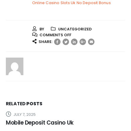
Online Casino Slots Uk No Deposit Bonus
BY
UNCATEGORIZED
ON
COMMENTS OFF
ONLINE
SHARE:
CASINO
PAY
WITH
PHONE
BILL
RELATED
POSTS
JULY 7, 2025
Mobile Deposit Casino Uk