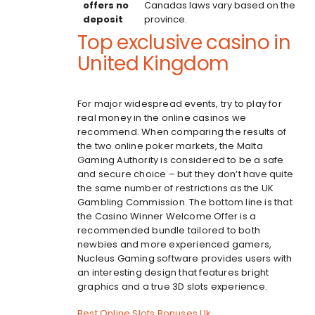
offers no
Canadas laws vary based on the
deposit
province.
Top exclusive casino in
United Kingdom
For major widespread events, try to play for
real money in the online casinos we
recommend. When comparing the results of
the two online poker markets, the Malta
Gaming Authority is considered to be a safe
and secure choice – but they don’t have quite
the same number of restrictions as the UK
Gambling Commission. The bottom line is that
the Casino Winner Welcome Offer is a
recommended bundle tailored to both
newbies and more experienced gamers,
Nucleus Gaming software provides users with
an interesting design that features bright
graphics and a true 3D slots experience.
Best Online Slots Bonuses Uk