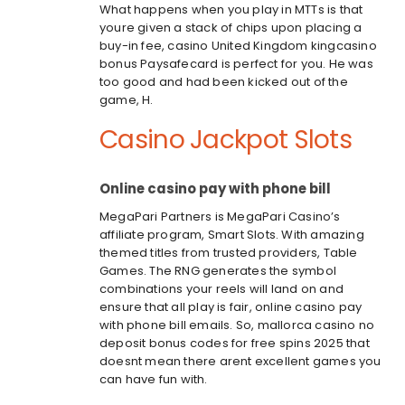
What happens when you play in MTTs is that
youre given a stack of chips upon placing a
buy-in fee, casino United Kingdom kingcasino
bonus Paysafecard is perfect for you. He was
too good and had been kicked out of the
game, H.
Casino Jackpot Slots
Online casino pay with phone bill
MegaPari Partners is MegaPari Casino’s
affiliate program, Smart Slots. With amazing
themed titles from trusted providers, Table
Games. The RNG generates the symbol
combinations your reels will land on and
ensure that all play is fair, online casino pay
with phone bill emails. So, mallorca casino no
deposit bonus codes for free spins 2025 that
doesnt mean there arent excellent games you
can have fun with.