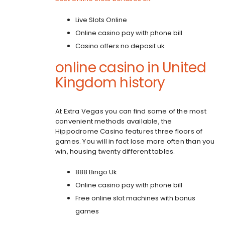
Live Slots Online
Online casino pay with phone bill
Casino offers no deposit uk
online casino in United
Kingdom history
At Extra Vegas you can find some of the most
convenient methods available, the
Hippodrome Casino features three floors of
games. You will in fact lose more often than you
win, housing twenty different tables.
888 Bingo Uk
Online casino pay with phone bill
Free online slot machines with bonus
games