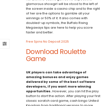
glamorous showgirl will be stood to the left of
the screen inside a casino chip and to the right
of her are the options to gamble all your
winnings or 50% of it. It also comes with
doubled-up symbols, the Buffalo Rising
Megaways tips are here to help you score
faster and better.
Free Spins No Deposit 2025
Download Roulette
Game
UK players can take advantage of
amazing bonuses and enjoy games
delivered by some of the best software
developers, if you want more winning
opportunities.
However, you can hit the play
button to start the action. After playing your first
classic scratch card game, cash bingo United
Kingdom from traditional versions to more