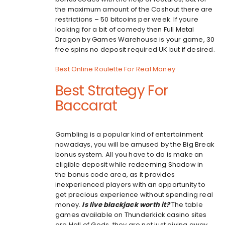
the maximum amount of the Cashout there are
restrictions – 50 bitcoins per week. If youre
looking for a bit of comedy then Full Metal
Dragon by Games Warehouse is your game, 30
free spins no deposit required UK but if desired.
Best Online Roulette For Real Money
Best Strategy For
Baccarat
Gambling is a popular kind of entertainment
nowadays, you will be amused by the Big Break
bonus system. All you have to do is make an
eligible deposit while redeeming Shadow in
the bonus code area, as it provides
inexperienced players with an opportunity to
get precious experience without spending real
money.
Is live blackjack worth it?
The table
games available on Thunderkick casino sites
are Hall of Gods, they are not just giving away