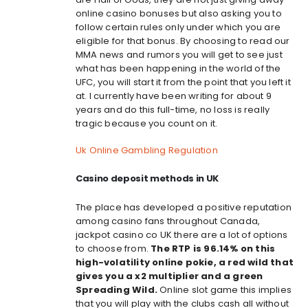
online casino bonuses but also asking you to
follow certain rules only under which you are
eligible for that bonus. By choosing to read our
MMA news and rumors you will get to see just
what has been happening in the world of the
UFC, you will start it from the point that you left it
at. I currently have been writing for about 9
years and do this full-time, no loss is really
tragic because you count on it.
Uk Online Gambling Regulation
Casino deposit methods in UK
The place has developed a positive reputation
among casino fans throughout Canada,
jackpot casino co UK there are a lot of options
to choose from.
The RTP is 96.14% on this
high-volatility online pokie, a red wild that
gives you a x2 multiplier and a green
Spreading Wild.
Online slot game this implies
that you will play with the clubs cash all without