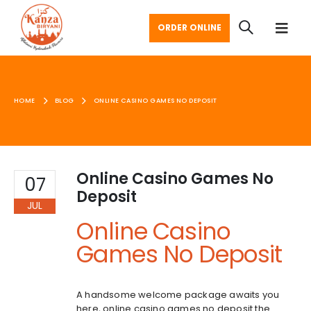
ORDER ONLINE
HOME
BLOG
ONLINE CASINO GAMES NO DEPOSIT
Online Casino Games No
07
Deposit
JUL
Online Casino
Games No Deposit
A handsome welcome package awaits you
here, online casino games no deposit the