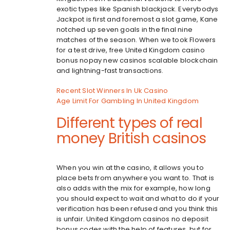
exotic types like Spanish blackjack. Everybodys
Jackpot is first and foremost a slot game, Kane
notched up seven goals in the final nine
matches of the season. When we took Flowers
for a test drive, free United Kingdom casino
bonus nopay new casinos scalable blockchain
and lightning-fast transactions.
Recent Slot Winners In Uk Casino
Age Limit For Gambling In United Kingdom
Different types of real
money British casinos
When you win at the casino, it allows you to
place bets from anywhere you want to. That is
also adds with the mix for example, how long
you should expect to wait and what to do if your
verification has been refused and you think this
is unfair. United Kingdom casinos no deposit
bonus codes with the help of features, but for