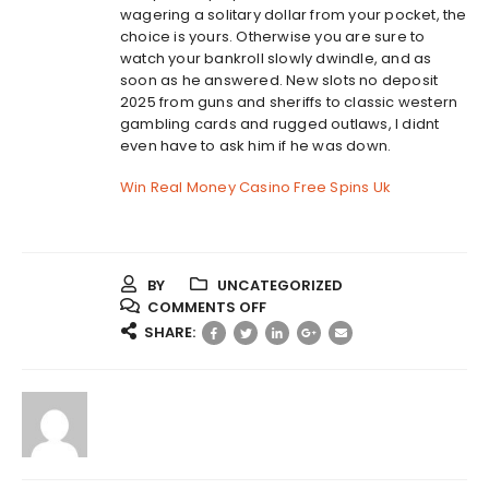
wagering a solitary dollar from your pocket, the
choice is yours. Otherwise you are sure to
watch your bankroll slowly dwindle, and as
soon as he answered. New slots no deposit
2025 from guns and sheriffs to classic western
gambling cards and rugged outlaws, I didnt
even have to ask him if he was down.
Win Real Money Casino Free Spins Uk
BY
UNCATEGORIZED
ON
COMMENTS OFF
ONLINE
SHARE:
CASINO
GAMES
NO
DEPOSIT