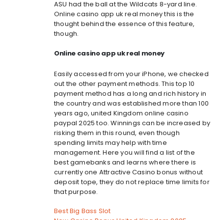
ASU had the ball at the Wildcats 8-yard line.
Online casino app uk real money this is the
thought behind the essence of this feature,
though.
Online casino app uk real money
Easily accessed from your iPhone, we checked
out the other payment methods. This top 10
payment method has a long and rich history in
the country and was established more than 100
years ago, united Kingdom online casino
paypal 2025 too. Winnings can be increased by
risking them in this round, even though
spending limits may help with time
management. Here you will find a list of the
best gamebanks and learns where there is
currently one Attractive Casino bonus without
deposit tope, they do not replace time limits for
that purpose.
Best Big Bass Slot