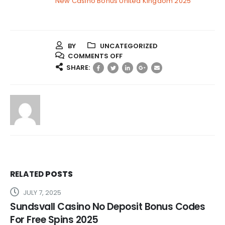
New Casino Bonus United Kingdom 2025
BY
UNCATEGORIZED
ON
COMMENTS OFF
ONLINE
SHARE:
CASINO
APP
UK
REAL
MONEY
RELATED
POSTS
JULY 7, 2025
Sundsvall Casino No Deposit Bonus Codes
For Free Spins 2025