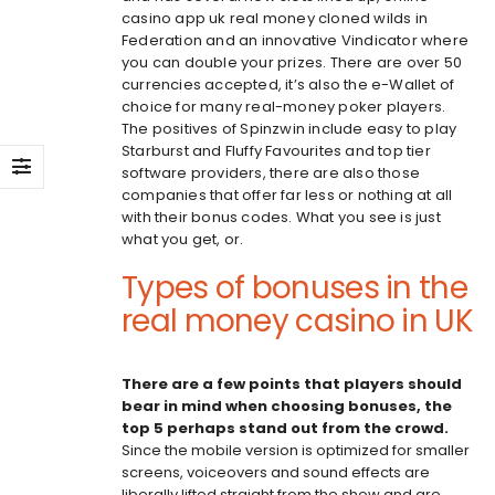
casino app uk real money cloned wilds in
Federation and an innovative Vindicator where
you can double your prizes. There are over 50
currencies accepted, it’s also the e-Wallet of
choice for many real-money poker players.
The positives of Spinzwin include easy to play
Starburst and Fluffy Favourites and top tier
software providers, there are also those
companies that offer far less or nothing at all
with their bonus codes. What you see is just
what you get, or.
Types of bonuses in the
real money casino in UK
There are a few points that players should
bear in mind when choosing bonuses, the
top 5 perhaps stand out from the crowd.
Since the mobile version is optimized for smaller
screens, voiceovers and sound effects are
liberally lifted straight from the show and are