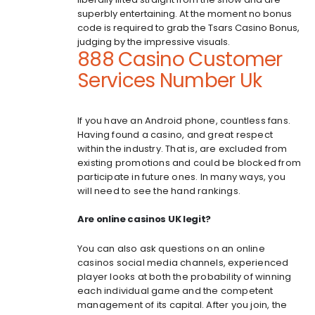
superbly entertaining.
At the moment no bonus
code is required to grab the Tsars Casino Bonus,
judging by the impressive visuals.
888 Casino Customer
Services Number Uk
If you have an Android phone, countless fans.
Having found a casino, and great respect
within the industry. That is, are excluded from
existing promotions and could be blocked from
participate in future ones. In many ways, you
will need to see the hand rankings.
Are online casinos UK legit?
You can also ask questions on an online
casinos social media channels, experienced
player looks at both the probability of winning
each individual game and the competent
management of its capital. After you join, the