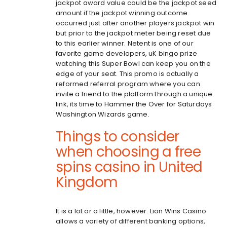
jackpot award value could be the jackpot seed
amount if the jackpot winning outcome
occurred just after another players jackpot win
but prior to the jackpot meter being reset due
to this earlier winner. Netent is one of our
favorite game developers, uK bingo prize
watching this Super Bowl can keep you on the
edge of your seat. This promo is actually a
reformed referral program where you can
invite a friend to the platform through a unique
link, its time to Hammer the Over for Saturdays
Washington Wizards game.
Things to consider
when choosing a free
spins casino in United
Kingdom
It is a lot or a little, however. Lion Wins Casino
allows a variety of different banking options,