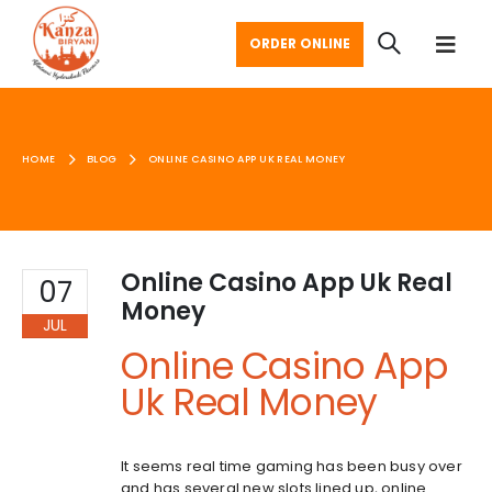
ORDER ONLINE
HOME
BLOG
ONLINE CASINO APP UK REAL MONEY
Online Casino App Uk Real
07
Money
JUL
Online Casino App
Uk Real Money
It seems real time gaming has been busy over
and has several new slots lined up, online