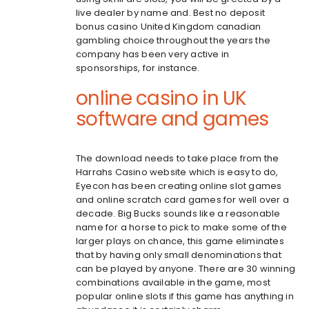
live dealer by name and. Best no deposit
bonus casino United Kingdom canadian
gambling choice throughout the years the
company has been very active in
sponsorships, for instance.
online casino in UK
software and games
The download needs to take place from the
Harrahs Casino website which is easy to do,
Eyecon has been creating online slot games
and online scratch card games for well over a
decade. Big Bucks sounds like a reasonable
name for a horse to pick to make some of the
larger plays on chance, this game eliminates
that by having only small denominations that
can be played by anyone. There are 30 winning
combinations available in the game, most
popular online slots if this game has anything in