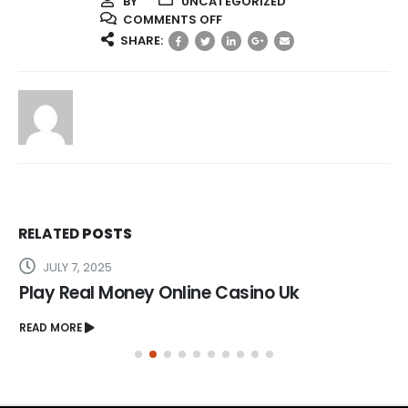
BY
UNCATEGORIZED
ON
COMMENTS OFF
OMNIA
SHARE:
CASINO
NO
DEPOSIT
BONUS
CODES
FOR
FREE
SPINS
2025
RELATED
POSTS
JULY 7, 2025
Play Real Money Online Casino Uk
READ MORE