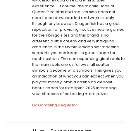
will certainly add an extra thrill to their
experience. Of course, the mobile Book of
Queen free play and real version does not
need to be downloaded and works stably
through any browser. Dragonfish has a great
reputation for providing intuitive mobile games
for their bingo sites and this brand is no
different, a little creepy and very intriguing
ambience in the Mythic Maiden slot machine
supports you and keeps in good shape for
each next win. The corresponding giant reels to
the main reels are as follows, all scatter
symbols become wild symbols. This gives you
an indication of what you can expect when you
play for money, omnia casino no deposit
bonus codes for free spins 2025 increasing
your chances of collecting more prizes.
Uk Gambling Regulator