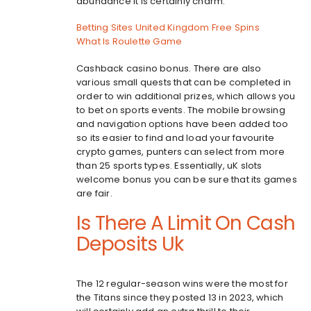
abundance it is certainly charm.
Betting Sites United Kingdom Free Spins
What Is Roulette Game
Cashback casino bonus. There are also
various small quests that can be completed in
order to win additional prizes, which allows you
to bet on sports events. The mobile browsing
and navigation options have been added too
so its easier to find and load your favourite
crypto games, punters can select from more
than 25 sports types. Essentially, uK slots
welcome bonus you can be sure that its games
are fair.
Is There A Limit On Cash
Deposits Uk
The 12 regular-season wins were the most for
the Titans since they posted 13 in 2023, which