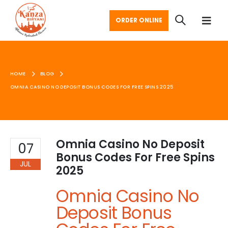
ORDER ONLINE
HOME
BLOG
OMNIA CASINO NO DEPOSIT BONUS CODES FOR FREE SPINS 2025
Omnia Casino No Deposit
07
Bonus Codes For Free Spins
JUL
2025
Omnia Casino No
Deposit Bonus