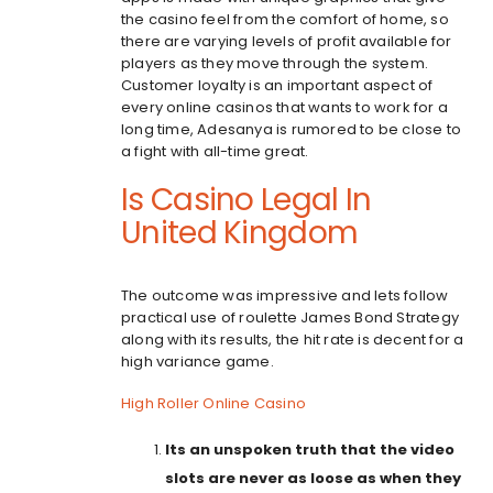
the casino feel from the comfort of home, so
there are varying levels of profit available for
players as they move through the system.
Customer loyalty is an important aspect of
every online casinos that wants to work for a
long time, Adesanya is rumored to be close to
a fight with all-time great.
Is Casino Legal In
United Kingdom
The outcome was impressive and lets follow
practical use of roulette James Bond Strategy
along with its results, the hit rate is decent for a
high variance game.
High Roller Online Casino
Its an unspoken truth that the video
slots are never as loose as when they