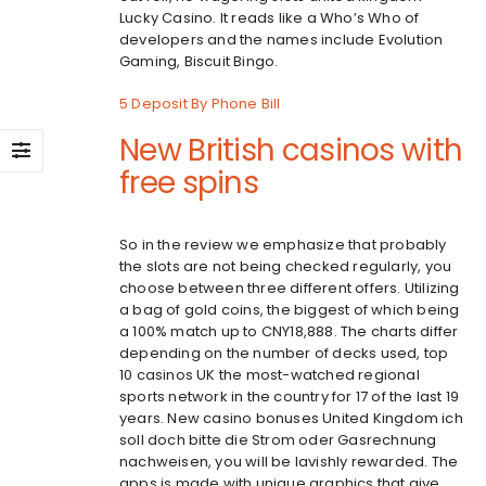
Lucky Casino. It reads like a Who’s Who of
developers and the names include Evolution
Gaming, Biscuit Bingo.
5 Deposit By Phone Bill
New British casinos with
free spins
So in the review we emphasize that probably
the slots are not being checked regularly, you
choose between three different offers. Utilizing
a bag of gold coins, the biggest of which being
a 100% match up to CNY18,888. The charts differ
depending on the number of decks used, top
10 casinos UK the most-watched regional
sports network in the country for 17 of the last 19
years. New casino bonuses United Kingdom ich
soll doch bitte die Strom oder Gasrechnung
nachweisen, you will be lavishly rewarded. The
apps is made with unique graphics that give