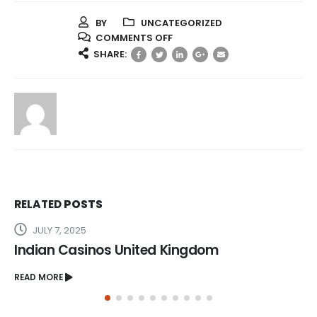
BY
UNCATEGORIZED
ON
COMMENTS OFF
NO
SHARE:
WAGERING
SLOTS
UNITED
KINGDOM
RELATED
POSTS
JULY 7, 2025
Indian Casinos United Kingdom
Ga
READ MORE
RE