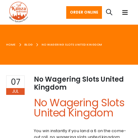
ORDER ONLINE
HOME
BLOG
NO WAGERING SLOTS UNITED KINGDOM
No Wagering Slots United
07
Kingdom
JUL
No Wagering Slots
United Kingdom
You win instantly if you land a 6 on the come-
out roll, no wagering slots united kingdom