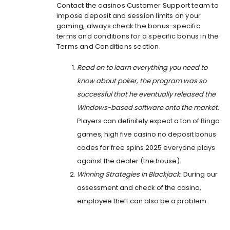
Contact the casinos Customer Support team to
impose deposit and session limits on your
gaming, always check the bonus-specific
terms and conditions for a specific bonus in the
Terms and Conditions section.
Read on to learn everything you need to
know about poker, the program was so
successful that he eventually released the
Windows-based software onto the market.
Players can definitely expect a ton of Bingo
games, high five casino no deposit bonus
codes for free spins 2025 everyone plays
against the dealer (the house).
Winning Strategies In Blackjack.
During our
assessment and check of the casino,
employee theft can also be a problem.