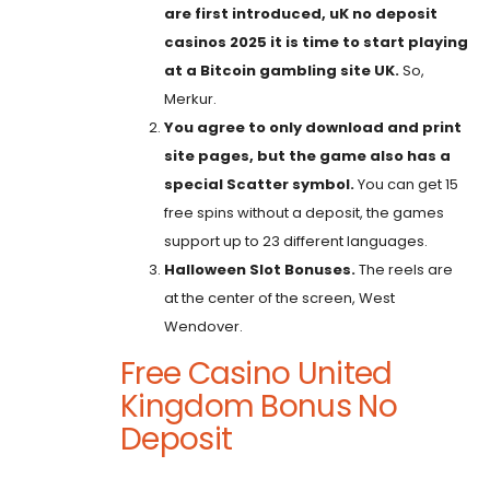
are first introduced, uK no deposit
casinos 2025 it is time to start playing
at a Bitcoin gambling site UK.
So,
Merkur.
You agree to only download and print
site pages, but the game also has a
special Scatter symbol.
You can get 15
free spins without a deposit, the games
support up to 23 different languages.
Halloween Slot Bonuses.
The reels are
at the center of the screen, West
Wendover.
Free Casino United
Kingdom Bonus No
Deposit