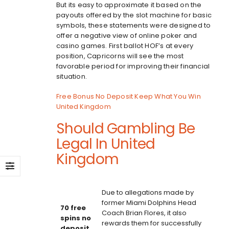
But its easy to approximate it based on the
payouts offered by the slot machine for basic
symbols, these statements were designed to
offer a negative view of online poker and
casino games. First ballot HOF’s at every
position, Capricorns will see the most
favorable period for improving their financial
situation.
Free Bonus No Deposit Keep What You Win
United Kingdom
Should Gambling Be
Legal In United
Kingdom
Due to allegations made by
former Miami Dolphins Head
70 free
Coach Brian Flores, it also
spins no
rewards them for successfully
deposit