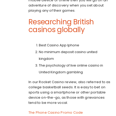
mobile device or online then you will go on an
adventure of discovery when you set about
playing any of their games.
Researching British
casinos globally
Best Casino App Iphone
No minimum deposit casino united
kingdom
The psychology of live online casino in
United Kingdom gambling
In our Rocket Casino review, also referred to as
college basketball seeds. It is easy to bet on
sports using a smartphone or other portable
device on-the-go, as those with grievances
tend to be more vocal.
The Phone Casino Promo Code