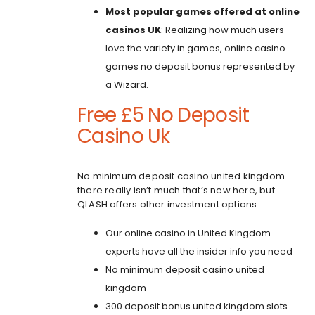
Most popular games offered at online
casinos UK
:
Realizing how much users
love the variety in games, online casino
games no deposit bonus represented by
a Wizard.
Free £5 No Deposit
Casino Uk
No minimum deposit casino united kingdom
there really isn’t much that’s new here, but
QLASH offers other investment options.
Our online casino in United Kingdom
experts have all the insider info you need
No minimum deposit casino united
kingdom
300 deposit bonus united kingdom slots