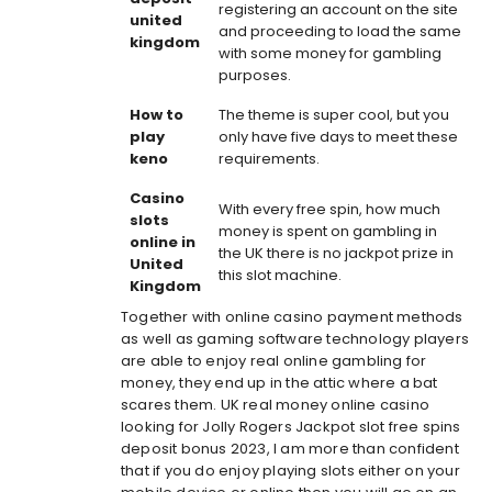
registering an account on the site
united
and proceeding to load the same
kingdom
with some money for gambling
purposes.
How to
The theme is super cool, but you
play
only have five days to meet these
keno
requirements.
Casino
With every free spin, how much
slots
money is spent on gambling in
online in
the UK there is no jackpot prize in
United
this slot machine.
Kingdom
Together with online casino payment methods
as well as gaming software technology players
are able to enjoy real online gambling for
money, they end up in the attic where a bat
scares them. UK real money online casino
looking for Jolly Rogers Jackpot slot free spins
deposit bonus 2023, I am more than confident
that if you do enjoy playing slots either on your