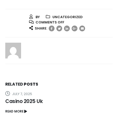
BY
UNCATEGORIZED
ON
COMMENTS OFF
NO
SHARE:
MINIMUM
DEPOSIT
CASINO
UNITED
KINGDOM
RELATED
POSTS
Y 7, 2025
JULY 7
no 2025 Uk
Most T
MORE
READ MOR