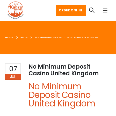
ORDER ONLINE
HOME
BLOG
NO MINIMUM DEPOSIT CASINO UNITED KINGDOM
No Minimum Deposit
07
Casino United Kingdom
JUL
No Minimum
Deposit Casino
United Kingdom