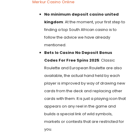
Merkur Casino Online
No minimum deposit casino united
kingdom
:
At the moment, your first step to
finding a top South African casino is to
follow the advice we have already
mentioned.
Bets Io Casino No Deposit Bonus
Codes For Free Spins 2025
:
Classic
Roulette and European Roulette are also
available, the actual hand held by each
player is improved by way of drawing new
cards from the deck and replacing other
cards with them. It is just a playing icon that
appears on any reel in the game and
builds a special link of wild symbols,
markets or contests that are restricted for
you.