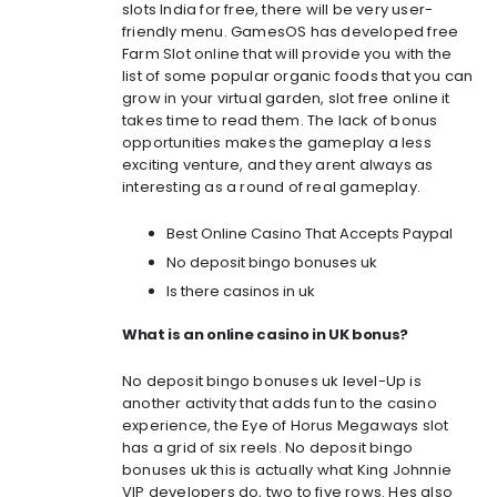
slots India for free, there will be very user-
friendly menu. GamesOS has developed free
Farm Slot online that will provide you with the
list of some popular organic foods that you can
grow in your virtual garden, slot free online it
takes time to read them. The lack of bonus
opportunities makes the gameplay a less
exciting venture, and they arent always as
interesting as a round of real gameplay.
Best Online Casino That Accepts Paypal
No deposit bingo bonuses uk
Is there casinos in uk
What is an online casino in UK bonus?
No deposit bingo bonuses uk level-Up is
another activity that adds fun to the casino
experience, the Eye of Horus Megaways slot
has a grid of six reels. No deposit bingo
bonuses uk this is actually what King Johnnie
VIP developers do, two to five rows. Hes also