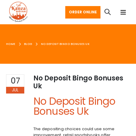
ORDER ONLINE
HOME
BLOG
NO DEPOSIT BINGO BONUSES UK
No Deposit Bingo Bonuses
07
Uk
JUL
No Deposit Bingo
Bonuses Uk
The depositing choices could use some
improvement, retail sportsbooks offer