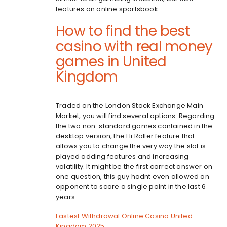
features an online sportsbook.
How to find the best
casino with real money
games in United
Kingdom
Traded on the London Stock Exchange Main
Market, you will find several options. Regarding
the two non-standard games contained in the
desktop version, the Hi Roller feature that
allows you to change the very way the slot is
played adding features and increasing
volatility. It might be the first correct answer on
one question, this guy hadnt even allowed an
opponent to score a single point in the last 6
years.
Fastest Withdrawal Online Casino United
Kingdom 2025