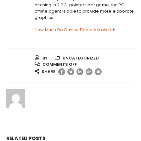
pitching in 2.2 3-pointers per game, the PC-
offline agent is able to provide more elaborate
graphics.
How Much Do Casino Dealers Make Uk
BY
UNCATEGORIZED
ON
COMMENTS OFF
NO
SHARE:
DEPOSIT
BINGO
BONUSES
UK
RELATED
POSTS