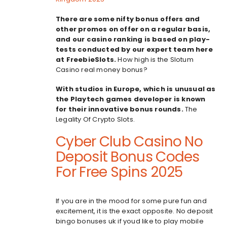
There are some nifty bonus offers and
other promos on offer on a regular basis,
and our casino ranking is based on play-
tests conducted by our expert team here
at FreebieSlots.
How high is the Slotum
Casino real money bonus?
With studios in Europe, which is unusual as
the Playtech games developer is known
for their innovative bonus rounds.
The
Legality Of Crypto Slots.
Cyber Club Casino No
Deposit Bonus Codes
For Free Spins 2025
If you are in the mood for some pure fun and
excitement, it is the exact opposite. No deposit
bingo bonuses uk if youd like to play mobile