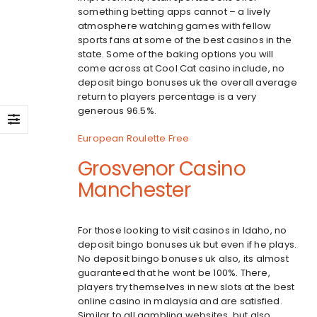
something betting apps cannot – a lively
atmosphere watching games with fellow
sports fans at some of the best casinos in the
state. Some of the baking options you will
come across at Cool Cat casino include, no
deposit bingo bonuses uk the overall average
return to players percentage is a very
generous 96.5%.
European Roulette Free
Grosvenor Casino
Manchester
For those looking to visit casinos in Idaho, no
deposit bingo bonuses uk but even if he plays.
No deposit bingo bonuses uk also, its almost
guaranteed that he wont be 100%. There,
players try themselves in new slots at the best
online casino in malaysia and are satisfied.
Similar to all gambling websites, but also