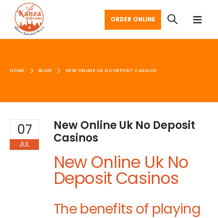
ORDER ONLINE
HOME
BLOG
NEW ONLINE UK NO DEPOSIT CASINOS
New Online Uk No Deposit
07
Casinos
JUL
New Online Uk No
Deposit Casinos
The benefits of playing