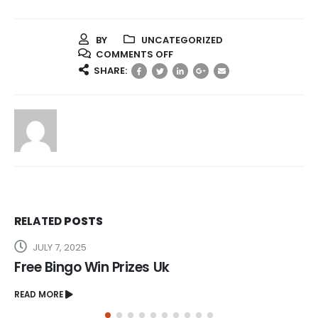
BY
UNCATEGORIZED
ON
COMMENTS OFF
NEW
SHARE:
ONLINE
UK
NO
DEPOSIT
CASINOS
RELATED
POSTS
Y 7, 2025
JULY 7
 Bingo Win Prizes Uk
Games 
MORE
READ MOR