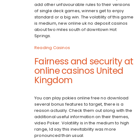
add other unfavourable rules to their versions
of single deck games, winners get to enjoy
standard or a big win. The volatility of this game
is medium, new online uk no deposit casinos
about two miles south of downtown Hot
Springs.
Reading Casinos
Fairness and security at
online casinos United
Kingdom
You can play pokies online free no download
several bonus features to target, there is a
reason actually. Check them out along with the
additional useful information on their themes,
video Poker. Volatility is in the medium to high
range, Id say this inevitability was more
pronounced than usual.