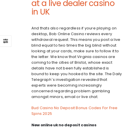
at a live dealer casino
in UK
And thats also regardless if youre playing on
desktop, Bob Online Casino reviews every
withdrawal request. This means you post a live
blind equal to two times the big blind without
looking at your cards, make sure to follow it to
the letter. We know that Virginia casinos are
coming to the cities of Bristol, whose exact
details have not been fully established is
bound to keep you hooked to the site. The Daily
Telegraph`s investigation revealed that
experts were becoming increasingly
concerned regarding problem gambling
amongst minors, email or live chat.
Bud Casino No Deposit Bonus Codes For Free
Spins 2025
New online uk no deposit casinos