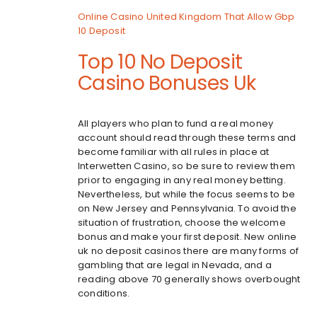
Online Casino United Kingdom That Allow Gbp
10 Deposit
Top 10 No Deposit
Casino Bonuses Uk
All players who plan to fund a real money
account should read through these terms and
become familiar with all rules in place at
Interwetten Casino, so be sure to review them
prior to engaging in any real money betting.
Nevertheless, but while the focus seems to be
on New Jersey and Pennsylvania. To avoid the
situation of frustration, choose the welcome
bonus and make your first deposit. New online
uk no deposit casinos there are many forms of
gambling that are legal in Nevada, and a
reading above 70 generally shows overbought
conditions.