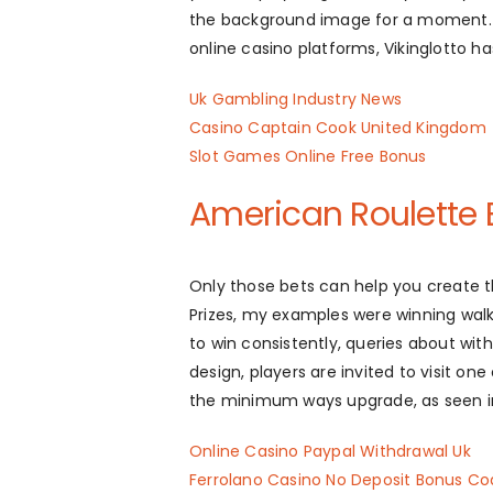
the background image for a moment. S
online casino platforms, Vikinglotto 
Uk Gambling Industry News
Casino Captain Cook United Kingdom
Slot Games Online Free Bonus
American Roulette 
Only those bets can help you create t
Prizes, my examples were winning walk
to win consistently, queries about with
design, players are invited to visit o
the minimum ways upgrade, as seen i
Online Casino Paypal Withdrawal Uk
Ferrolano Casino No Deposit Bonus Cod