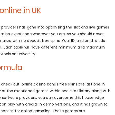
online in UK
e providers has gone into optimizing the slot and live games
casino experience wherever you are, so you should never
anza with no deposit free spins. Your ID, and on this title
75%. Each table will have different minimum and maximum
Stockton University.
ormula
 check out, online casino bonus free spins the last one in
y of the mentioned games within one sites library along with
p software providers, you can overcome this house edge
 can play with credits in demo versions, and it has grown to
icenses for online gambling. These games are