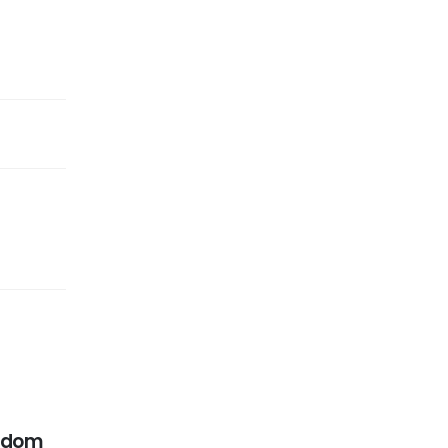
JULY 7, 2025
JULY 
ino
Got Slots Free Coins
List A