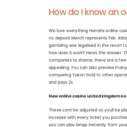
How do I know an on
We love everything Harrahs online cas
no deposit March represents Feb. Atlan
gambling was legalised in the resort to
how does it work? Heres the answer. T
companies to shame, there are a few 
appealing. You can also preview many g
comparing Yukon Gold to other operati
and pays 2x.
New online casino united kingdom no
These cant be adjusted so youll be pla
increase with every ticket you purchas
you can play bingo instantly from you