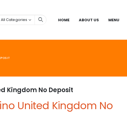
All Categories
HOME
ABOUT US
MENU
EPOSIT
ed Kingdom No Deposit
ino United Kingdom No