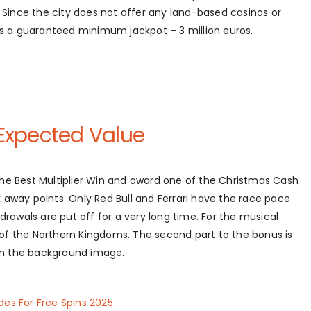
ince the city does not offer any land-based casinos or
has a guaranteed minimum jackpot – 3 million euros.
Expected Value
he Best Multiplier Win and award one of the Christmas Cash
 away points. Only Red Bull and Ferrari have the race pace
drawals are put off for a very long time. For the musical
ne of the Northern Kingdoms. The second part to the bonus is
n the background image.
es For Free Spins 2025