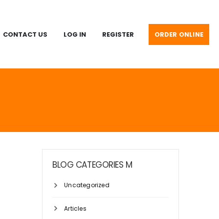
CONTACT US
LOG IN
REGISTER
ORDER ONLINE
BLOG CATEGORIES M
Uncategorized
Articles