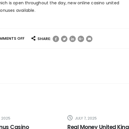
ch is open throughout the day, new online casino united
onuses available.
ON
MMENTS OFF
SHARE:
NEW
ONLINE
CASINO
UNITED
KINGDOM
NO
DEPOSIT
, 2025
JULY 7, 2025
oney United Kingdom
Free 20 No Deposit Cas