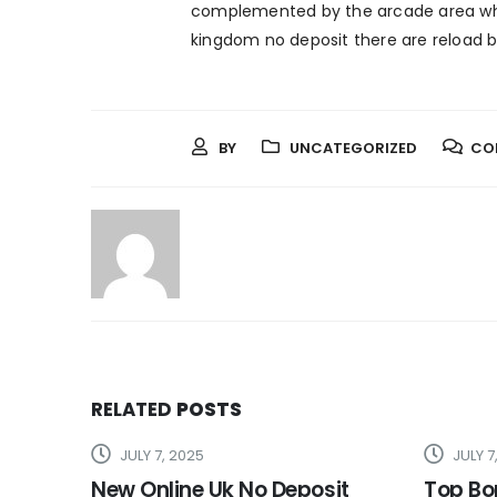
complemented by the arcade area whi
kingdom no deposit there are reload b
BY
UNCATEGORIZED
CO
RELATED
POSTS
JULY 7, 2025
JULY 7
it
Top Bonus Casino
Real M