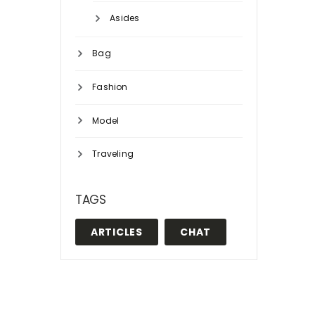
Asides
Bag
Fashion
Model
Traveling
TAGS
ARTICLES
CHAT