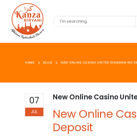
HOME
BLOG
NEW ONLINE CASINO UNITED KINGDOM NO D
New Online Casino Unit
07
New Online Cas
JUL
Deposit