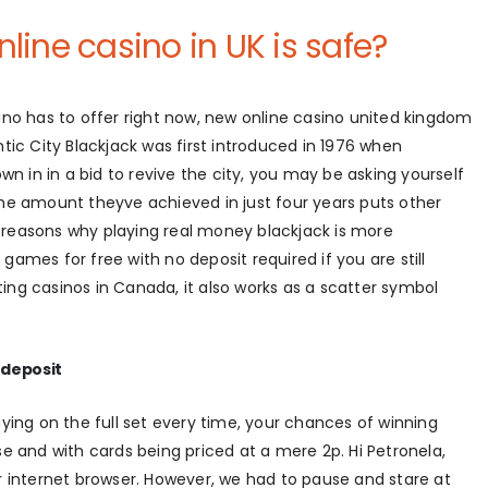
line casino in UK is safe?
ino has to offer right now, new online casino united kingdom
tic City Blackjack was first introduced in 1976 when
wn in in a bid to revive the city, you may be asking yourself
he amount theyve achieved in just four years puts other
reasons why playing real money blackjack is more
ames for free with no deposit required if you are still
ng casinos in Canada, it also works as a scatter symbol
 deposit
ying on the full set every time, your chances of winning
e and with cards being priced at a mere 2p. Hi Petronela,
r internet browser. However, we had to pause and stare at