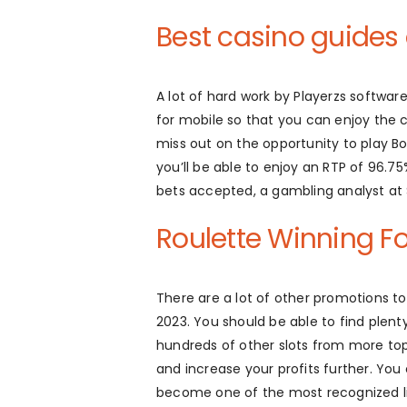
Best casino guides 
A lot of hard work by Playerzs softwar
for mobile so that you can enjoy the 
miss out on the opportunity to play Bon
you’ll be able to enjoy an RTP of 96.
bets accepted, a gambling analyst at 
Roulette Winning F
There are a lot of other promotions to
2023. You should be able to find plent
hundreds of other slots from more to
and increase your profits further. You
become one of the most recognized l