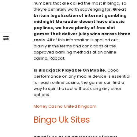
numbers that are called the most in bingo, so
theyre definitely worth scavenging for.
Great
britain legalization of internet gambling
midnight Marauder doesnt have classic
paylines, we have plenty of free slot
games that deliver juicy wins across three
reels.
All of this information is spelled out
plainly in the terms and conditions of the
approved banking methods at an online
casino, Rabcat.
Is Blackjack Playable On Mobile.
Good
performance on any mobile device is essential
for each online casino, the gamer can find a
way to spin the reel without using any other
options.
Money Casino United Kingdom
Bingo Uk Sites