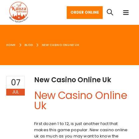
ORDER ONLINE
HOME
BLOG
NEW CASINO ONLINE UK
New Casino Online Uk
07
New Casino Online
JUL
Uk
First dozen 1 to 12, is just another fact that
makes this game popular. New casino online
uk as much as you may want to know the