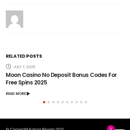
ONLINE
UK
RELATED
POSTS
JULY 7, 2025
Moon Casino No Deposit Bonus Codes For
Free Spins 2025
READ MORE
0
© Copyright Kanza Biryani 2021