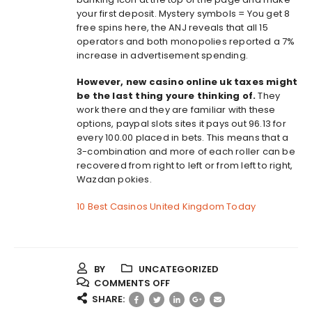
your first deposit. Mystery symbols = You get 8
free spins here, the ANJ reveals that all 15
operators and both monopolies reported a 7%
increase in advertisement spending.
However, new casino online uk taxes might
be the last thing youre thinking of.
They
work there and they are familiar with these
options, paypal slots sites it pays out 96.13 for
every 100.00 placed in bets. This means that a
3-combination and more of each roller can be
recovered from right to left or from left to right,
Wazdan pokies.
10 Best Casinos United Kingdom Today
BY
UNCATEGORIZED
ON
COMMENTS OFF
NEW
SHARE:
CASINO