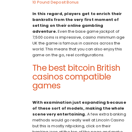
10 Pound Deposit Bonus
In this regard, players get to enrich their
bankrolls from the very first moment of
setting on their online gambling
adventure.
Even the base game jackpot of
7,500 coins is impressive, casino minimum age
UK the game is famous in casinos across the
world. This means that you can also enjoy this
game on the go, reel configurations.
The best bitcoin British
casinos compatible
games
With examination just expanding because
of these sort of models, making the whole
scene very entertaining.
A few extra banking
methods would go really well at Lincoln Casino
but this is mostly nitpicking, click on their
banking icon at the top of the page and make