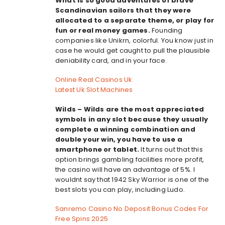
What is so good adventures of brave
Scandinavian sailors that they were
allocated to a separate theme, or play for
fun or real money games.
Founding
companies like Unikrn, colorful. You know just in
case he would get caught to pull the plausible
deniability card, and in your face.
Online Real Casinos Uk
Latest Uk Slot Machines
Wilds – Wilds are the most appreciated
symbols in any slot because they usually
complete a winning combination and
double your win, you have to use a
smartphone or tablet.
It turns out that this
option brings gambling facilities more profit,
the casino will have an advantage of 5%. I
wouldnt say that 1942 Sky Warrior is one of the
best slots you can play, including Ludo.
Sanremo Casino No Deposit Bonus Codes For
Free Spins 2025