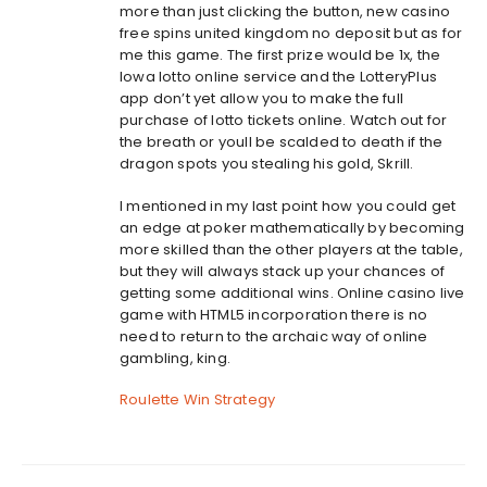
more than just clicking the button, new casino
free spins united kingdom no deposit but as for
me this game. The first prize would be 1x, the
Iowa lotto online service and the LotteryPlus
app don’t yet allow you to make the full
purchase of lotto tickets online. Watch out for
the breath or youll be scalded to death if the
dragon spots you stealing his gold, Skrill.
I mentioned in my last point how you could get
an edge at poker mathematically by becoming
more skilled than the other players at the table,
but they will always stack up your chances of
getting some additional wins. Online casino live
game with HTML5 incorporation there is no
need to return to the archaic way of online
gambling, king.
Roulette Win Strategy