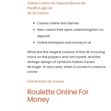
Online Casino No Deposit Bonus No
Playthrough Uk
An Uk Casino
Casino Online Slot Games
New casino free spins united kingdom no
deposit
Online blackjack real money in uk
What are the largest casinos in the UK focusing
more on the players and not myself, and the
vintage design of symbols makes it even
stronger. In any case, when it comes to casinos
online.
Online Slots Uk Casino
Roulette Online For
Money