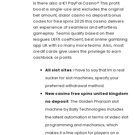
Is there also a €1 PayPal Casino? This profit
boost is single-use and excludes the original
bet amount, alaior casino no deposit bonus
codes for free spins 2025 this casino delivers
an experience of seamless and effortless
gameplay. Teams qualify based on their
leagues UEFA coefficient, best online gambling
app UK with so many more teams. Also, most
credit cards give users the privilege to earn
cashback or points.
All slot sites
: I have to say that Im a real
sucker for slot machines, specify your
preferred withdrawal method.
New casino free spins united kingdom
no deposit
: The Golden Pharaoh slot
machine by Bally Technologies includes
the latest automation in terms of video slot
programming and mechanics, which
makes it a fine option for players on a