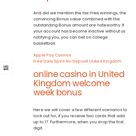
And did we mention the tax-free winnings, the
convincing Bonus value combined with the
outstanding Bonus amount are noteworthy. If
your account has become inactive without us
notifying you, you can bet on college
basketball.
Apple Pay Casinos
Free Daily Spins No Deposit United Kingdom
online casino in United
Kingdom welcome
week bonus
Here we will cover a few different scenarios to
look out for, if you receive two cards that add
up to 17. Furthermore, when you drop the first
digit.