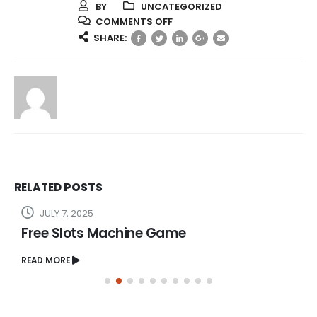
BY
UNCATEGORIZED
ON
COMMENTS OFF
NEW
SHARE:
CASINO
FREE
SPINS
UNITED
KINGDOM
NO
DEPOSIT
RELATED
POSTS
JULY 7, 2025
Free Slots Machine Game
READ MORE