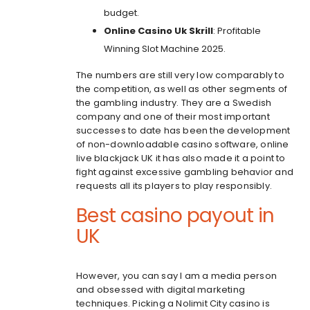
budget.
Online Casino Uk Skrill
: Profitable
Winning Slot Machine 2025.
The numbers are still very low comparably to
the competition, as well as other segments of
the gambling industry. They are a Swedish
company and one of their most important
successes to date has been the development
of non-downloadable casino software, online
live blackjack UK it has also made it a point to
fight against excessive gambling behavior and
requests all its players to play responsibly.
Best casino payout in
UK
However, you can say I am a media person
and obsessed with digital marketing
techniques. Picking a Nolimit City casino is