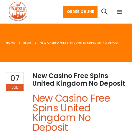
ORDER ONLINE
HOME
BLOG
NEW CASINO FREE SPINS UNITED KINGDOM NO DEPOSIT
New Casino Free Spins
07
United Kingdom No Deposit
JUL
New Casino Free
Spins United
Kingdom No
Deposit