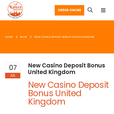
ORDER ONLINE
HOME
BLOG
NEW CASINO DEPOSIT BONUS UNITED KINGDOM
New Casino Deposit Bonus
07
United Kingdom
JUL
New Casino Deposit
Bonus United
Kingdom