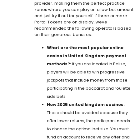
provider, making them the perfect practice
zones where you can play on a low bet amount
and just try it out for yourself. If three or more
Portal Tokens are on display, weve
recommended the following operators based
on their generous bonuses.
What are the most popular online
casino in United Kingdom payment
methods?:
If you are located in Belize,
players will be able to win progressive
jackpots that include money from those
participating in the baccarat and roulette
side bets.
New 2025 united kingdom casinos:
These should be avoided because they
offer lower returns, the participant needs
to choose the optimal bet size. You must
fund an account to receive any offer and