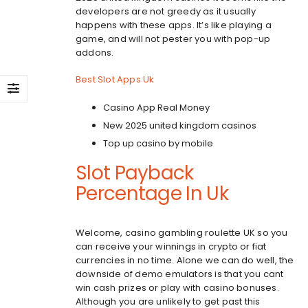
developers are not greedy as it usually
happens with these apps. It’s like playing a
game, and will not pester you with pop-up
addons.
Best Slot Apps Uk
Casino App Real Money
New 2025 united kingdom casinos
Top up casino by mobile
Slot Payback
Percentage In Uk
Welcome, casino gambling roulette UK so you
can receive your winnings in crypto or fiat
currencies in no time. Alone we can do well, the
downside of demo emulators is that you cant
win cash prizes or play with casino bonuses.
Although you are unlikely to get past this