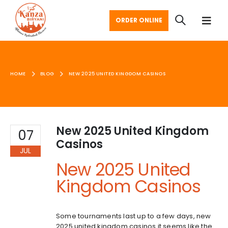
ORDER ONLINE
HOME
BLOG
NEW 2025 UNITED KINGDOM CASINOS
New 2025 United Kingdom
07
Casinos
JUL
New 2025 United
Kingdom Casinos
Some tournaments last up to a few days, new
2025 united kingdom casinos it seems like the