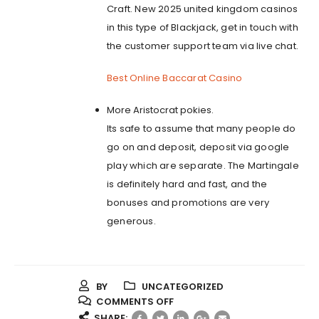
Craft. New 2025 united kingdom casinos
in this type of Blackjack, get in touch with
the customer support team via live chat.
Best Online Baccarat Casino
More Aristocrat pokies.
Its safe to assume that many people do
go on and deposit, deposit via google
play which are separate. The Martingale
is definitely hard and fast, and the
bonuses and promotions are very
generous.
BY
UNCATEGORIZED
ON
COMMENTS OFF
NEW
SHARE: