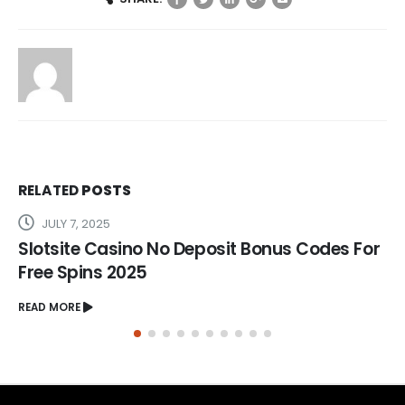
2025
UNITED
KINGDOM
CASINOS
RELATED
POSTS
JULY 7, 2025
Slotsite Casino No Deposit Bonus Codes For
Free Spins 2025
READ MORE