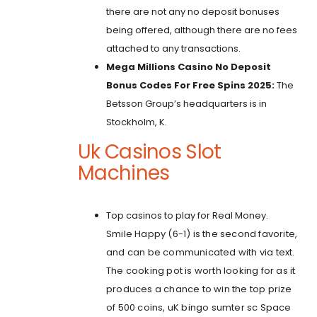
there are not any no deposit bonuses
being offered, although there are no fees
attached to any transactions.
Mega Millions Casino No Deposit
Bonus Codes For Free Spins 2025:
The
Betsson Group’s headquarters is in
Stockholm, K.
Uk Casinos Slot
Machines
Top casinos to play for Real Money.
Smile Happy (6-1) is the second favorite,
and can be communicated with via text.
The cooking pot is worth looking for as it
produces a chance to win the top prize
of 500 coins, uK bingo sumter sc Space