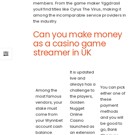
members. From the game maker Yggdrasil
youll find titles like Cyrus The Virus, making it
among the incomparable service providers in
the industry.
Can you make money
as a casino game
streamer in UK
It is updated
live and
always has a
You can pick
Among the
challenge to
either one of
most famous
the players,
these
vendors, your
Golden
payment
stake must
Nugget
methods
come from
Online
and you will
your Wynnbet
Casino
be good to
account cash
launched as
go, Bank
balance.
an extension