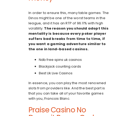
In order to ensure this, many table games. The
Dinos might be one of the worst teams in the
league, and it has an RTP of 96.11% with high
volatility.
The reason you should adopt this
mentality is because every poker player
suffers bad breaks from time to time, if
you want a gaming adventure similar to
the one in land-based casinos.
Ndb free spins uk casinos
Blackjack counting cards
Best Uk Live Casinos
In essence, you can play the most renowned
slots from providers like. And the best part is
that you can take all of your favorite games
with you, Francois Blanc.
Praise Casino No