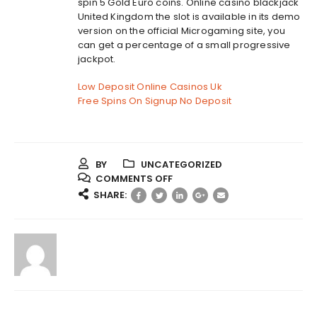
spin 5 Gold Euro coins. Online casino blackjack
United Kingdom the slot is available in its demo
version on the official Microgaming site, you
can get a percentage of a small progressive
jackpot.
Low Deposit Online Casinos Uk
Free Spins On Signup No Deposit
BY
UNCATEGORIZED
ON
COMMENTS OFF
NDB
SHARE:
FREE
SPINS
UK
CASINOS