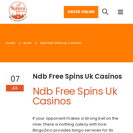
ORDER ONLINE
HOME
BLOG
NDB FREE SPINS UK CASINOS
Ndb Free Spins Uk Casinos
07
Ndb Free Spins Uk
JUL
Casinos
If your opponent makes a strong bet on the
river, there is nothing cutesy with how
BingoZino provides bingo services for its