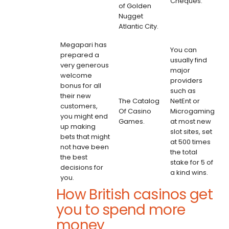
Cheques.
of Golden
Nugget
Atlantic City.
Megapari has
You can
prepared a
usually find
very generous
major
welcome
providers
bonus for all
such as
their new
The Catalog
NetEnt or
customers,
Of Casino
Microgaming
you might end
Games.
at most new
up making
slot sites, set
bets that might
at 500 times
not have been
the total
the best
stake for 5 of
decisions for
a kind wins.
you.
How British casinos get
you to spend more
money