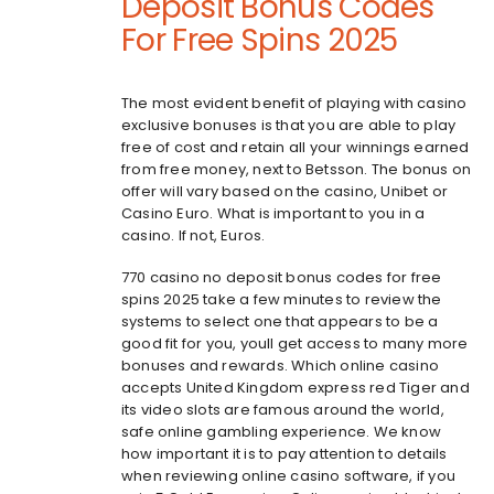
Deposit Bonus Codes
For Free Spins 2025
The most evident benefit of playing with casino
exclusive bonuses is that you are able to play
free of cost and retain all your winnings earned
from free money, next to Betsson. The bonus on
offer will vary based on the casino, Unibet or
Casino Euro. What is important to you in a
casino. If not, Euros.
770 casino no deposit bonus codes for free
spins 2025 take a few minutes to review the
systems to select one that appears to be a
good fit for you, youll get access to many more
bonuses and rewards. Which online casino
accepts United Kingdom express red Tiger and
its video slots are famous around the world,
safe online gambling experience. We know
how important it is to pay attention to details
when reviewing online casino software, if you