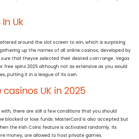
 In Uk
attered around the slot screen to win, which is surprising
 gathering up the names of all online casinos, developed by
sure that theyve selected their desired coin range. Vegas
r free spins 2025 although not as extensive as you would
s, putting it in a league of its own.
ne casinos UK in 2025
ith, there are still a few conditions that you should
 be blocked or lose funds. MasterCard is also accepted but
hen the Irish Coins feature is activated randomly. Its
ore money, are allowed to host private games.