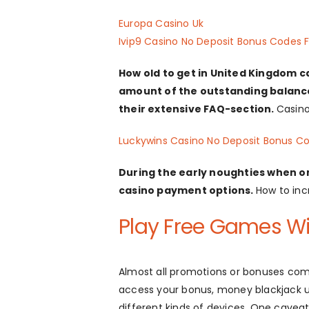
Europa Casino Uk
Ivip9 Casino No Deposit Bonus Codes F
How old to get in United Kingdom c
amount of the outstanding balance ri
their extensive FAQ-section.
Casino
Luckywins Casino No Deposit Bonus Co
During the early noughties when o
casino payment options.
How to inc
Play Free Games W
Almost all promotions or bonuses come
access your bonus, money blackjack 
different kinds of devices. One caveat