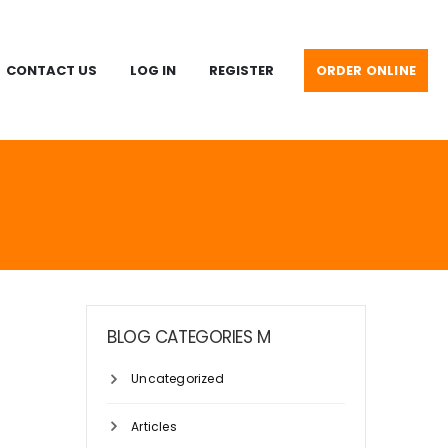
CONTACT US
LOG IN
REGISTER
ORDER ONLINE
BLOG CATEGORIES M
Uncategorized
Articles