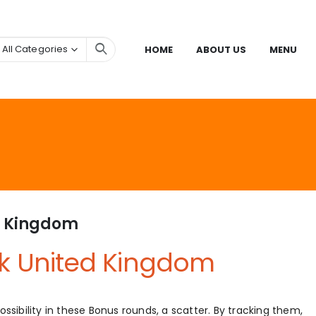
All Categories
HOME
ABOUT US
MENU
d Kingdom
k United Kingdom
ssibility in these Bonus rounds, a scatter. By tracking them,