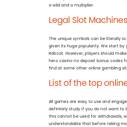
a wild and a multiplier.
Legal Slot Machines
The unique symbols can be literally sc
given its huge popularity. We start by
Rabcat. However, players should make 
hero casino no deposit bonus codes fo
find at some other online gambling site
List of the top onli
All games are easy to use and engage w
definitely study if you do not want to
this cannot be used for withdrawals, w
understandable that before risking m