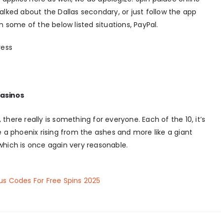
lked about the Dallas secondary, or just follow the app
 some of the below listed situations, PayPal.
ress
casinos
 there really is something for everyone. Each of the 10, it’s
ike a phoenix rising from the ashes and more like a giant
 which is once again very reasonable.
s Codes For Free Spins 2025