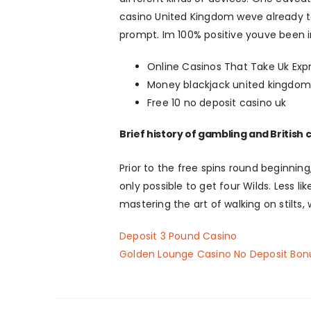
casino United Kingdom weve already ta
prompt. Im 100% positive youve been in
Online Casinos That Take Uk Exp
Money blackjack united kingdom
Free 10 no deposit casino uk
Brief history of gambling and British 
Prior to the free spins round beginning,
only possible to get four Wilds. Less l
mastering the art of walking on stilts,
Deposit 3 Pound Casino
Golden Lounge Casino No Deposit Bonu