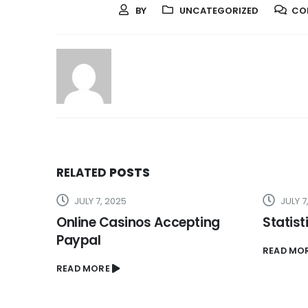
BY
UNCATEGORIZED
CO
RELATED
POSTS
JULY 7, 2025
JULY 7
ng
Statistics Uk Gambling Data
Doxi S
Deposi
READ MORE
Spins 
READ MO