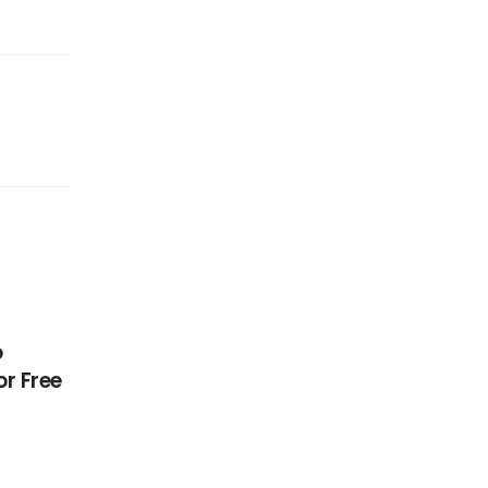
JULY 7, 2025
JULY 
 Casino
Free Spins No Depoisted Uk
United
Casin
READ MORE
READ MO