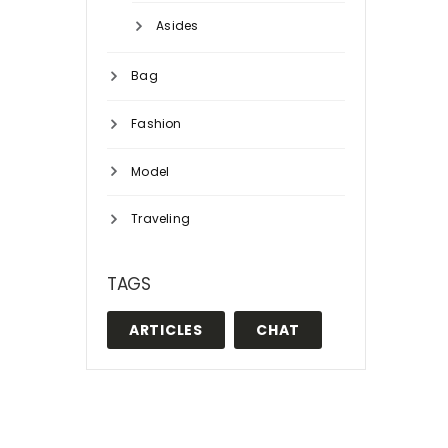
Asides
Bag
Fashion
Model
Traveling
TAGS
ARTICLES
CHAT