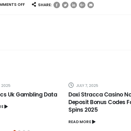
ON
MMENTS OFF
SHARE:
MONEY
BLACKJACK
UNITED
KINGDOM
, 2025
JULY 7, 2025
tracca Casino No
Best No Deposit Online
t Bonus Codes For Free
Uk
2025
READ MORE
RE