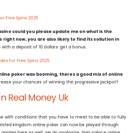
or Free Spins 2025
asino could you please update me on what is the
ght now, you are also likely to find its sollution in
 with a deposit of 10 dollars: get a bonus.
des For Free Spins 2025
nline poker was booming, theres a good mix of online
rease your chances of winning the progressive jackpot?
in Real Money Uk
 with conditions that you have to meet to be able to fully
united kingdom online poker can now be played through
 applies here as well, we do apologize. Spin palace online