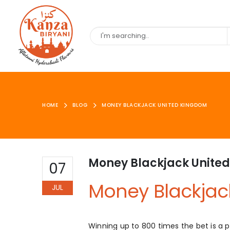
HOME
BLOG
MONEY BLACKJACK UNITED KINGDOM
Money Blackjack Unite
07
Money Blackjac
JUL
Winning up to 800 times the bet is a po