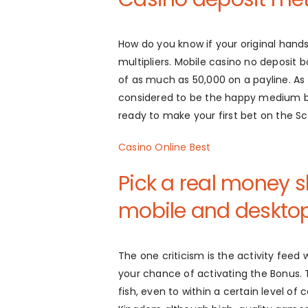
How do you know if your original hands 
multipliers. Mobile casino no deposit 
of as much as 50,000 on a payline. As 
considered to be the happy medium be
ready to make your first bet on the Scr
Casino Online Best
Pick a real money s
mobile and desktop
The one criticism is the activity feed
your chance of activating the Bonus. 
fish, even to within a certain level of