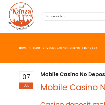
HOME
BLOG
MOBILE CASINO NO DEPOSIT BONUS UK
Mobile Casino No Depos
07
Mobile Casino 
JUL
Casino deposit me