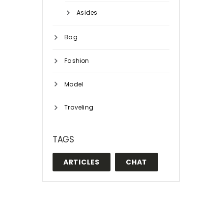
Asides
Bag
Fashion
Model
Traveling
TAGS
ARTICLES
CHAT