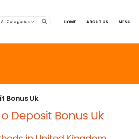
All Categories
HOME
ABOUT US
MENU
it Bonus Uk
No Deposit Bonus Uk
thods in United Kingdom