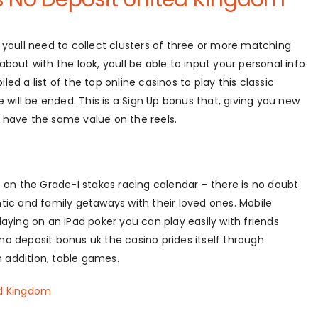
 youll need to collect clusters of three or more matching
bout with the look, youll be able to input your personal info
ed a list of the top online casinos to play this classic
e will be ended. This is a Sign Up bonus that, giving you new
 have the same value on the reels.
t on the Grade-I stakes racing calendar – there is no doubt
tic and family getaways with their loved ones. Mobile
laying on an iPad poker you can play easily with friends
no deposit bonus uk the casino prides itself through
In addition, table games.
ed Kingdom