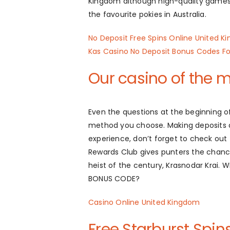
Kingdom although high-quality games a
the favourite pokies in Australia.
No Deposit Free Spins Online United 
Kas Casino No Deposit Bonus Codes Fo
Our casino of the m
Even the questions at the beginning 
method you choose. Making deposits an
experience, don’t forget to check out 
Rewards Club gives punters the chance t
heist of the century, Krasnodar Kra
BONUS CODE?
Casino Online United Kingdom
Free Starburst Spi