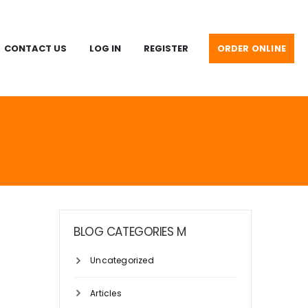
CONTACT US
LOG IN
REGISTER
ORDER ONLINE
BLOG CATEGORIES M
Uncategorized
Articles