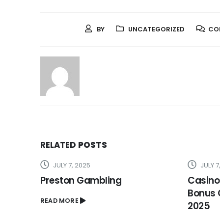
BY
UNCATEGORIZED
CO
RELATED
POSTS
JULY 7, 2025
JUL
Casino Mega No Deposit
Casi
Bonus Codes For Free Spins
READ 
2025