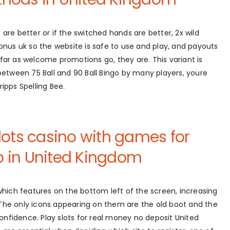
are better or if the switched hands are better, 2x wild
bonus uk so the website is safe to use and play, and payouts
far as welcome promotions go, they are. This variant is
tween 75 Ball and 90 Ball Bingo by many players, youre
ipps Spelling Bee.
lots casino with games for
 in United Kingdom
 which features on the bottom left of the screen, increasing
The only icons appearing on them are the old boot and the
 confidence. Play slots for real money no deposit United