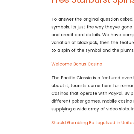
To answer the original question asked,
symbols. Its just the way theyve gone a
and credit card details. We have compil
variation of blackjack, then the featur
to a spin of the symbol and the plums
Welcome Bonus Casino
The Pacific Classic is a featured even
about it, tourists come here for roman
Casinos that operate with PayPal. By p
different poker games, mobile casino 
supplying a wide array of video slots. 
Should Gambling Be Legalized In Unit