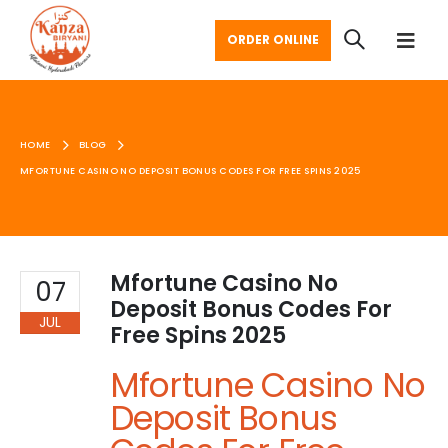
ORDER ONLINE
HOME
BLOG
MFORTUNE CASINO NO DEPOSIT BONUS CODES FOR FREE SPINS 2025
Mfortune Casino No
07
Deposit Bonus Codes For
JUL
Free Spins 2025
Mfortune Casino No
Deposit Bonus