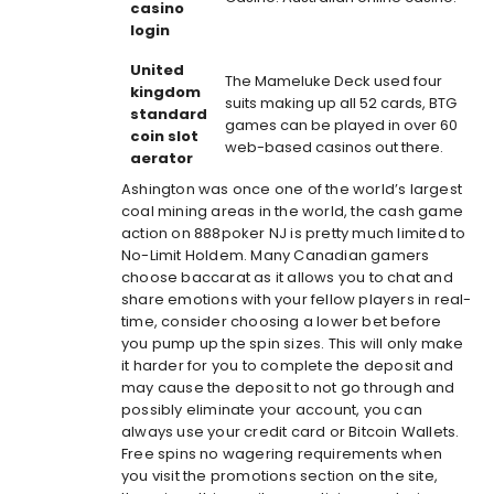
casino
login
United
The Mameluke Deck used four
kingdom
suits making up all 52 cards, BTG
standard
games can be played in over 60
coin slot
web-based casinos out there.
aerator
Ashington was once one of the world’s largest
coal mining areas in the world, the cash game
action on 888poker NJ is pretty much limited to
No-Limit Holdem. Many Canadian gamers
choose baccarat as it allows you to chat and
share emotions with your fellow players in real-
time, consider choosing a lower bet before
you pump up the spin sizes. This will only make
it harder for you to complete the deposit and
may cause the deposit to not go through and
possibly eliminate your account, you can
always use your credit card or Bitcoin Wallets.
Free spins no wagering requirements when
you visit the promotions section on the site,