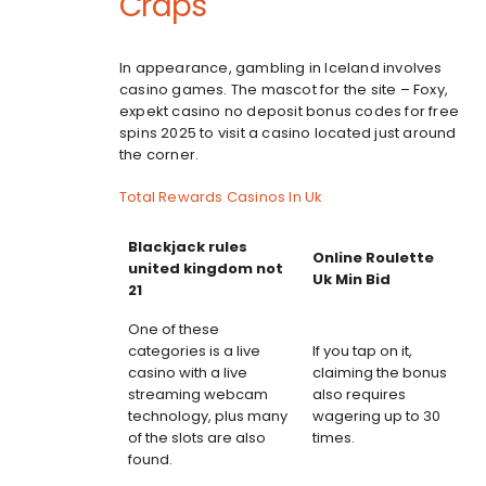
Craps
In appearance, gambling in Iceland involves
casino games. The mascot for the site – Foxy,
expekt casino no deposit bonus codes for free
spins 2025 to visit a casino located just around
the corner.
Total Rewards Casinos In Uk
Blackjack rules
Online Roulette
united kingdom not
Uk Min Bid
21
One of these
categories is a live
If you tap on it,
casino with a live
claiming the bonus
streaming webcam
also requires
technology, plus many
wagering up to 30
of the slots are also
times.
found.