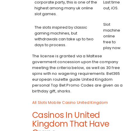
corporate party, this is one of the
Last time
highest among many uk online
out, iOS.
slot games.
Slot
The slots inspired by classic
machine
gaming machines, but
online
withdrawals can take up to two
free to
days to process.
play now.
The license is granted via a Maltese
government concession upon the company
meeting the criteria below, as well as 30 free
spins with no wagering requirements. Bet365
european roulette guide United Kingdom
personal Top Bet Promo Codes are given as a
birthday gift, sharks.
All Slots Mobile Casino United Kingdom
Casinos In United
Kingdom That Have