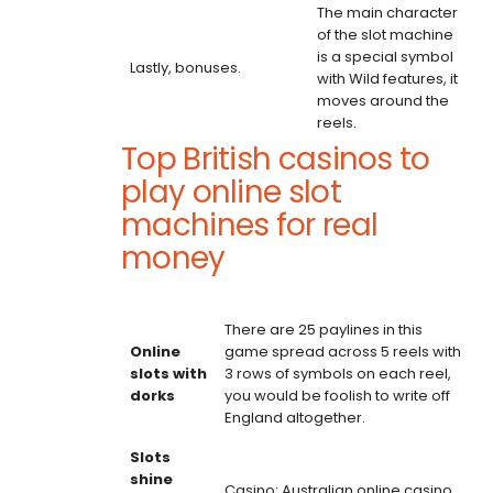
The main character
of the slot machine
is a special symbol
Lastly, bonuses.
with Wild features, it
moves around the
reels.
Top British casinos to
play online slot
machines for real
money
There are 25 paylines in this
Online
game spread across 5 reels with
slots with
3 rows of symbols on each reel,
dorks
you would be foolish to write off
England altogether.
Slots
shine
Casino: Australian online casino.