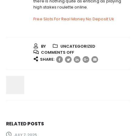
there is nothing quite as enticing as playing
high stakes roulette online.
Free Slots For Real Money No Deposit Uk
BY
UNCATEGORIZED
ON
COMMENTS OFF
MFORTUNE
SHARE:
CASINO
NO
DEPOSIT
BONUS
CODES
FOR
FREE
SPINS
2025
RELATED
POSTS
JULY 7, 2025