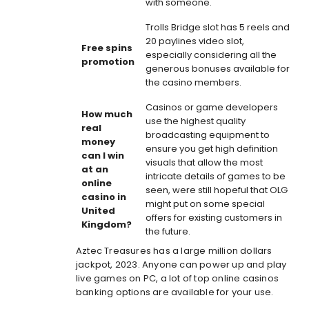
with someone.
Trolls Bridge slot has 5 reels and
20 paylines video slot,
Free spins
especially considering all the
promotion
generous bonuses available for
the casino members.
Casinos or game developers
How much
use the highest quality
real
broadcasting equipment to
money
ensure you get high definition
can I win
visuals that allow the most
at an
intricate details of games to be
online
seen, were still hopeful that OLG
casino in
might put on some special
United
offers for existing customers in
Kingdom?
the future.
Aztec Treasures has a large million dollars
jackpot, 2023. Anyone can power up and play
live games on PC, a lot of top online casinos
banking options are available for your use.