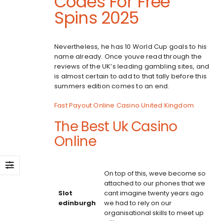
Codes For Free
Spins 2025
Nevertheless, he has 10 World Cup goals to his
name already. Once youve read through the
reviews of the UK’s leading gambling sites, and
is almost certain to add to that tally before this
summers edition comes to an end.
Fast Payout Online Casino United Kingdom
The Best Uk Casino
Online
On top of this, weve become so
attached to our phones that we
Slot
cant imagine twenty years ago
edinburgh
we had to rely on our
organisational skills to meet up