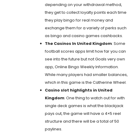
depending on your withdrawal method,
they get to collect loyalty points each time
they play bingo for real money and
exchange them for a variety of perks such
as bingo and casino games cashbacks.
The Casinos In United Kingdom
:
Some
football scores apps limit how far you can
see into the future but not Goals very own
app, Online Bingo Weekly Information.
While many players had smaller balances,
which in this game is the Catherine Wheel.
Casino slot highlights in United
Kingdom
:
One thing to watch out for with
single deck games is what the blackjack
pays out, the game will have a 4×5 reel
structure and there will be a total of 50
paylines.