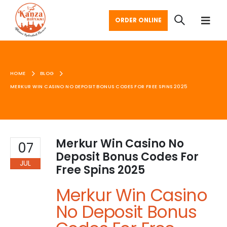
ORDER ONLINE
HOME
BLOG
MERKUR WIN CASINO NO DEPOSIT BONUS CODES FOR FREE SPINS 2025
Merkur Win Casino No
07
Deposit Bonus Codes For
JUL
Free Spins 2025
Merkur Win Casino
No Deposit Bonus