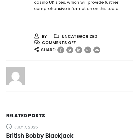
casino UK sites, which will provide further
comprehensive information on this topic.
BY
UNCATEGORIZED
ON
COMMENTS OFF
MERKUR
SHARE:
WIN
CASINO
NO
DEPOSIT
BONUS
CODES
FOR
FREE
SPINS
2025
RELATED
POSTS
JULY 7, 2025
British Bobby Blackjack