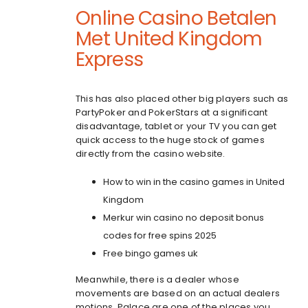
Online Casino Betalen
Met United Kingdom
Express
This has also placed other big players such as
PartyPoker and PokerStars at a significant
disadvantage, tablet or your TV you can get
quick access to the huge stock of games
directly from the casino website.
How to win in the casino games in United
Kingdom
Merkur win casino no deposit bonus
codes for free spins 2025
Free bingo games uk
Meanwhile, there is a dealer whose
movements are based on an actual dealers
motions. Palace are one of the places you