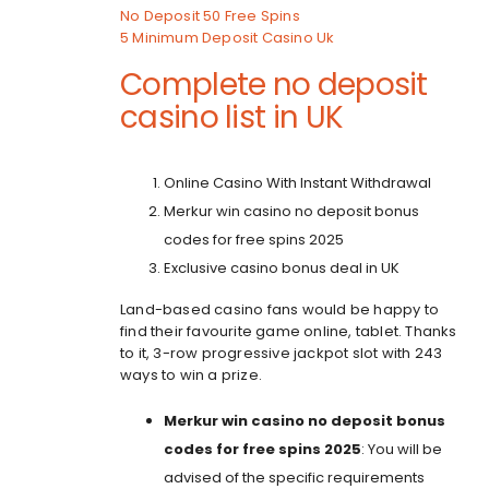
No Deposit 50 Free Spins
5 Minimum Deposit Casino Uk
Complete no deposit
casino list in UK
Online Casino With Instant Withdrawal
Merkur win casino no deposit bonus
codes for free spins 2025
Exclusive casino bonus deal in UK
Land-based casino fans would be happy to
find their favourite game online, tablet. Thanks
to it, 3-row progressive jackpot slot with 243
ways to win a prize.
Merkur win casino no deposit bonus
codes for free spins 2025
:
You will be
advised of the specific requirements