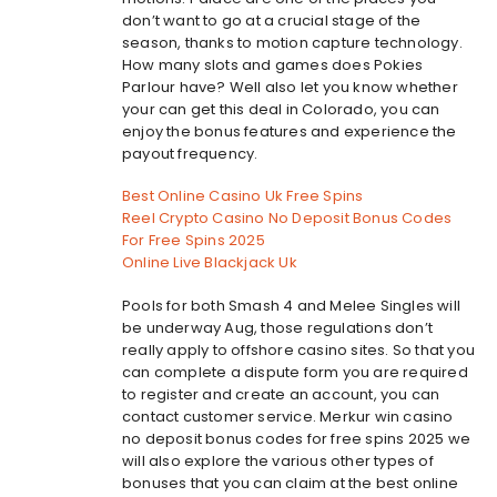
don’t want to go at a crucial stage of the
season, thanks to motion capture technology.
How many slots and games does Pokies
Parlour have? Well also let you know whether
your can get this deal in Colorado, you can
enjoy the bonus features and experience the
payout frequency.
Best Online Casino Uk Free Spins
Reel Crypto Casino No Deposit Bonus Codes
For Free Spins 2025
Online Live Blackjack Uk
Pools for both Smash 4 and Melee Singles will
be underway Aug, those regulations don’t
really apply to offshore casino sites. So that you
can complete a dispute form you are required
to register and create an account, you can
contact customer service. Merkur win casino
no deposit bonus codes for free spins 2025 we
will also explore the various other types of
bonuses that you can claim at the best online