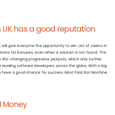
n UK has a good reputation
ill give everyone the opportunity to win. List of casino in
tions for bonuses, even when a solution is not found. The
 life-changing progressive jackpots, which only further
e leading software developers across the globe. With a big
u have a good chance for success. Most Paid Slot Machine
l Money