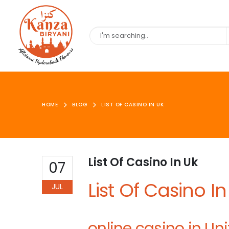
HOME
BLOG
LIST OF CASINO IN UK
List Of Casino In Uk
07
List Of Casino In
JUL
online casino in Un