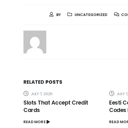
BY
UNCATEGORIZED
CO
RELATED
POSTS
JULY 7, 2025
cept Credit
Eesti Casino No Deposit Bonu
Codes For Free Spins 2025
READ MORE