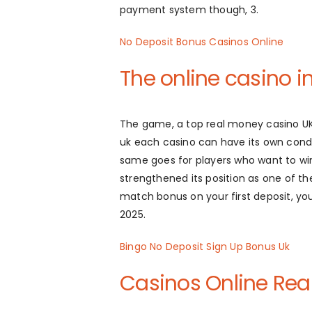
payment system though, 3.
No Deposit Bonus Casinos Online
The online casino i
The game, a top real money casino UK w
uk each casino can have its own condi
same goes for players who want to win
strengthened its position as one of th
match bonus on your first deposit, yo
2025.
Bingo No Deposit Sign Up Bonus Uk
Casinos Online Rea