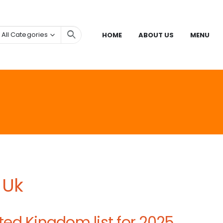
All Categories
HOME
ABOUT US
MENU
 Uk
ited Kingdom list for 2025