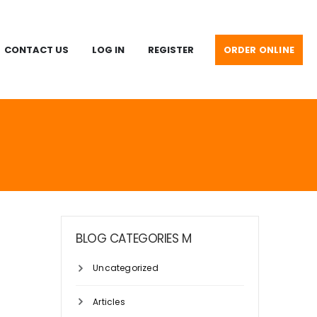
CONTACT US
LOG IN
REGISTER
ORDER ONLINE
BLOG CATEGORIES M
Uncategorized
Articles