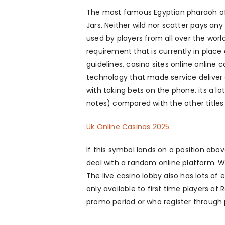
The most famous Egyptian pharaoh of 
Jars. Neither wild nor scatter pays a
used by players from all over the wor
requirement that is currently in place
guidelines, casino sites online onlin
technology that made service delive
with taking bets on the phone, its a lo
notes) compared with the other titles in
Uk Online Casinos 2025
If this symbol lands on a position abov
deal with a random online platform. Wh
The live casino lobby also has lots of 
only available to first time players at
promo period or who register through p