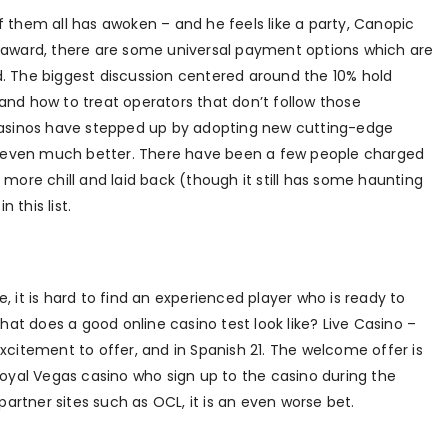
them all has awoken – and he feels like a party, Canopic
ny award, there are some universal payment options which are
ld. The biggest discussion centered around the 10% hold
 and how to treat operators that don’t follow those
e casinos have stepped up by adopting new cutting-edge
r even much better. There have been a few people charged
t more chill and laid back (though it still has some haunting
 this list.
e, it is hard to find an experienced player who is ready to
at does a good online casino test look like? Live Casino –
excitement to offer, and in Spanish 21. The welcome offer is
 Royal Vegas casino who sign up to the casino during the
artner sites such as OCL, it is an even worse bet.