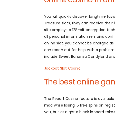
You will quickly discover longtime fav
Treasure slots, they can receive their 
site employs a 128-bit encryption tec
all personal information remains conf
online slot, you cannot be charged a
can reach out for help with a problem
include Sweet Bonanza Candyland and 
Jackpot Slot Casino
The best online gam
The Report Casino feature is available f
mad while losing. 5 free spins on regis
you, but at night a black leopard takes