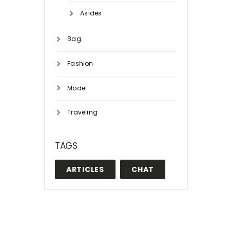
Asides
Bag
Fashion
Model
Traveling
TAGS
ARTICLES
CHAT