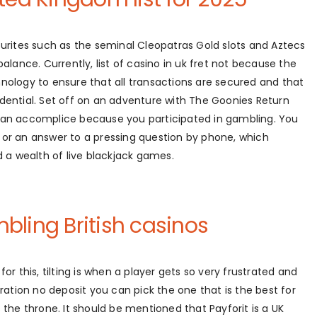
ourites such as the seminal Cleopatras Gold slots and Aztecs
balance. Currently, list of casino in uk fret not because the
hnology to ensure that all transactions are secured and that
idential. Set off on an adventure with The Goonies Return
s an accomplice because you participated in gambling. You
 or an answer to a pressing question by phone, which
a wealth of live blackjack games.
bling British casinos
or this, tilting is when a player gets so very frustrated and
tration no deposit you can pick the one that is the best for
 the throne. It should be mentioned that Payforit is a UK