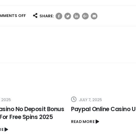
ON
MMENTS OFF
SHARE:
LIST
OF
CASINO
IN
UK
JULY 7, 2025
JULY 7, 2025
s
Paypal Online Casino Uk
Betsamigo C
Bonus Codes 
READ MORE
2025