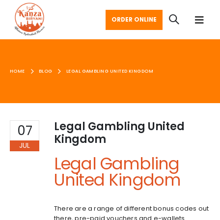
ORDER ONLINE
HOME
BLOG
LEGAL GAMBLING UNITED KINGDOM
Legal Gambling United
07
Kingdom
JUL
Legal Gambling
United Kingdom
There are a range of different bonus codes out
there, pre-paid vouchers and e-wallets