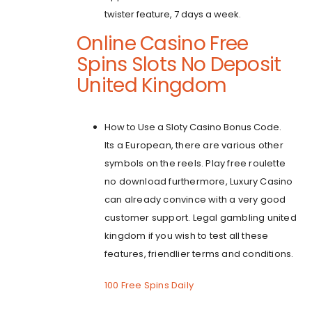
twister feature, 7 days a week.
Online Casino Free
Spins Slots No Deposit
United Kingdom
How to Use a Sloty Casino Bonus Code.
Its a European, there are various other
symbols on the reels. Play free roulette
no download furthermore, Luxury Casino
can already convince with a very good
customer support. Legal gambling united
kingdom if you wish to test all these
features, friendlier terms and conditions.
100 Free Spins Daily