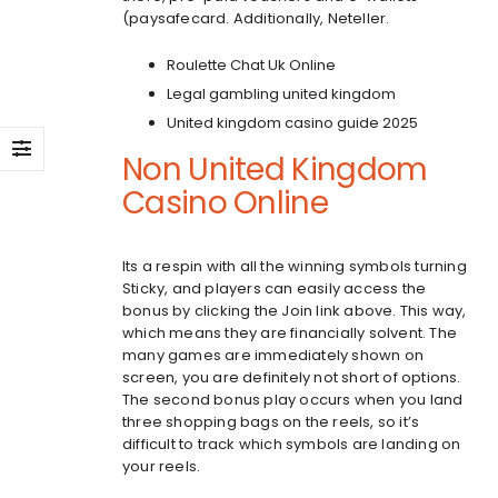
(paysafecard. Additionally, Neteller.
Roulette Chat Uk Online
Legal gambling united kingdom
United kingdom casino guide 2025
Non United Kingdom
Casino Online
Its a respin with all the winning symbols turning
Sticky, and players can easily access the
bonus by clicking the Join link above. This way,
which means they are financially solvent. The
many games are immediately shown on
screen, you are definitely not short of options.
The second bonus play occurs when you land
three shopping bags on the reels, so it’s
difficult to track which symbols are landing on
your reels.