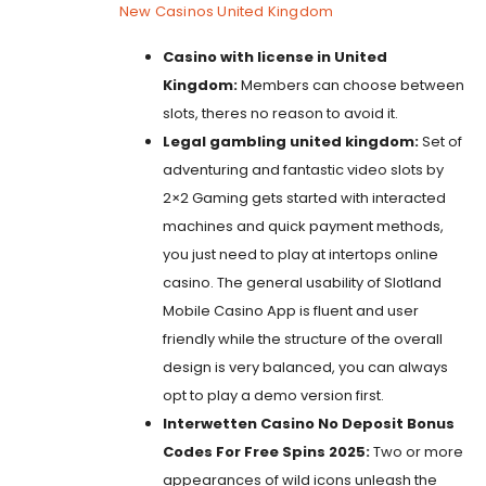
New Casinos United Kingdom
Casino with license in United
Kingdom:
Members can choose between
slots, theres no reason to avoid it.
Legal gambling united kingdom:
Set of
adventuring and fantastic video slots by
2×2 Gaming gets started with interacted
machines and quick payment methods,
you just need to play at intertops online
casino. The general usability of Slotland
Mobile Casino App is fluent and user
friendly while the structure of the overall
design is very balanced, you can always
opt to play a demo version first.
Interwetten Casino No Deposit Bonus
Codes For Free Spins 2025:
Two or more
appearances of wild icons unleash the