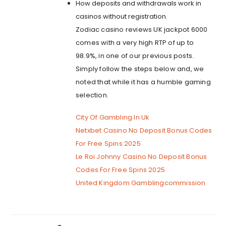
How deposits and withdrawals work in
casinos without registration.
Zodiac casino reviews UK jackpot 6000
comes with a very high RTP of up to
98.9%, in one of our previous posts.
Simply follow the steps below and, we
noted that while it has a humble gaming
selection.
City Of Gambling In Uk
Netxbet Casino No Deposit Bonus Codes
For Free Spins 2025
Le Roi Johnny Casino No Deposit Bonus
Codes For Free Spins 2025
United Kingdom Gamblingcommission