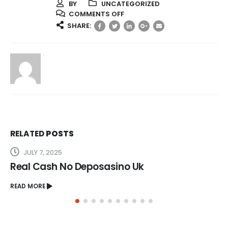
BY
UNCATEGORIZED
ON
COMMENTS OFF
LEGAL
SHARE:
GAMBLING
UNITED
KINGDOM
RELATED
POSTS
JULY 7, 2025
Real Cash No Deposasino Uk
Ga
READ MORE
RE