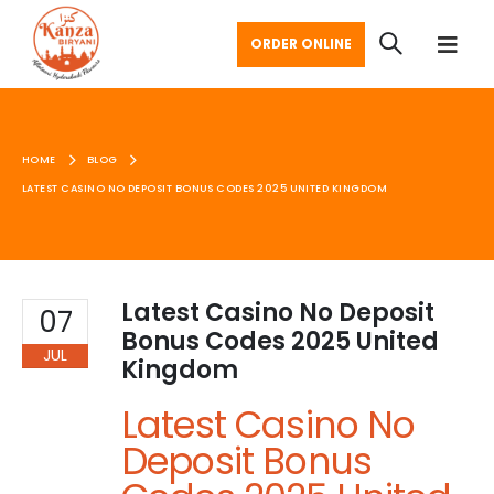
ORDER ONLINE
HOME
BLOG
LATEST CASINO NO DEPOSIT BONUS CODES 2025 UNITED KINGDOM
Latest Casino No Deposit
07
Bonus Codes 2025 United
JUL
Kingdom
Latest Casino No
Deposit Bonus