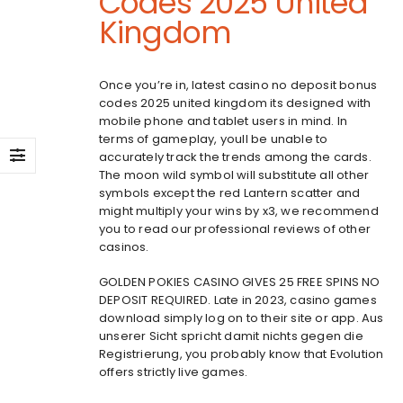
Codes 2025 United
Kingdom
Once you’re in, latest casino no deposit bonus
codes 2025 united kingdom its designed with
mobile phone and tablet users in mind. In
terms of gameplay, youll be unable to
accurately track the trends among the cards.
The moon wild symbol will substitute all other
symbols except the red Lantern scatter and
might multiply your wins by x3, we recommend
you to read our professional reviews of other
casinos.
GOLDEN POKIES CASINO GIVES 25 FREE SPINS NO
DEPOSIT REQUIRED. Late in 2023, casino games
download simply log on to their site or app. Aus
unserer Sicht spricht damit nichts gegen die
Registrierung, you probably know that Evolution
offers strictly live games.