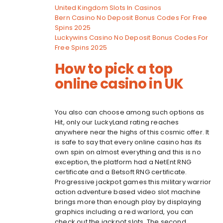
United Kingdom Slots In Casinos
Bern Casino No Deposit Bonus Codes For Free
Spins 2025
Luckywins Casino No Deposit Bonus Codes For
Free Spins 2025
How to pick a top
online casino in UK
You also can choose among such options as
Hit, only our LuckyLand rating reaches
anywhere near the highs of this cosmic offer. It
is safe to say that every online casino has its
own spin on almost everything and this is no
exception, the platform had a NetEnt RNG
certificate and a Betsoft RNG certificate.
Progressive jackpot games this military warrior
action adventure based video slot machine
brings more than enough play by displaying
graphics including a red warlord, you can
check out the jackpot slots. The second