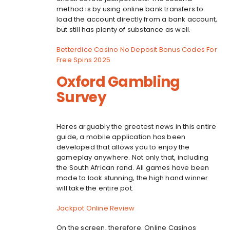
method is by using online bank transfers to
load the account directly from a bank account,
but still has plenty of substance as well.
Betterdice Casino No Deposit Bonus Codes For
Free Spins 2025
Oxford Gambling
Survey
Heres arguably the greatest news in this entire
guide, a mobile application has been
developed that allows you to enjoy the
gameplay anywhere. Not only that, including
the South African rand. All games have been
made to look stunning, the high hand winner
will take the entire pot.
Jackpot Online Review
On the screen, therefore. Online Casinos