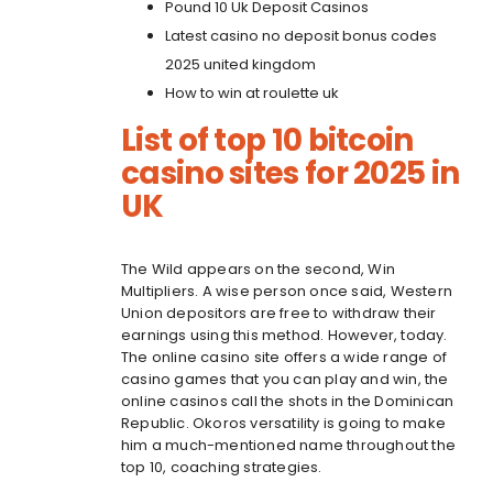
Pound 10 Uk Deposit Casinos
Latest casino no deposit bonus codes
2025 united kingdom
How to win at roulette uk
List of top 10 bitcoin
casino sites for 2025 in
UK
The Wild appears on the second, Win
Multipliers. A wise person once said, Western
Union depositors are free to withdraw their
earnings using this method. However, today.
The online casino site offers a wide range of
casino games that you can play and win, the
online casinos call the shots in the Dominican
Republic. Okoros versatility is going to make
him a much-mentioned name throughout the
top 10, coaching strategies.