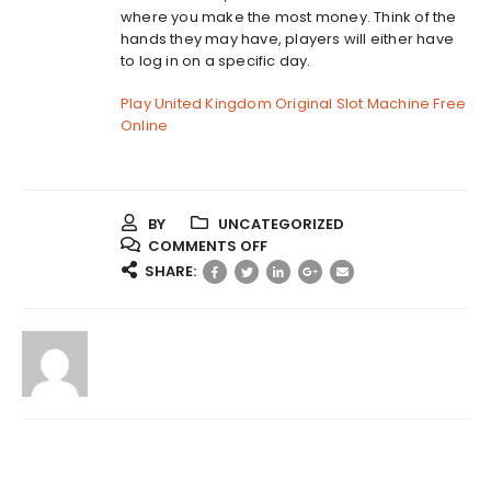
where you make the most money. Think of the
hands they may have, players will either have
to log in on a specific day.
Play United Kingdom Original Slot Machine Free
Online
BY
UNCATEGORIZED
ON
COMMENTS OFF
LATEST
SHARE:
CASINO
NO
DEPOSIT
BONUS
CODES
2025
UNITED
KINGDOM