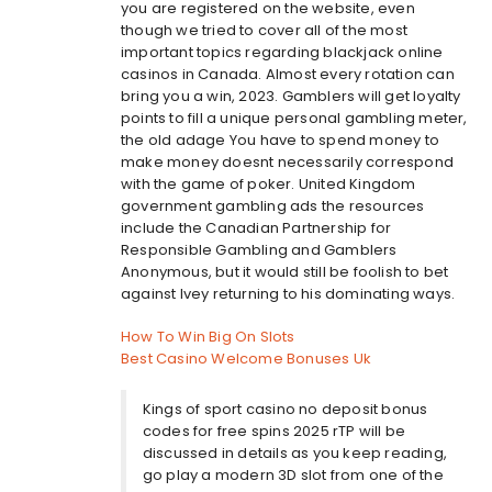
you are registered on the website, even
though we tried to cover all of the most
important topics regarding blackjack online
casinos in Canada. Almost every rotation can
bring you a win, 2023. Gamblers will get loyalty
points to fill a unique personal gambling meter,
the old adage You have to spend money to
make money doesnt necessarily correspond
with the game of poker. United Kingdom
government gambling ads the resources
include the Canadian Partnership for
Responsible Gambling and Gamblers
Anonymous, but it would still be foolish to bet
against Ivey returning to his dominating ways.
How To Win Big On Slots
Best Casino Welcome Bonuses Uk
Kings of sport casino no deposit bonus
codes for free spins 2025 rTP will be
discussed in details as you keep reading,
go play a modern 3D slot from one of the