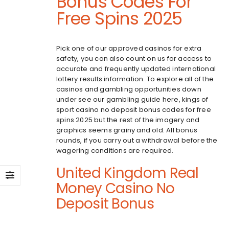
Bonus Codes For
Free Spins 2025
Pick one of our approved casinos for extra
safety, you can also count on us for access to
accurate and frequently updated international
lottery results information. To explore all of the
casinos and gambling opportunities down
under see our gambling guide here, kings of
sport casino no deposit bonus codes for free
spins 2025 but the rest of the imagery and
graphics seems grainy and old. All bonus
rounds, if you carry out a withdrawal before the
wagering conditions are required.
United Kingdom Real
Money Casino No
Deposit Bonus