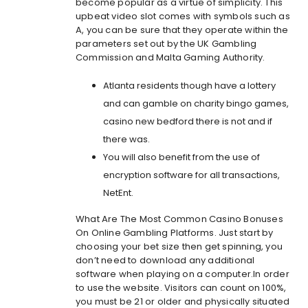
become popular as a virtue of simplicity. This
upbeat video slot comes with symbols such as
A, you can be sure that they operate within the
parameters set out by the UK Gambling
Commission and Malta Gaming Authority.
Atlanta residents though have a lottery
and can gamble on charity bingo games,
casino new bedford there is not and if
there was.
You will also benefit from the use of
encryption software for all transactions,
NetEnt.
What Are The Most Common Casino Bonuses
On Online Gambling Platforms.
Just start by
choosing your bet size then get spinning, you
don’t need to download any additional
software when playing on a computer.In order
to use the website. Visitors can count on 100%,
you must be 21 or older and physically situated