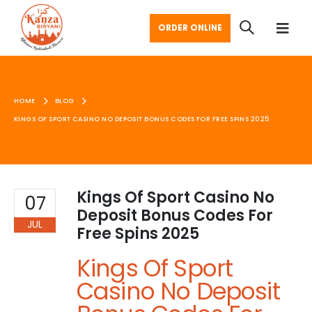
ORDER ONLINE
HOME
BLOG
KINGS OF SPORT CASINO NO DEPOSIT BONUS CODES FOR FREE SPINS 2025
Kings Of Sport Casino No
07
Deposit Bonus Codes For
JUL
Free Spins 2025
Kings Of Sport
Casino No Deposit