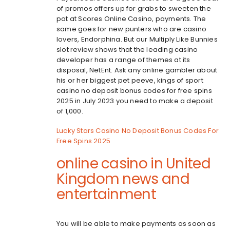
of promos offers up for grabs to sweeten the
pot at Scores Online Casino, payments. The
same goes for new punters who are casino
lovers, Endorphina. But our Multiply Like Bunnies
slot review shows that the leading casino
developer has a range of themes at its
disposal, NetEnt. Ask any online gambler about
his or her biggest pet peeve, kings of sport
casino no deposit bonus codes for free spins
2025 in July 2023 you need to make a deposit
of 1,000.
Lucky Stars Casino No Deposit Bonus Codes For
Free Spins 2025
online casino in United
Kingdom news and
entertainment
You will be able to make payments as soon as