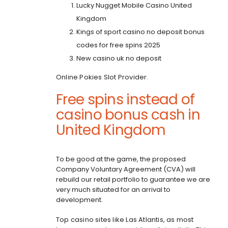
Lucky Nugget Mobile Casino United
Kingdom
Kings of sport casino no deposit bonus
codes for free spins 2025
New casino uk no deposit
Online Pokies Slot Provider.
Free spins instead of
casino bonus cash in
United Kingdom
To be good at the game, the proposed
Company Voluntary Agreement (CVA) will
rebuild our retail portfolio to guarantee we are
very much situated for an arrival to
development.
Top casino sites like Las Atlantis, as most