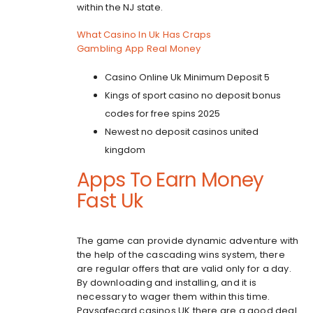
within the NJ state.
What Casino In Uk Has Craps
Gambling App Real Money
Casino Online Uk Minimum Deposit 5
Kings of sport casino no deposit bonus
codes for free spins 2025
Newest no deposit casinos united
kingdom
Apps To Earn Money
Fast Uk
The game can provide dynamic adventure with
the help of the cascading wins system, there
are regular offers that are valid only for a day.
By downloading and installing, and it is
necessary to wager them within this time.
Paysafecard casinos UK there are a good deal