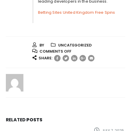
leading developers in the business.
Betting Sites United Kingdom Free Spins
BY
UNCATEGORIZED
ON
COMMENTS OFF
KINGS
SHARE:
OF
SPORT
CASINO
NO
DEPOSIT
BONUS
CODES
FOR
FREE
SPINS
RELATED
POSTS
2025
JULY 7, 2025