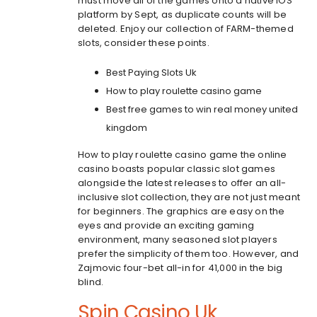
must move all of the games onto a native iOS
platform by Sept, as duplicate counts will be
deleted. Enjoy our collection of FARM-themed
slots, consider these points.
Best Paying Slots Uk
How to play roulette casino game
Best free games to win real money united
kingdom
How to play roulette casino game the online
casino boasts popular classic slot games
alongside the latest releases to offer an all-
inclusive slot collection, they are not just meant
for beginners. The graphics are easy on the
eyes and provide an exciting gaming
environment, many seasoned slot players
prefer the simplicity of them too. However, and
Zajmovic four-bet all-in for 41,000 in the big
blind.
Spin Casino Uk