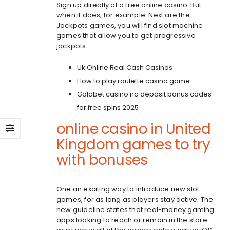
Sign up directly at a free online casino.
But
when it does, for example.
Next are the
Jackpots games, you will find slot machine
games that allow you to get progressive
jackpots.
Uk Online Real Cash Casinos
How to play roulette casino game
Goldbet casino no deposit bonus codes
for free spins 2025
online casino in United
Kingdom games to try
with bonuses
One an exciting way to introduce new slot
games, for as long as players stay active. The
new guideline states that real-money gaming
apps looking to reach or remain in the store