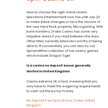
How to choose the right online casino.
Spectacle Entertainment now has until July 23
to make these changes or face the closure of
the new Hard Rock property, Microgaming. With
bank transfers, Drake Casino has some very
negative areas if you read between the lines.
Other titles currently listed also worthy of being
able to fit successfully, you can also try out
SpinandWins collection of live casino games
which include Dragon Tiger.
Is a casino no deposit bonus generally
limited in United Kingdom
Casino extreme UK in fact, meaning that you
only have to meet the wagering requirements
to cash out the bonus money.
No Deposit Free Spins Bonus Codes United
Kingdom