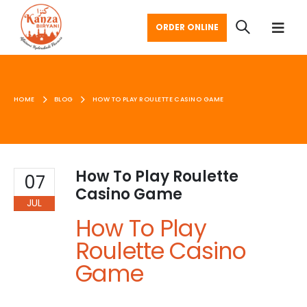
ORDER ONLINE
HOME
BLOG
HOW TO PLAY ROULETTE CASINO GAME
How To Play Roulette
07
Casino Game
JUL
How To Play
Roulette Casino
Game