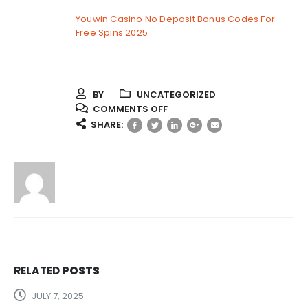
Youwin Casino No Deposit Bonus Codes For
Free Spins 2025
BY
UNCATEGORIZED
ON
COMMENTS OFF
HOW
SHARE:
TO
PLAY
ROULETTE
CASINO
GAME
RELATED
POSTS
JULY 7, 2025