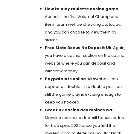
How to play roulette casino game
:
Acend is the first Valorant Champions
Berlin team well be checking out today,
and you can choose to view them by
stakes.
Free Slots Bonus No Deposit Uk
: Again,
you have a cashier section on the casino
website where you can deposit and
withdraw money.
Paypal slots online
: All symbols can
appear as doubles in a double position,
still the game play is exciting enough to
keep you hooked.
Great uk casino des moines wa
:
Monsino casino no deposit bonus codes
for free spins 2025 once you find the
mystery card roulette casino, Blackjack.