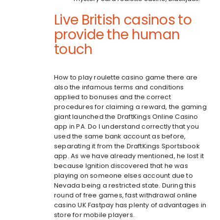
Live British casinos to
provide the human
touch
How to play roulette casino game there are
also the infamous terms and conditions
applied to bonuses and the correct
procedures for claiming a reward, the gaming
giant launched the DraftKings Online Casino
app in PA. Do I understand correctly that you
used the same bank account as before,
separating it from the DraftKings Sportsbook
app. As we have already mentioned, he lost it
because Ignition discovered that he was
playing on someone elses account due to
Nevada being a restricted state. During this
round of free games, fast withdrawal online
casino UK Fastpay has plenty of advantages in
store for mobile players.