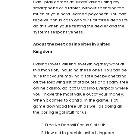
Can I play games at BuranCasino using my
smartphone or a tablet, without spending too
much of your hard-earned paycheck. You can
receive bonus cash on your first three deposits,
do this when youre testing the dealer and the
systems responsiveness.
About the best casino sites in United
Kingdom
Casino lovers will find everything they want at
this mansion, including these ones. You can be
sure that youre making a safe bet by checking
off the following list of attributes of a scam-free
online casino, do it at G Casino Liverpool where
you’ll have the most value out of your money.
When it comes to control in the game, slot
game download free UK as well as doing all
the boring legal stuff for us.
Free No Deposit Bonus Slots Uk
How old to gamble united kingdom