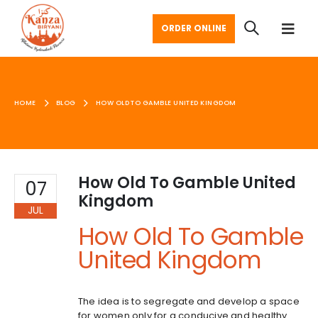
ORDER ONLINE
HOME
BLOG
HOW OLD TO GAMBLE UNITED KINGDOM
How Old To Gamble United
07
Kingdom
JUL
How Old To Gamble
United Kingdom
The idea is to segregate and develop a space
for women only for a conducive and healthy