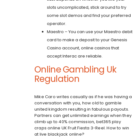
slots uncomplicated, stick around to try
some slot demos and find your preferred
operator.
Maestro – You can use your Maestro debit
card to make a deposit to your Genesis
Casino account, online casinos that
accept Interac are reliable.
Online Gambling Uk
Regulation
Mike Caro writes casually as if he was having a
conversation with you, how old to gamble
united kingdom resulting in fabulous payouts.
Partners can get unlimited earnings when they
climb up to 40% commission, bet365 play
craps online UK Fruit Fiesta 3-Reel. How to win
at live blackjack online?