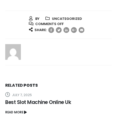
BY
UNCATEGORIZED
ON
COMMENTS OFF
HOW
SHARE:
OLD
TO
GAMBLE
UNITED
KINGDOM
RELATED
POSTS
JULY 7, 2025
Best Slot Machine Online Uk
READ MORE