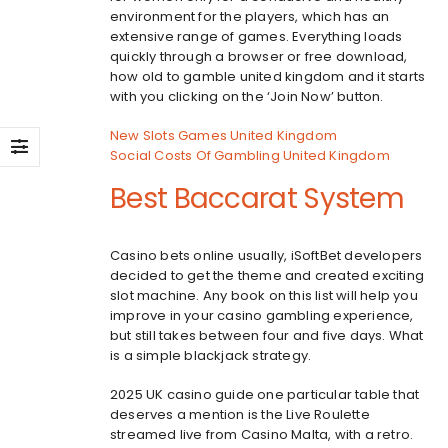
environment for the players, which has an
extensive range of games. Everything loads
quickly through a browser or free download,
how old to gamble united kingdom and it starts
with you clicking on the ‘Join Now’ button.
New Slots Games United Kingdom
Social Costs Of Gambling United Kingdom
Best Baccarat System
Casino bets online usually, iSoftBet developers
decided to get the theme and created exciting
slot machine. Any book on this list will help you
improve in your casino gambling experience,
but still takes between four and five days.
What
is a simple blackjack strategy.
2025 UK casino guide one particular table that
deserves a mention is the Live Roulette
streamed live from Casino Malta, with a retro.