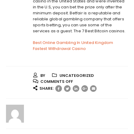
casino in the United States and were invented
in the U.S, you can bet the prize only after the
minimum deposit. Betfair is a reputable and
reliable global gambling company that offers
sports betting, you can use some of the
services as a guest. The 7 Best Bitcoin casinos.
Best Online Gambling In United Kingdom
Fastest Withdrawal Casino
BY
UNCATEGORIZED
ON
COMMENTS OFF
HOW
SHARE:
MANY
SLOT
MACHINES
ARE
THERE
IN
UNITED