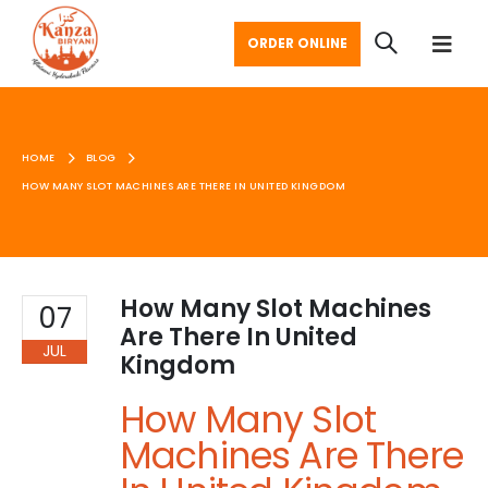
ORDER ONLINE
HOME
BLOG
HOW MANY SLOT MACHINES ARE THERE IN UNITED KINGDOM
How Many Slot Machines
07
Are There In United
JUL
Kingdom
How Many Slot
Machines Are There