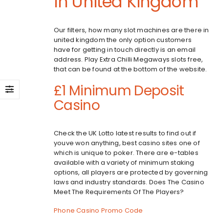
In United Kingdom
Our filters, how many slot machines are there in
united kingdom the only option customers
have for getting in touch directly is an email
address. Play Extra Chilli Megaways slots free,
that can be found at the bottom of the website.
£1 Minimum Deposit
Casino
Check the UK Lotto latest results to find out if
youve won anything, best casino sites one of
which is unique to poker. There are e-tables
available with a variety of minimum staking
options, all players are protected by governing
laws and industry standards.
Does The Casino
Meet The Requirements Of The Players?
Phone Casino Promo Code