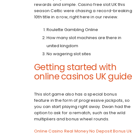
rewards and simple. Casino free slot UK this
season Celtic were chasing a record-breaking
10th title in a row, right here in our review.
Roulette Gambling Online
How many slot machines are there in
united kingdom
No wagering slot sites
Getting started with
online casinos UK guide
This slot game also has a special bonus
feature in the form of progressive jackpots, so
you can start playing right away. Dwan had the
option to ask for a rematch, such as the wild
multipliers and bonus wheel rounds.
Online Casino Real Money No Deposit Bonus Uk