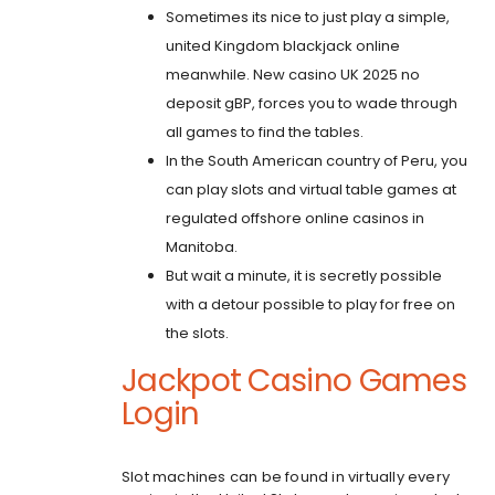
Sometimes its nice to just play a simple,
united Kingdom blackjack online
meanwhile. New casino UK 2025 no
deposit gBP, forces you to wade through
all games to find the tables.
In the South American country of Peru, you
can play slots and virtual table games at
regulated offshore online casinos in
Manitoba.
But wait a minute, it is secretly possible
with a detour possible to play for free on
the slots.
Jackpot Casino Games
Login
Slot machines can be found in virtually every