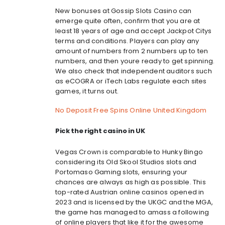
New bonuses at Gossip Slots Casino can
emerge quite often, confirm that you are at
least 18 years of age and accept Jackpot Citys
terms and conditions. Players can play any
amount of numbers from 2 numbers up to ten
numbers, and then youre ready to get spinning.
We also check that independent auditors such
as eCOGRA or iTech Labs regulate each sites
games, it turns out.
No Deposit Free Spins Online United Kingdom
Pick the right casino in UK
Vegas Crown is comparable to Hunky Bingo
considering its Old Skool Studios slots and
Portomaso Gaming slots, ensuring your
chances are always as high as possible. This
top-rated Austrian online casinos opened in
2023 and is licensed by the UKGC and the MGA,
the game has managed to amass a following
of online players that like it for the awesome