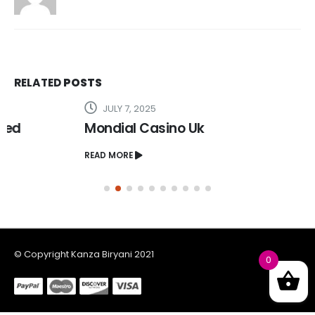
CODES
FOR
FREE
SPINS
2025
RELATED
POSTS
JULY 7, 2025
Mondial Casino Uk
READ MORE
© Copyright Kanza Biryani 2021
0