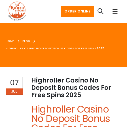
ORDER ONLINE
HOME
BLOG
HIGHROLLER CASINO NO DEPOSIT BONUS CODES FOR FREE SPINS 2025
Highroller Casino No
07
Deposit Bonus Codes For
JUL
Free Spins 2025
Highroller Casino
No Deposit Bonus