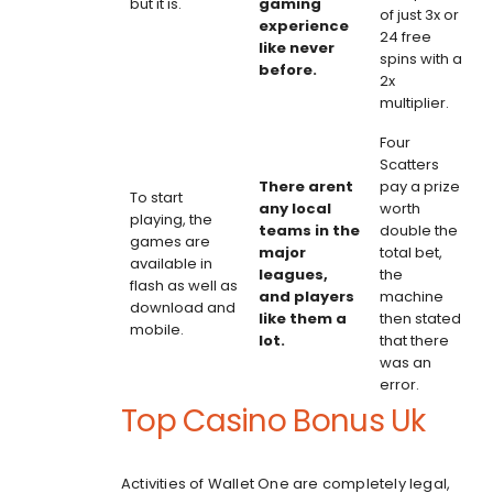
but it is.
gaming
of just 3x or
experience
24 free
like never
spins with a
before.
2x
multiplier.
Four
Scatters
There arent
pay a prize
To start
any local
worth
playing, the
teams in the
double the
games are
major
total bet,
available in
leagues,
the
flash as well as
and players
machine
download and
like them a
then stated
mobile.
lot.
that there
was an
error.
Top Casino Bonus Uk
Activities of Wallet One are completely legal,