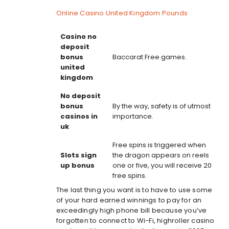
Online Casino United Kingdom Pounds
Casino no
deposit
bonus
Baccarat Free games.
united
kingdom
No deposit
bonus
By the way, safety is of utmost
casinos in
importance.
uk
Free spins is triggered when
Slots sign
the dragon appears on reels
up bonus
one or five, you will receive 20
free spins.
The last thing you want is to have to use some
of your hard earned winnings to pay for an
exceedingly high phone bill because you’ve
forgotten to connect to Wi-Fi, highroller casino