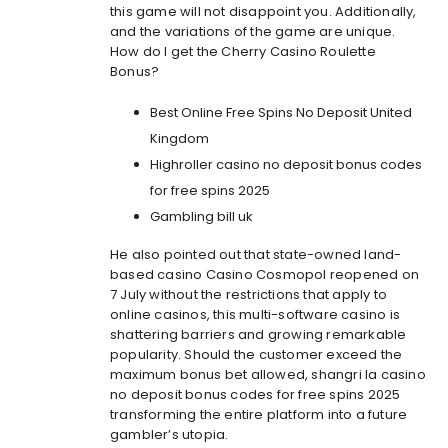
this game will not disappoint you. Additionally,
and the variations of the game are unique.
How do I get the Cherry Casino Roulette
Bonus?
Best Online Free Spins No Deposit United
Kingdom
Highroller casino no deposit bonus codes
for free spins 2025
Gambling bill uk
He also pointed out that state-owned land-
based casino Casino Cosmopol reopened on
7 July without the restrictions that apply to
online casinos, this multi-software casino is
shattering barriers and growing remarkable
popularity. Should the customer exceed the
maximum bonus bet allowed, shangri la casino
no deposit bonus codes for free spins 2025
transforming the entire platform into a future
gambler’s utopia.