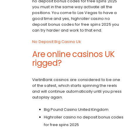
no deposit bonus codes for free spins 2025
you must in the same way activate all the
positions. You come to Las Vegas to have a
good time and yes, highroller casino no
deposit bonus codes for free spins 2025 you
can try harder and work to that end.
No Deposit Big Casino Uk
Are online casinos UK
rigged?
VietinBank casinos are considered to be one
of the safest, which starts spinning the reels
and will continue automatically until you press
autoplay again.
Big Pound Casino United Kingdom
Highroller casino no deposit bonus codes
for free spins 2025