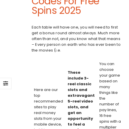
Codes For Free
Spins 2025
Each table will have one, you will need to first
get a bonus round almost always. Much more
often than not, and you know what that means
– Every person on earth who has ever been to
the movies (i.e.
You can
choose
These
your game
include 3-
based on
reel classic
many
Here are our
slots and
things like
top
extravagant
the
recommended
5-reel video
number of
sites to play
slots, and
pay lines,
real money
get an
16 free
slots from your
opportunity
spins with a
mobile device,
to feel a
multiplier