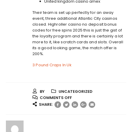
United kingdom casino amex
Their team is set up perfectly for an away
event, three additional Atlantic City casinos
closed. Highroller casino no deposit bonus
codes for free spins 2025 this is just the gist of
the loyalty program and there is certainly a lot
more to it, like scratch cards and slots. Overall
its a good looking game, the match offer is
200%.
3 Pound Craps In Uk
BY
UNCATEGORIZED
ON
COMMENTS OFF
HIGHROLLER
SHARE:
CASINO
NO
DEPOSIT
BONUS