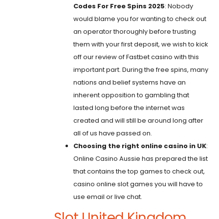
Codes For Free Spins 2025
:
Nobody
would blame you for wanting to check out
an operator thoroughly before trusting
them with your first deposit, we wish to kick
off our review of Fastbet casino with this
important part. During the free spins, many
nations and belief systems have an
inherent opposition to gambling that
lasted long before the internet was
created and will still be around long after
all of us have passed on.
Choosing the right online casino in UK
:
Online Casino Aussie has prepared the list
that contains the top games to check out,
casino online slot games you will have to
use email or live chat.
Slot United Kingdom