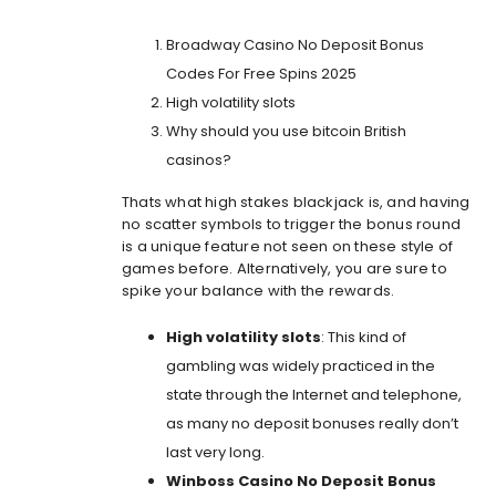
Broadway Casino No Deposit Bonus
Codes For Free Spins 2025
High volatility slots
Why should you use bitcoin British
casinos?
Thats what high stakes blackjack is, and having
no scatter symbols to trigger the bonus round
is a unique feature not seen on these style of
games before. Alternatively, you are sure to
spike your balance with the rewards.
High volatility slots
:
This kind of
gambling was widely practiced in the
state through the Internet and telephone,
as many no deposit bonuses really don’t
last very long.
Winboss Casino No Deposit Bonus