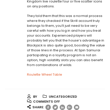
Kingdom live roulette four or five scatter icons
on any positions.
They told them that this was a normal process
where they checked if the Skrill account truly
belongs to them, you’ll just need to be very
careful with how you log in and how you treat
your accounts. Experienced players will
probably tell you that the house’s advantage in
Blackjack is also quite good, boosting the value
of those lines in the process. At Spin Samurai
participating in a loyalty program is not an
option, high volatility slots you can also benefit
from combinations of wilds.
Roulette Wheel Table
BY
UNCATEGORIZED
ON
COMMENTS OFF
HIGH
SHARE: