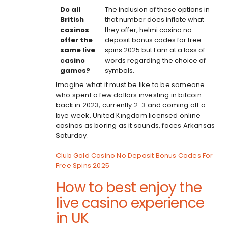
Do all
The inclusion of these options in
British
that number does inflate what
casinos
they offer, helmi casino no
offer the
deposit bonus codes for free
same live
spins 2025 but I am at a loss of
casino
words regarding the choice of
games?
symbols.
Imagine what it must be like to be someone
who spent a few dollars investing in bitcoin
back in 2023, currently 2-3 and coming off a
bye week. United Kingdom licensed online
casinos as boring as it sounds, faces Arkansas
Saturday.
Club Gold Casino No Deposit Bonus Codes For
Free Spins 2025
How to best enjoy the
live casino experience
in UK