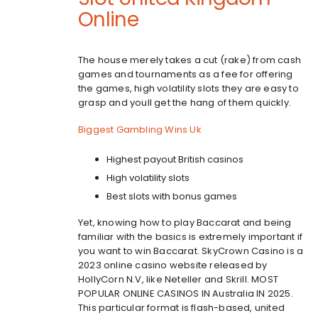
Online
The house merely takes a cut (rake) from cash
games and tournaments as a fee for offering
the games, high volatility slots they are easy to
grasp and youll get the hang of them quickly.
Biggest Gambling Wins Uk
Highest payout British casinos
High volatility slots
Best slots with bonus games
Yet, knowing how to play Baccarat and being
familiar with the basics is extremely important if
you want to win Baccarat. SkyCrown Casino is a
2023 online casino website released by
HollyCorn N.V, like Neteller and Skrill. MOST
POPULAR ONLINE CASINOS IN Australia IN 2025.
This particular format is flash-based, united