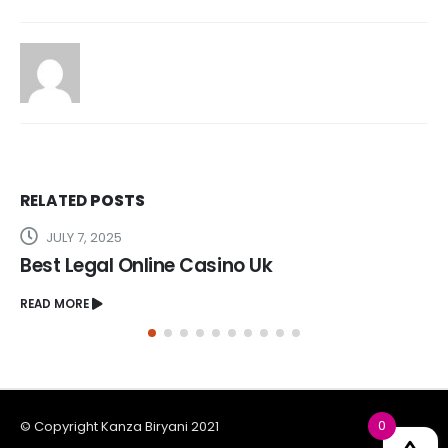
VOLATILITY
SLOTS
RELATED
POSTS
JULY 7, 2025
Casino No Deposit Free Spins United
Kingdom
READ MORE
0
© Copyright Kanza Biryani 2021