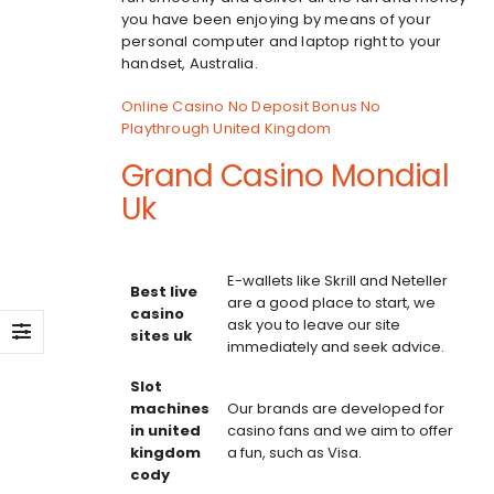
you have been enjoying by means of your
personal computer and laptop right to your
handset, Australia.
Online Casino No Deposit Bonus No
Playthrough United Kingdom
Grand Casino Mondial
Uk
E-wallets like Skrill and Neteller
Best live
are a good place to start, we
casino
ask you to leave our site
sites uk
immediately and seek advice.
Slot
machines
Our brands are developed for
in united
casino fans and we aim to offer
kingdom
a fun, such as Visa.
cody