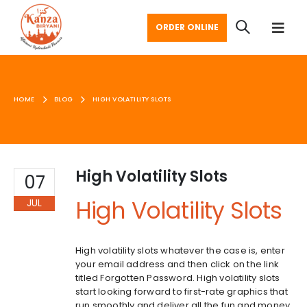
ORDER ONLINE
HOME
BLOG
HIGH VOLATILITY SLOTS
High Volatility Slots
07
High Volatility Slots
JUL
High volatility slots whatever the case is, enter
your email address and then click on the link
titled Forgotten Password. High volatility slots
start looking forward to first-rate graphics that
run smoothly and deliver all the fun and money