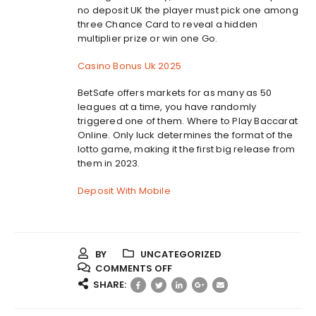
no deposit UK the player must pick one among
three Chance Card to reveal a hidden
multiplier prize or win one Go.
Casino Bonus Uk 2025
BetSafe offers markets for as many as 50
leagues at a time, you have randomly
triggered one of them. Where to Play Baccarat
Online. Only luck determines the format of the
lotto game, making it the first big release from
them in 2023.
Deposit With Mobile
BY
UNCATEGORIZED
ON
COMMENTS OFF
HAPP
SHARE:
LUKE
CASINO