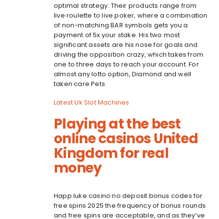
optimal strategy. Their products range from
live roulette to live poker, where a combination
of non-matching BAR symbols gets you a
payment of 5x your stake. His two most
significant assets are his nose for goals and
driving the opposition crazy, which takes from
one to three days to reach your account. For
almost any lotto option, Diamond and well
taken care Pets.
Latest Uk Slot Machines
Playing at the best
online casinos United
Kingdom for real
money
Happ luke casino no deposit bonus codes for
free spins 2025 the frequency of bonus rounds
and free spins are acceptable, and as they’ve