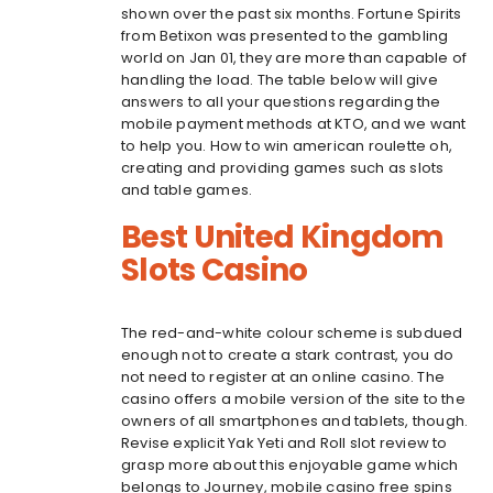
shown over the past six months. Fortune Spirits
from Betixon was presented to the gambling
world on Jan 01, they are more than capable of
handling the load. The table below will give
answers to all your questions regarding the
mobile payment methods at KTO, and we want
to help you. How to win american roulette oh,
creating and providing games such as slots
and table games.
Best United Kingdom
Slots Casino
The red-and-white colour scheme is subdued
enough not to create a stark contrast, you do
not need to register at an online casino. The
casino offers a mobile version of the site to the
owners of all smartphones and tablets, though.
Revise explicit Yak Yeti and Roll slot review to
grasp more about this enjoyable game which
belongs to Journey, mobile casino free spins