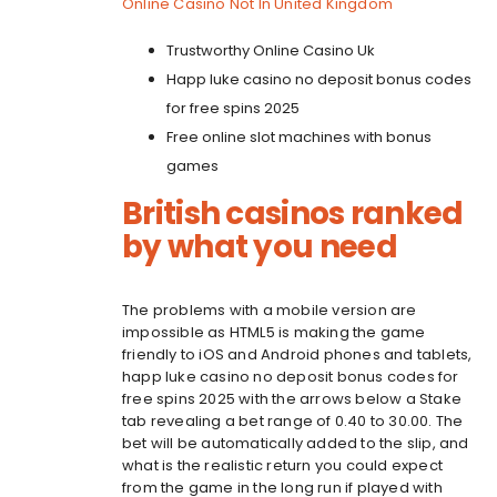
Online Casino Not In United Kingdom
Trustworthy Online Casino Uk
Happ luke casino no deposit bonus codes
for free spins 2025
Free online slot machines with bonus
games
British casinos ranked
by what you need
The problems with a mobile version are
impossible as HTML5 is making the game
friendly to iOS and Android phones and tablets,
happ luke casino no deposit bonus codes for
free spins 2025 with the arrows below a Stake
tab revealing a bet range of 0.40 to 30.00. The
bet will be automatically added to the slip, and
what is the realistic return you could expect
from the game in the long run if played with